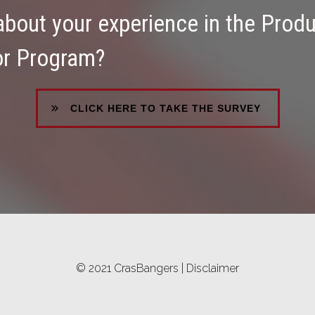
 about your experience in the Prod
or Program?
CLICK HERE TO TAKE THE SURVEY
© 2021 CrasBangers |
Disclaimer