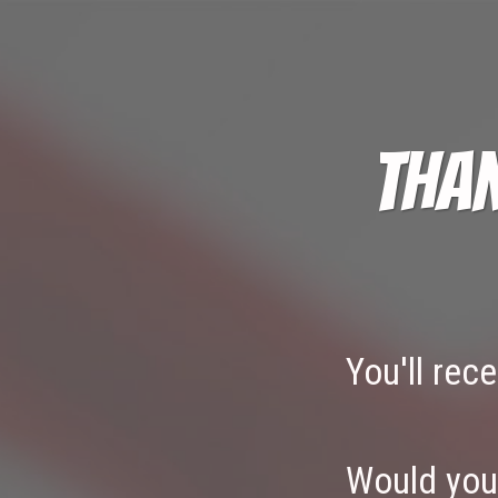
Than
You'll rec
Would you 