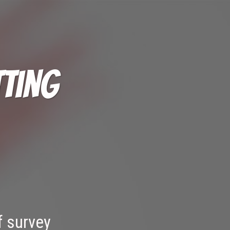
tting
f survey