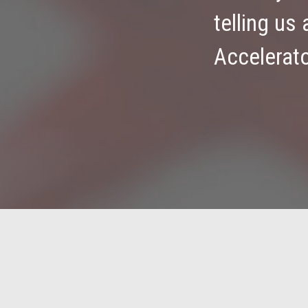
telling us
Accelerat