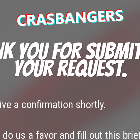
k you for submi
your request.
eive a confirmation shortly.
do us a favor and fill out this brie