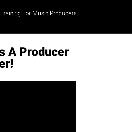
 Training For Music Producers
As A Producer
er!