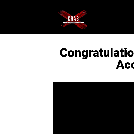
Congratulati
Ac