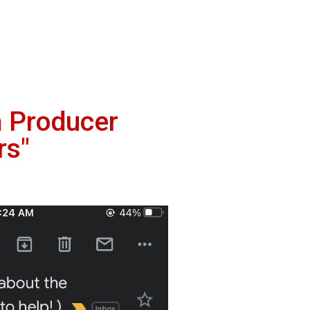
m Producer
rs"