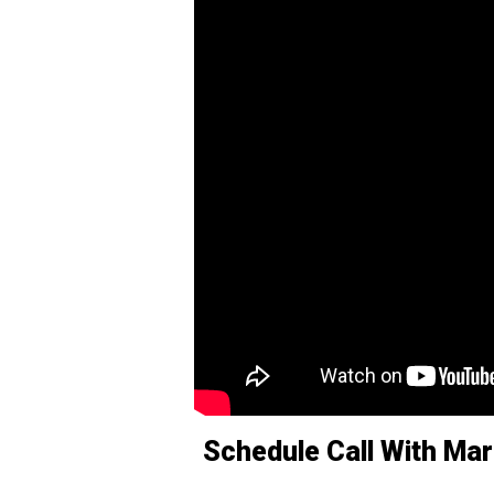
Schedule Call With Mar