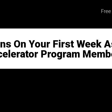
Free
ons On Your First Week 
celerator Program Memb