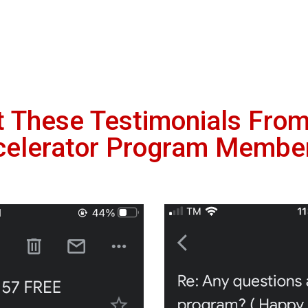
t These Testimonials Fro
celerator Program Membe