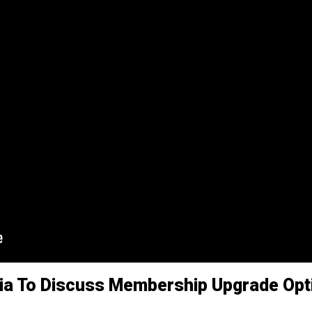
ia To Discuss Membership Upgrade Opti