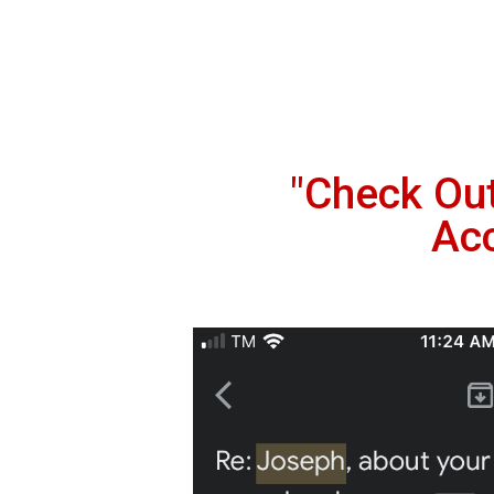
"Check Ou
Ac