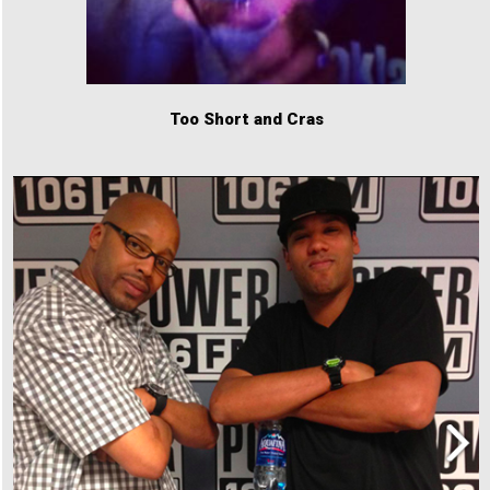
Too Short and Cras