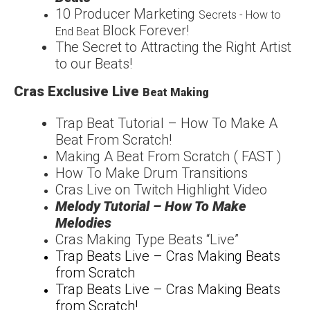
1
0 Producer Marketing
Secrets - How to
Block Forever!
End Beat
The Secret to Attracting
the Right Artist
to our
Beats!
Cras Exclusive Live
Beat Making
Trap Beat Tutorial – How
To Make A
Beat From
Scratch!
Making A Beat From Scratch ( FAST )
How To Make Drum Transitions
Cras Live on Twitch Highlight Video
Melody Tutorial – How To Make
Melodies
Cras Making Type Beats “Live”
Trap Beats Live – Cras Making Beats
from Scratch
Trap Beats Live – Cras Making Beats
from Scratch!