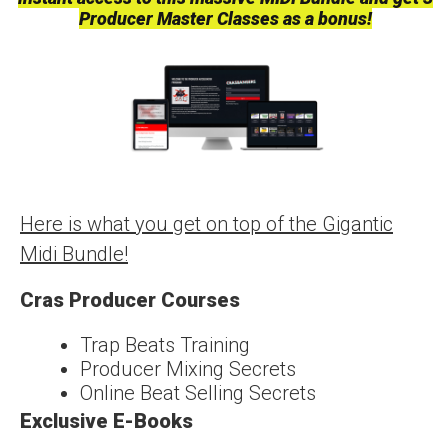
Producer Master Classes as a bonus!
Here is what you get on top of the Gigantic
Midi Bundle!
Cras Producer Courses
Trap Beats Training
Producer Mixing Secrets
Online Beat Selling Secrets
Exclusive E-Books