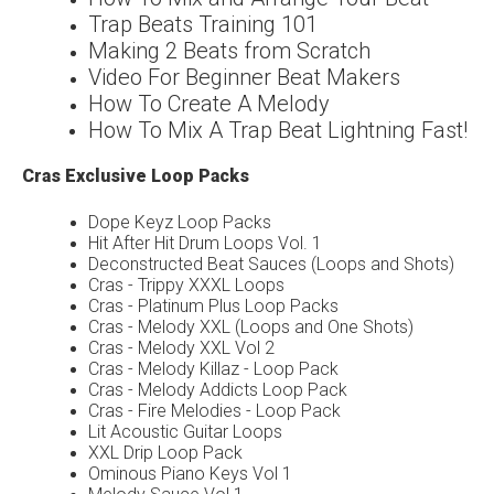
Trap Beats Training 101
Making 2 Beats from Scratch
Video For Beginner Beat Makers
How To Create A Melody
How To Mix A Trap Beat Lightning Fast!
Cras Exclusive Loop Packs
Dope Keyz Loop Packs
Hit After Hit Drum Loops Vol. 1
Deconstructed Beat Sauces (Loops and Shots)
Cras - Trippy XXXL Loops
Cras - Platinum Plus Loop Packs
Cras - Melody XXL (Loops and One Shots)
Cras - Melody XXL Vol 2
Cras - Melody Killaz - Loop Pack
Cras - Melody Addicts Loop Pack
Cras - Fire Melodies - Loop Pack
Lit Acoustic Guitar Loops
XXL Drip Loop Pack
Ominous Piano Keys Vol 1