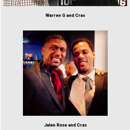
Warren G and Cras
Jalen Rose and Cras