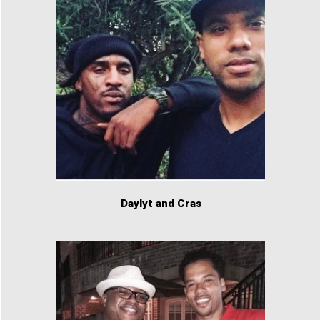
Daylyt and Cras