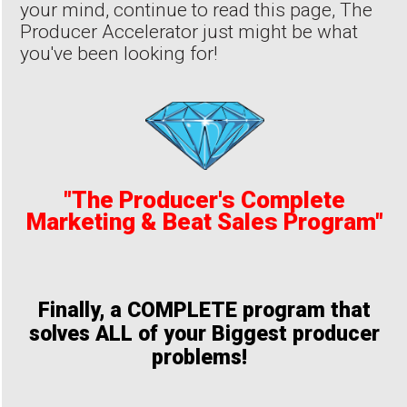
your mind, continue to read this page, The
Producer Accelerator just might be what
you've been looking for!
"The Producer's Complete
Marketing & Beat Sales Program"
Finally, a COMPLETE program that
solves ALL of your Biggest producer
problems!