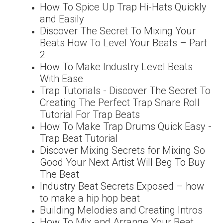
How To Spice Up Trap Hi-Hats Quickly
and Easily
Discover The Secret To Mixing Your
Beats How To Level Your Beats – Part
2
How To Make Industry Level Beats
With Ease
Trap Tutorials - Discover The Secret To
Creating The Perfect Trap Snare Roll
Tutorial For Trap Beats
How To Make Trap Drums Quick Easy -
Trap Beat Tutorial
Discover Mixing Secrets for Mixing So
Good Your Next Artist Will Beg To Buy
The Beat
Industry Beat Secrets Exposed – how
to make a hip hop beat
Building Melodies and Creating Intros
How To Mix and Arrange Your Beat