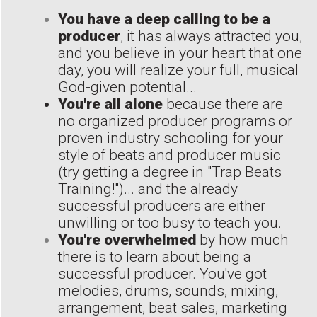
You have a deep calling to be a
producer
, it has always attracted you,
and you believe in your heart that one
day, you will realize your full, musical
God-given potential...
You're all alone
because there are
no organized producer programs or
proven industry schooling for your
style of beats and producer music
(try getting a degree in "Trap Beats
Training!")... and the already
successful producers are either
unwilling or too busy to teach you.
You're overwhelmed
by how much
there is to learn about being a
successful producer. You've got
melodies, drums, sounds, mixing,
arrangement, beat sales, marketing