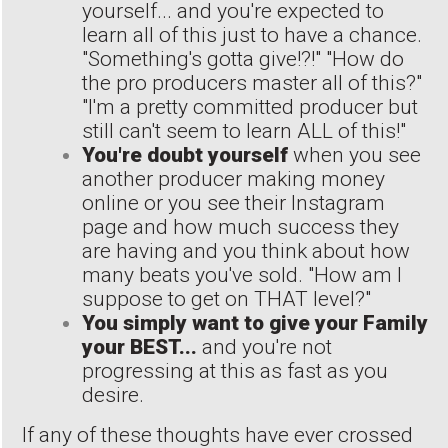
yourself... and you're expected to
learn all of this just to have a chance.
"Something's gotta give!?!" "How do
the pro producers master all of this?"
"I'm a pretty committed producer but
still can't seem to learn ALL of this!"
You're doubt yourself
when you see
another producer making money
online or you see their Instagram
page and how much success they
are having and you think about how
many beats you've sold. "How am I
suppose to get on THAT level?"
You simply want to give your Family
your BEST...
and you're not
progressing at this as fast as you
desire.
If any of these thoughts have ever crossed