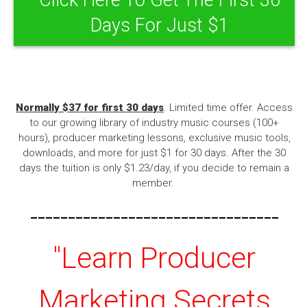
Days For Just $1
Normally $37 for first 30 days
. Limited time offer. Access
to our growing library of industry music courses (100+
hours), producer marketing lessons, exclusive music tools,
downloads, and more for just $1 for 30 days. After the 30
days the tuition is only $1.23/day, if you decide to remain a
member.
---------------------------------
"Learn Producer
Marketing Secrets