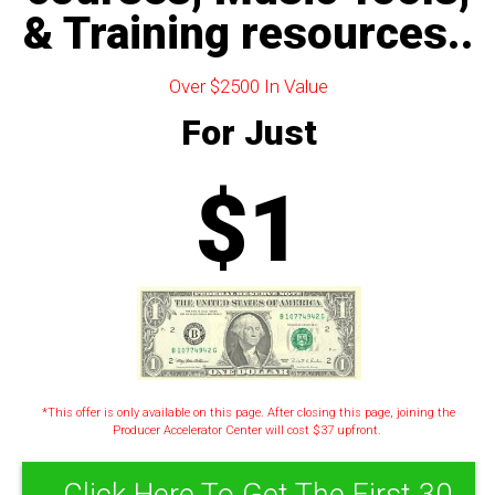
& Training resources..
Over $2500 In Value
For Just
$1
*This offer is only available on this page. After closing this page, joining the
Producer Accelerator Center will cost $37 upfront.
Click Here To Get The First 30