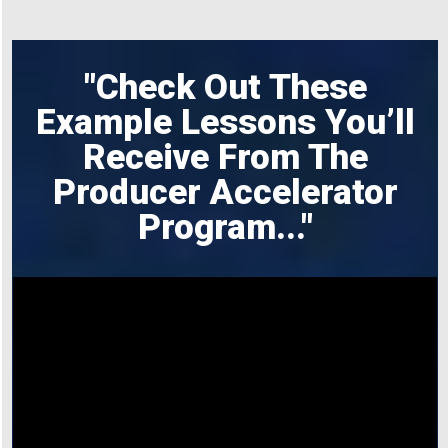
"Check Out These
Example Lessons You’ll
Receive From The
Producer Accelerator
Program
..."