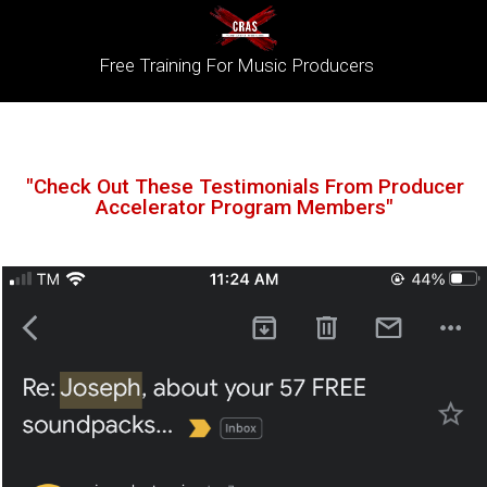
Free Training For Music Producers
"Check Out These Testimonials From Producer
Accelerator Program Members"