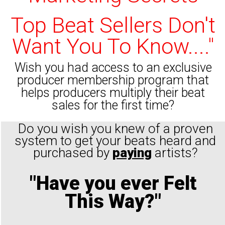
Top Beat Sellers Don't
Want You To Know...."
Wish you had access to an exclusive
producer membership program that
helps producers multiply their beat
sales for the first time?
Do you wish you knew of a proven
system to get your beats heard and
purchased by
paying
artists?
"Have you ever Felt
This Way?"