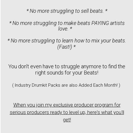
* No more struggling to sell beats. *
* No more struggling to make beats PAYING artists
love. *
* No more struggling to learn how to mix your beats.
(Fast!) *
You don't even have to struggle anymore to find the
right sounds for your Beats!
( Industry Drumkit Packs are also Added Each Month! )
When you join my exclusive producer program for
serious producers ready to level up, here's what you'll
get!