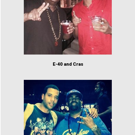
E-40 and Cras