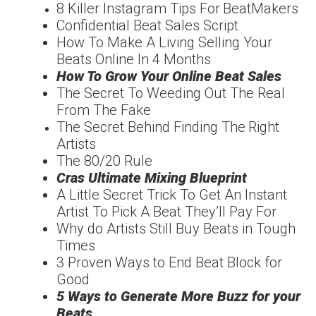
8 Killer Instagram Tips For
Beat
Makers
Confidentia
l
Beat Sales Script
How To Make A Living
Selling Your
Beats Online In 4 Months
How To Grow Your
Online Beat Sales
The Secret To Weeding
Out The Real
From The
Fake
The Secret Behind
Finding The
Right
Artists
The
80/20
Rule
Cras Ultimate Mixing
Blueprint
A Little Secret Trick To
Get An Instant
Artist To
Pick A Beat They’ll Pay For
Why do Artists Still Buy
Beats in Tough
Times
3 Proven Ways to End
Beat Block for
Good
5 Ways to Generate More
Buzz for your
Beats