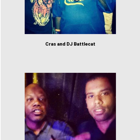
Cras and DJ Battlecat