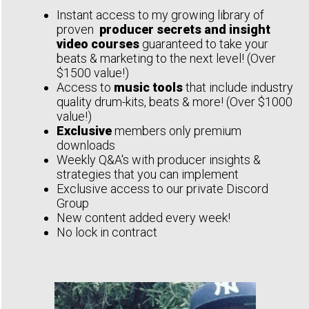
Instant access to my growing library of
proven
producer secrets and insight
video courses
guaranteed to take your
beats & marketing to the next level! (Over
$1500 value!)
Access to
music tools
that include industry
quality drum-kits, beats & more! (Over $1000
value!)
Exclusive
members only premium
downloads
Weekly Q&A's with producer insights &
strategies that you can implement
Exclusive access to our private Discord
Group
New content added every week!
No lock in contract