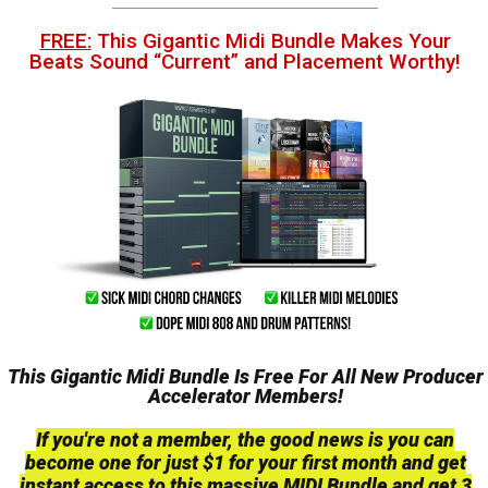
FREE:
This Gigantic Midi Bundle Makes Your
Beats Sound “Current” and Placement Worthy!
This Gigantic Midi Bundle Is Free For All New Producer
Accelerator Members!
If you're not a member, the good news is you can
become one for just $1 for your first month and get
instant access to this massive MIDI Bundle and get 3