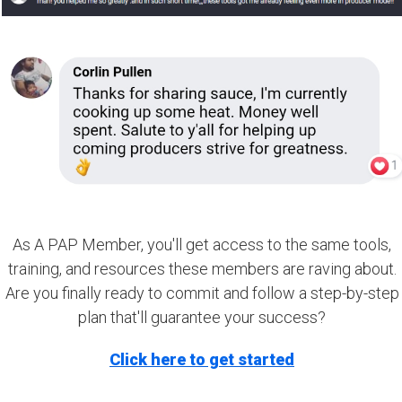
As A PAP Member, you'll get access to the same tools,
training, and resources these members are raving about.
Are you finally ready to commit and follow a step-by-step
plan that'll guarantee your success?
Click here to get started