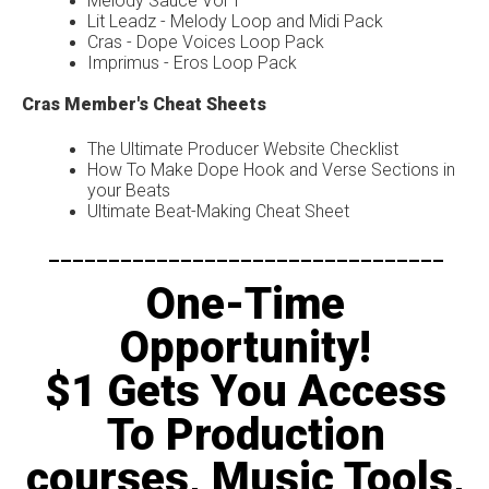
Melody Sauce Vol 1
Lit Leadz - Melody Loop and Midi Pack
Cras - Dope Voices Loop Pack
Imprimus - Eros Loop Pack
Cras Member's Cheat Sheets
The Ultimate Producer Website Checklist
How To Make Dope Hook and Verse Sections in
your Beats
Ultimate Beat-Making Cheat Sheet
---------------------------------
One-Time
Opportunity!
$1 Gets You Access
To Production
courses, Music Tools,