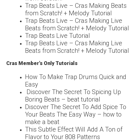
Trap Beats Live – Cras Making Beats
from Scratch! + Melody Tutorial
Trap Beats Live – Cras Making Live
Beats from Scratch! + Melody Tutorial
Trap Beats Live Tutorial
Trap Beats Live – Cras Making Live
Beats from Scratch! + Melody Tutorial
Cras Member's Only Tutorials
How To Make Trap Drums Quick and
Easy
Discover The Secret To Spicing Up
Boring Beats – beat tutorial
Discover The Secret To Add Spice To
Your Beats The Easy Way – how to
make a beat
This Subtle Effect Will Add A Ton of
Flavor to Your 808 Patterns