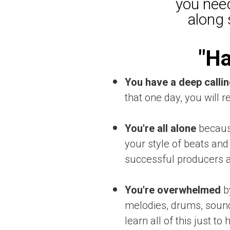
you need
along 
"Ha
You have a deep callin
that one day, you will r
You're all alone
because
your style of beats and 
successful producers ar
You're overwhelmed
b
melodies, drums, sounds
learn all of this just t