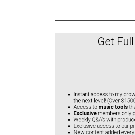
Get Ful
Instant access to my growi
the next level! (Over $1500
Access to
music tools
tha
Exclusive
members only 
Weekly Q&A's with produce
Exclusive access to our p
New content added every