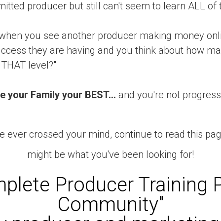
mitted producer but still can't seem to learn ALL of t
when you see another producer making money onlin
cess they are having and you think about how man
 THAT level?"
e your Family your BEST...
and you're not progressi
e ever crossed your mind, continue to read this pa
might be what you've been looking for!
plete Producer Training 
Community"