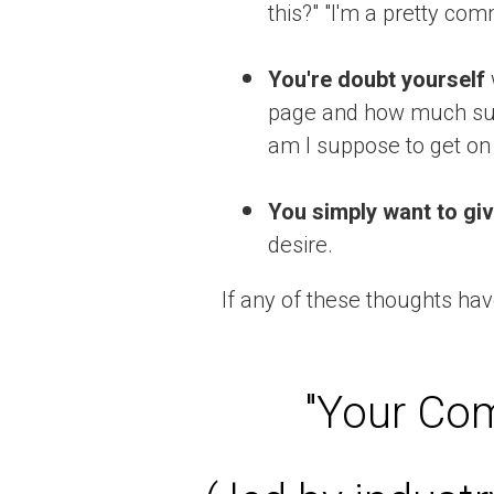
this?" "I'm a pretty com
You're doubt yourself
page and how much suc
am I suppose to get on
You simply want to giv
desire.
If any of these thoughts hav
"Your Com