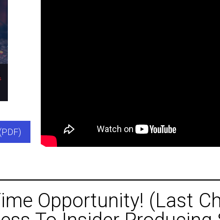
(PDF)
ime Opportunity! (Last C