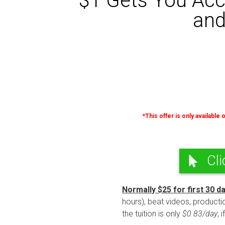
$1 Gets You Acc
and
*This offer is only available
Cli
Normally $25 for first 30 d
hours), beat videos, productio
the tuition is only
$0.83/day
, 