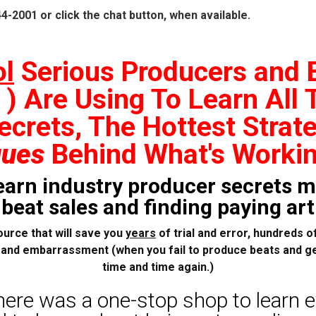
44-2001 or click the chat button, when available.
ol
Serious Producers and
) Are Using To Learn All 
ecrets, The Hottest Strate
ques
Behind What's Worki
learn industry producer secrets m
eat sales and finding paying arti
ource that will save you
years
of trial and error, hundreds of
, and embarrassment (when you fail to produce beats and ge
time and time again.)
here was a one-stop shop to learn 