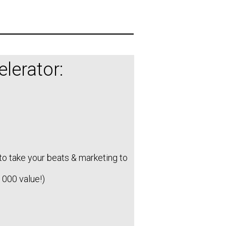
lerator:
to take your beats & marketing to
1000 value!)