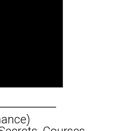
hance)