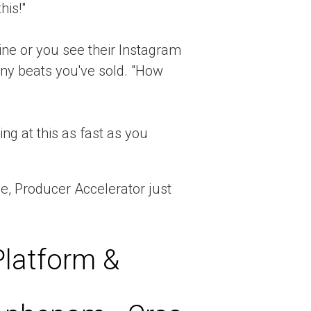
his!"
e or you see their Instagram
y beats you've sold. "How
ng at this as fast as you
ge, Producer Accelerator just
Platform &