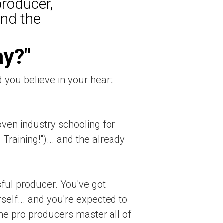
producer,
und the
ay?"
d you believe in your heart
ven industry schooling for
Training!")... and the already
ful producer. You've got
elf... and you're expected to
 the pro producers master all of