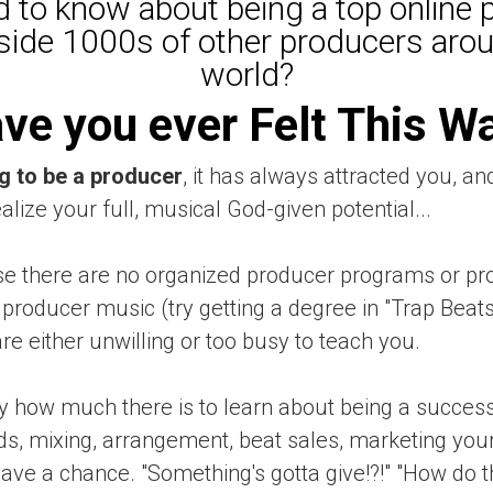
 to know about being a top online 
side 1000s of other producers aro
world?
ve you ever Felt This W
g to be a producer
, it has always attracted you, an
ealize your full, musical God-given potential...
 there are no organized producer programs or pro
producer music (try getting a degree in "Trap Beats 
e either unwilling or too busy to teach you.
y how much there is to learn about being a success
, mixing, arrangement, beat sales, marketing yours
o have a chance. "Something's gotta give!?!" "How do