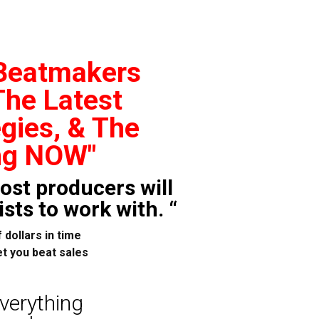
 Beatmakers
The Latest
gies, & The
ng NOW"
ost producers will
sts to work with. “
 dollars in time
t you beat sales
everything