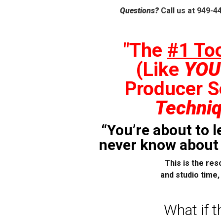
Questions?
Call us at 949-4
"The
#1 To
(Like
YOU
Producer S
Techni
“You’re about to 
never know about b
This is the res
and studio time
What if t