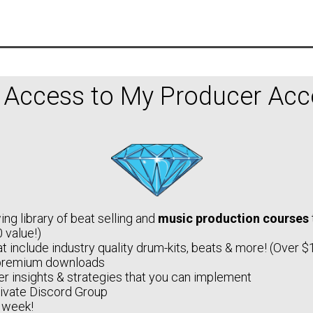
l Access to My Producer Acce
ng library of beat selling and
music production courses
 value!)
t include industry quality drum-kits, beats & more! (Over $
premium downloads
r insights & strategies that you can implement
rivate Discord Group
 week!