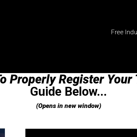
Produ
Free Indu
o Properly Register Your 
Guide Below...
(Opens in new window)