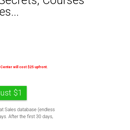
Secrets, Courses
s...
 Center will cost $25 upfront.
Just $1
eat Sales database (endless
ys. After the first 30 days,