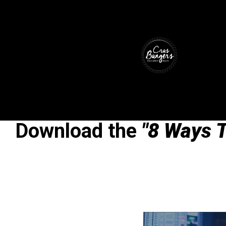
Download the
"8 Ways T