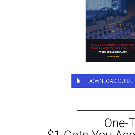
DOWNLOAD GUIDE 
One-T