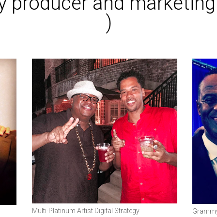
try producer and marketin
)
Multi-Platinum Artist Digital Strategy
Grammy 