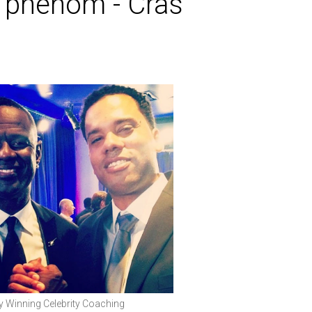
g phenom - Cras
Winning Celebrity Coaching