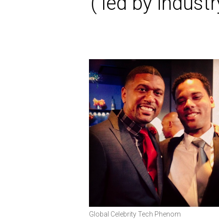
( led by indus
Global Celebrity Tech Phenom