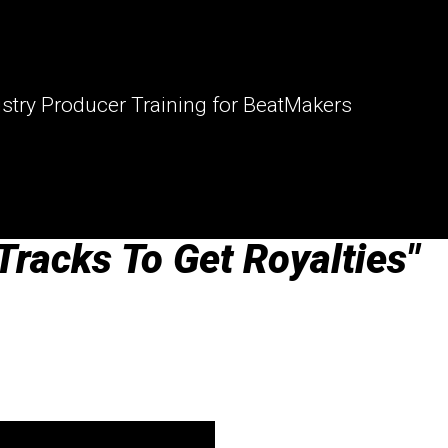
stry Producer Training for BeatMakers
Tracks To Get Royalties"