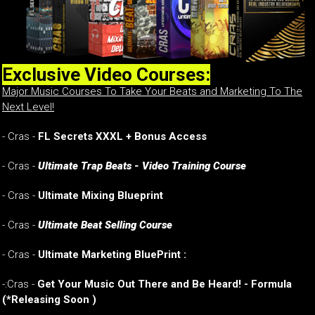
Exclusive Video Courses:
Major Music Courses To Take Your Beats and Marketing To The
Next Level!
- Cras -
FL Secrets XXXL + Bonus Access
- Cras -
Ultimate Trap Beats - Video Training Course
- Cras -
Ultimate Mixing Blueprint
- Cras -
Ultimate Beat Selling Course
- Cras -
Ultimate Marketing BluePrint :
-:Cras -
Get Your Music Out There and Be Heard! - Formula
(*Releasing Soon )