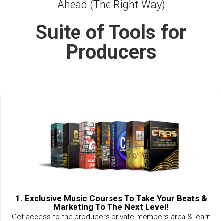
Ahead (The Right Way)
Suite of Tools for
Producers
1.
Exclusive Music Courses To Take Your Beats &
Marketing To The Next Level!
Get access to the producers private members area & learn