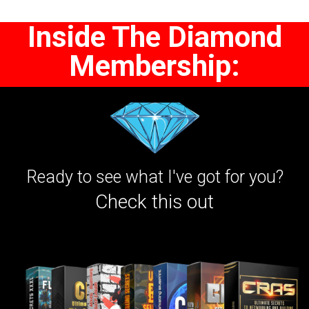
Inside The Diamond
Membership:
Ready to see what I've got for you?
Check this out