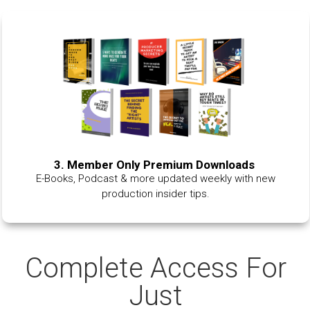
3. Member Only Premium Downloads
E-Books, Podcast & more updated weekly with new
production insider tips.
Complete Access For
Just