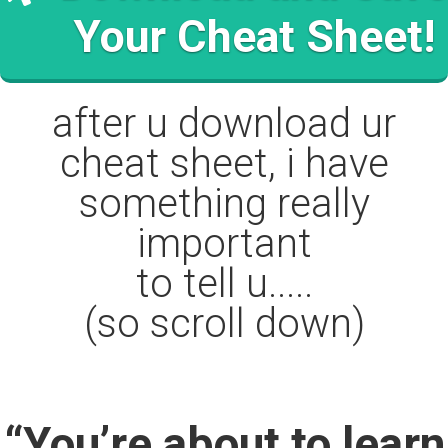
Your Cheat Sheet!
after u download ur
cheat sheet, i have
something really
important
to tell u.....
(so scroll down)
“You’re about to learn