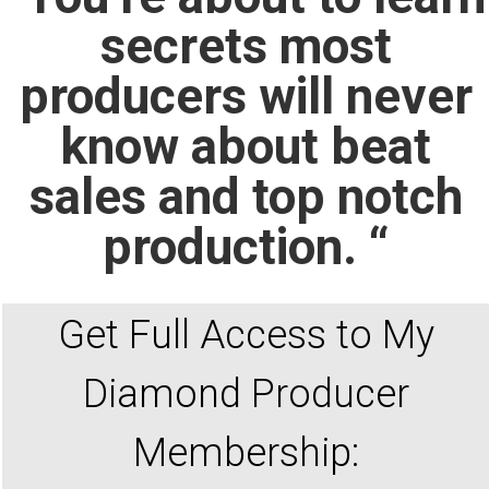
secrets most
producers will never
know about beat
sales and top notch
production. “
Get Full Access to My
Diamond Producer
Membership: