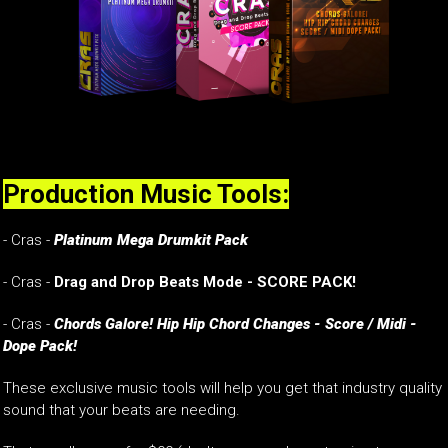
Production Music Tools:
- Cras -
Platinum Mega Drumkit Pack
- Cras -
Drag and Drop Beats Mode - SCORE PACK!
- Cras -
Chords Galore! Hip Hip Chord Changes - Score / Midi -
Dope Pack!
These exclusive music tools will help you get that industry quality
sound that your beats are needing.