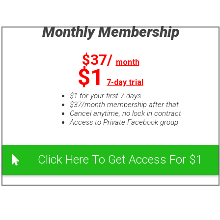
Monthly Membership
$37/
month
$1
7-day trial
$1 for your first 7 days
$37/month membership after that
Cancel anytime, no lock in contract
Access to Private Facebook group
Click Here To Get Access For $1