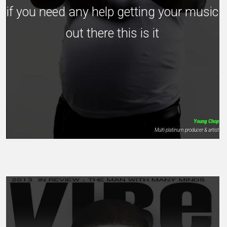
if you need any help getting your music
out there this is it
Young Chop
Multi platinum producer & artist