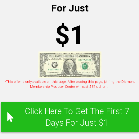
For Just
$1
*This offer is only available on this page. After closing this page, joining the Diamond
Membership Producer Center will cost $37 upfront.
Click Here To Get The First 7
Days For Just $1