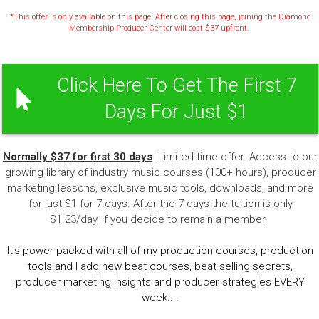
*This offer is only available on this page. After closing this page, joining the Diamond
Membership Producer Center will cost $37 upfront.
Click Here To Get The First 7
Days For Just $1
Normally $37 for first 30 days
. Limited time offer. Access to our
growing library of industry music courses (100+ hours), producer
marketing lessons, exclusive music tools, downloads, and more
for just $1 for 7 days. After the 7 days the tuition is only
$1.23/day, if you decide to remain a member.
It's power packed with all of my production courses, production
tools and I add new beat courses, beat selling secrets,
producer marketing insights and producer strategies EVERY
week....