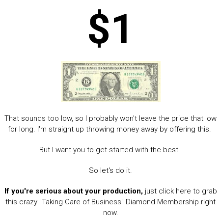
$1
That sounds too low, so I probably won't leave the price that low
for long. I'm straight up throwing money away by offering this.
But I want you to get started with the best.
So let's do it.
If you're serious about your production,
just click here to grab
this crazy "Taking Care of Business" Diamond Membership right
now.