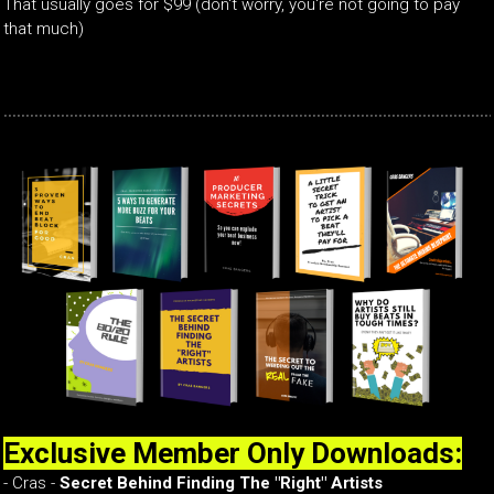
That usually goes for $99 (don't worry, you're not going to pay
that much)
Exclusive Member Only Downloads:
- Cras -
Secret Behind Finding The "Right" Artists