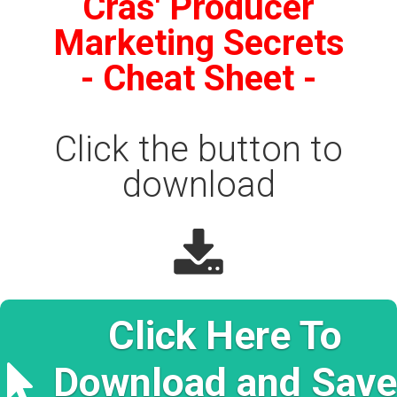
Cras' Producer
Produ
Marketing Secrets
- Cheat Sheet -
Click the button to
download
Click Here To
Download and Save