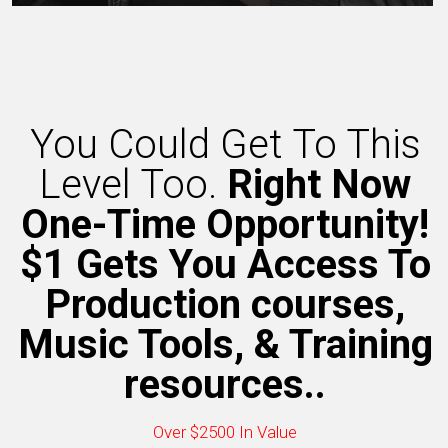
You Could Get To This
Level Too.
Right Now
One-Time Opportunity!
$1 Gets You Access To
Production courses,
Music Tools, & Training
resources..
Over $2500 In Value