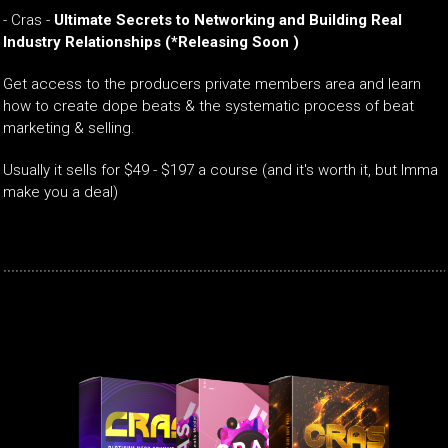
-
Cras -
Ultimate Secrets to Networking and Building Real
Industry Relationships
(*Releasing Soon )
Get access to the producers private members area and learn
how to create dope beats & the systematic process of beat
marketing & selling.
Usually it sells for $49 - $197 a course (and it's worth it, but Imma
make you a deal)