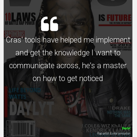
Cras' tools have helped me implement
and get the knowledge I want to
communicate across, he's a master
on how to get noticed
Daylyt
Rap artist & viral sensation