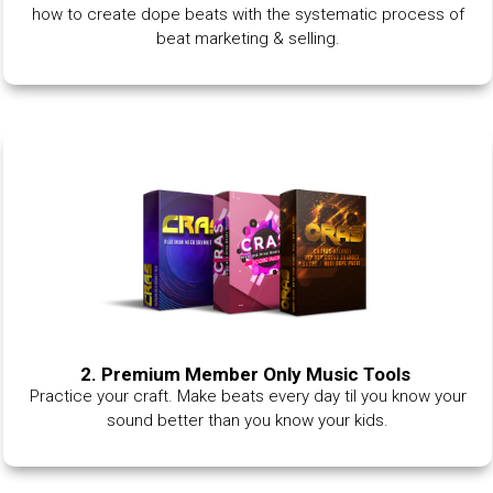
how to create dope beats with the systematic process of
beat marketing & selling.
2. Premium Member Only Music Tools
Practice your craft. Make beats every day til you know your
sound better than you know your kids.