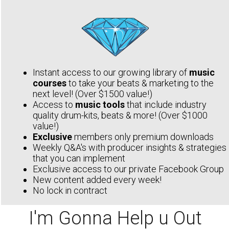
Instant access to our growing library of
music
courses
to take your beats & marketing to the
next level! (Over $1500 value!)
Access to
music tools
that include industry
quality drum-kits, beats & more! (Over $1000
value!)
Exclusive
members only premium downloads
Weekly Q&A's with producer insights & strategies
that you can implement
Exclusive access to our private Facebook Group
New content added every week!
No lock in contract
I'm Gonna Help u Out