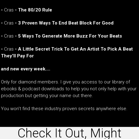
-
Cras
- The 80/20 Rule
-
Cras
- 3 Proven Ways To End Beat Block For Good
-
Cras
- 5 Ways To Generate More Buzz For Your Beats
-
Cras
- A Little Secret Trick To Get An Artist To Pick A Beat
They'll Pay For
and new every week....
Only for diamond members. I give you access to our library of
ebooks & podcast downloads to help you not only help with your
production but getting your name out there.
You won't find these industry proven secrets anywhere else.
Check It Out, Might