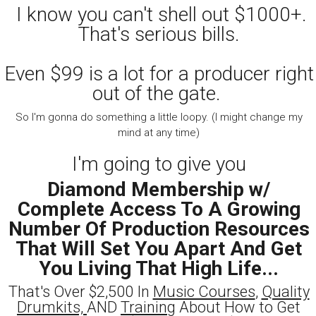
I know you can't shell out $1000+.
That's serious bills.
Even $99 is a lot for a producer right
out of the gate.
So I'm gonna do something a little loopy. (I might change my
mind at any time)
I'm going to give you
Diamond Membership w/
Complete Access To A Growing
Number Of Production Resources
That Will Set You Apart And Get
You Living That High Life...
That's Over $2,500 In
Music Courses
,
Quality
Drumkits,
AND
Training
About How to Get