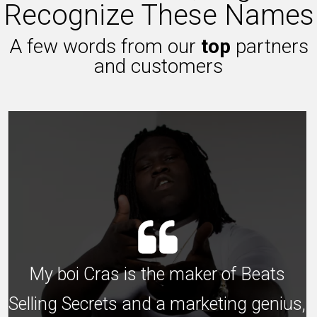
Recognize These Names
A few words from our
top
partners
and customers
My boi Cras is the maker of Beats
Selling Secrets and a marketing genius,