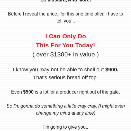
Before I reveal the price...for this one time offer, i have to
tell you...
I Can Only Do
This For You Today!
( over $1300+ in value )
I know you may not be able to shell out
$900.
That's serious bread off top.
Even
$500
is a lot for a producer right out of the gate.
So I'm gonna do something a little cray cray. (I might even
change my mind at any time)
I'm going to give you..