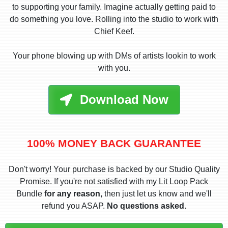
to supporting your family. Imagine actually getting paid to
do something you love. Rolling into the studio to work with
Chief Keef.
Your phone blowing up with DMs of artists lookin to work
with you.
Download Now
100% MONEY BACK GUARANTEE
Don't worry! Your purchase is backed by our Studio Quality
Promise. If you're not satisfied with my Lit Loop Pack
Bundle
for any reason,
then just let us know and we'll
refund you ASAP.
No questions asked.