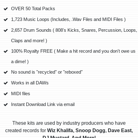
OVER 50 Total Packs
1,723 Music Loops (Includes, .Wav Files and MIDI Files )
2,657 Drum Sounds ( 808's Kicks, Snares, Percussion, Loops,
Claps and more! )
100% Royalty FREE ( Make a hit record and you don't owe us
a dime! )
No sound is "recycled" or "reboxed"
Works in all DAWs
MIDI files
Instant Download Link via email
These kits are used by industry producers who have
created records for
Wiz Khalifa, Snoop Dogg, Dave East,
DJ Mustard, And More!