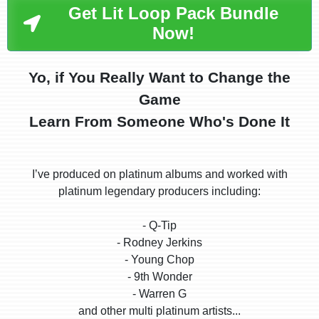
Get Lit Loop Pack Bundle
Now!
Yo, if You Really Want to Change the
Game
Learn From Someone Who's Done It
Iʼve produced on platinum albums and worked with
platinum legendary producers including:
- Q-Tip
- Rodney Jerkins
- Young Chop
- 9th Wonder
- Warren G
and other multi platinum artists...