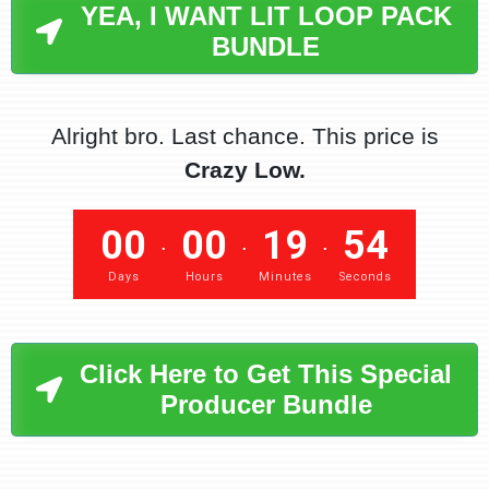
YEA, I WANT LIT LOOP PACK
BUNDLE
Alright bro. Last chance. This price is
Crazy Low.
00
00
19
53
.
.
.
Days
Hours
Minutes
Seconds
Click Here to Get This Special
Producer Bundle