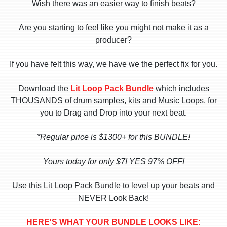
Wish there was an easier way to finish beats?
Are you starting to feel like you might not make it as a
producer?
If you have felt this way, we have we the perfect fix for you.
Download the
Lit Loop Pack Bundle
which includes
THOUSANDS of drum samples, kits and Music Loops, for
you to Drag and Drop into your next beat.
*Regular price is $1300+ for this BUNDLE!
Yours today for only $7! YES 97% OFF!
Use this Lit Loop Pack Bundle to level up your beats and
NEVER Look Back!
HERE'S WHAT YOUR BUNDLE LOOKS LIKE: