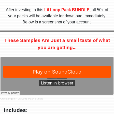
After investing in this
Lit Loop Pack BUNDLE,
all 50+ of
your packs will be available for download immediately.
Below is a screenshot of your account:
These Samples Are Just a small taste of what
you are getting...
CrasBangers
·
Lit Loop Pack Bundle
Includes: