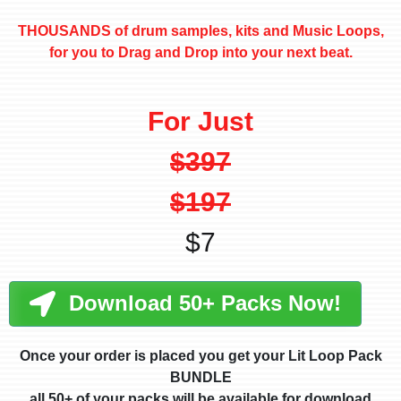
THOUSANDS of drum samples, kits and Music Loops,
for you to Drag and Drop into your next beat.
For Just
$397
$197
$7
Download 50+ Packs Now!
Once your order is placed you get your Lit Loop Pack
BUNDLE
all 50+ of your packs will be available for download