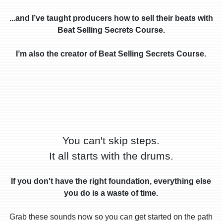
...and Iʼve taught producers how to sell their beats with
Beat Selling Secrets Course.
Iʼm also the creator of Beat Selling Secrets Course.
You can't skip steps.
It all starts with the drums.
If you don't have the right foundation, everything else
you do is a waste of time.
Grab these sounds now so you can get started on the path