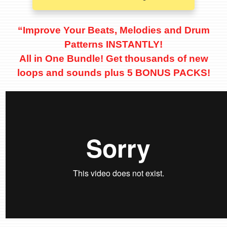
“Improve Your Beats, Melodies and Drum
Patterns INSTANTLY!
All in One Bundle! Get thousands of new
loops and sounds
plus 5 BONUS PACKS!