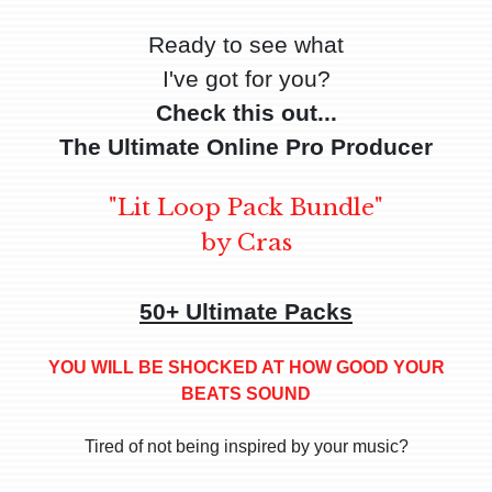
Ready to see what
I've got for you?
Check this out...
The Ultimate Online Pro Producer
"Lit Loop Pack Bundle"
by Cras
50+ Ultimate Packs
YOU WILL BE SHOCKED AT HOW GOOD YOUR
BEATS SOUND
Tired of not being inspired by your music?