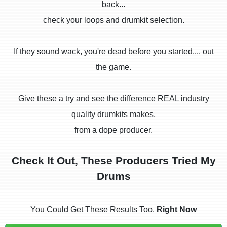
back...
check your loops and drumkit selection.
If they sound wack, you're dead before you started.... out
the game.
Give these a try and see the difference REAL industry
quality drumkits makes,
from a dope producer.
Check It Out, These Producers Tried My
Drums
You Could Get These Results Too.
Right Now