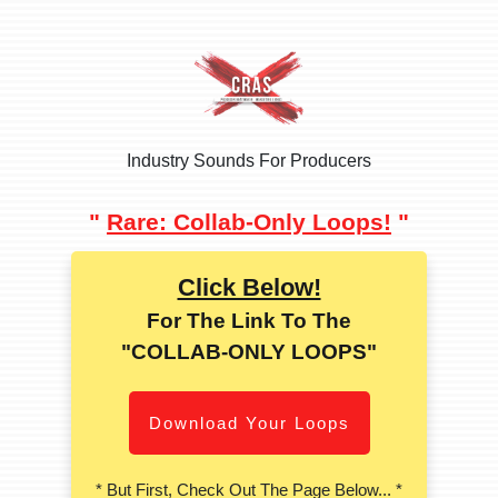
Industry Sounds For Producers
"
Rare: Collab-Only Loops!
"
Click Below!
For The Link To The
"COLLAB-ONLY LOOPS"
Download Your Loops
* But First, Check Out The Page Below... *