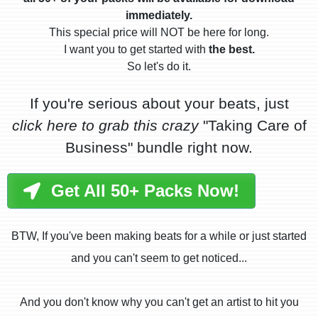
immediately.
This special price will NOT be here for long.
I want you to get started with
the best.
So let's do it.
If you're serious about your beats, just
click here to grab this crazy
"Taking Care of
Business" bundle right now.
Get All 50+ Packs Now!
BTW, If you've been making beats for a while or just started
and you can't seem to get noticed...
And you don't know why you can't get an artist to hit you