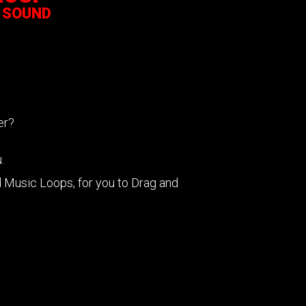
 SOUND
cer?
.
Music Loops, for you to Drag and