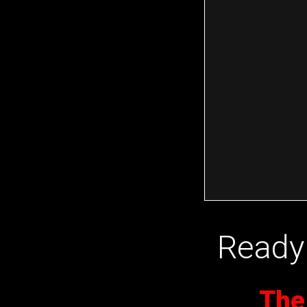
Ready 
The