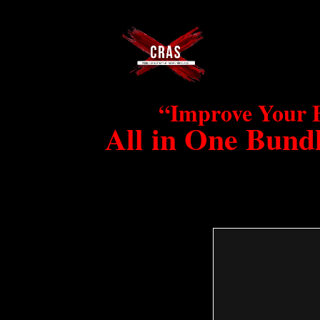
“Improve Your 
All in One Bundl