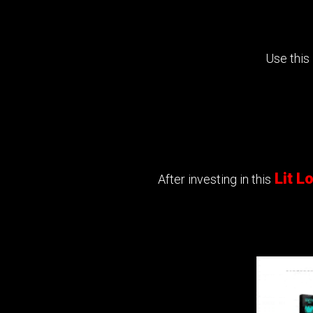
Use this
Lit 
After investing in this