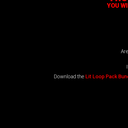
YOU W
Are
Download the
Lit Loop Pack Bun