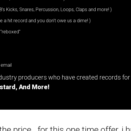
8's Kicks, Snares, Percussion, Loops, Claps and more! )
a hit record and you don't owe us a dime! )
 "reboxed"
 email
ndustry producers who have created records fo
stard, And More!
he price...for this one time offer, i h