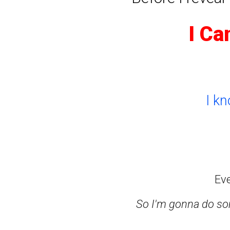
I Ca
I k
Ev
So I'm gonna do som