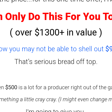
n Only Do This For You T
( over $1300+ in value )
now you may not be able to shell out
$
That's serious bread off top.
en
$500
is a lot for a producer right out of the g
ething a little cray cray. (I might even change 
I'm going to give you..