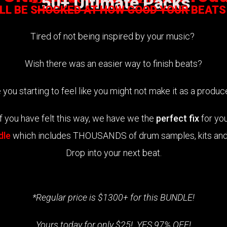
50+ Ultimate Packs
ILL BE SHOCKED AT HOW GOOD YOUR BEATS
Tired of not being inspired by your music?
Wish there was an easier way to finish beats?
 you starting to feel like you might not make it as a produ
If you have felt this way, we have we the
perfect fix
for you
dle
which includes THOUSANDS of drum samples, kits and 
Drop into your next beat.
*Regular price is $1300+ for this BUNDLE!
Yours today for only $25! YES 97% OFF!