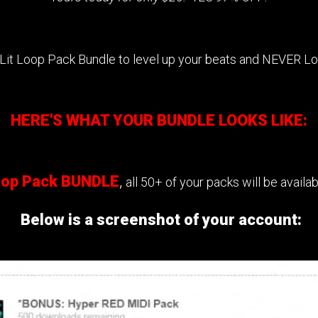
 Lit Loop Pack Bundle to level up your beats and NEVER L
HERE'S WHAT YOUR BUNDLE LOOKS LIKE:
Loop Pack BUNDLE
,
all 50+ of your packs will be avail
Below is a screenshot of your account: