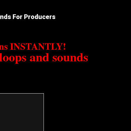
unds For Producers
erns INSTANTLY!
 loops and sounds