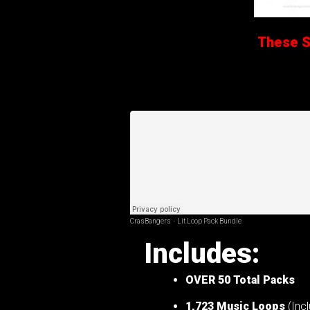
These Sa
CrasBangers
·
Lit Loop Pack Bundle
Includes:
OVER 50
Total Packs
1,723 Music Loops
(Incl