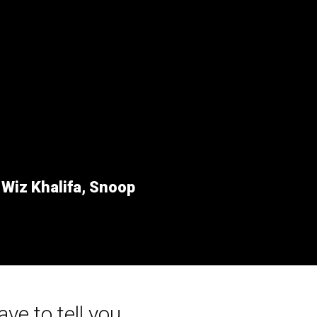
r
Wiz Khalifa, Snoop
ave to tell you...