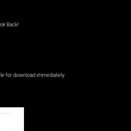
ook Back!
able for download immediately.