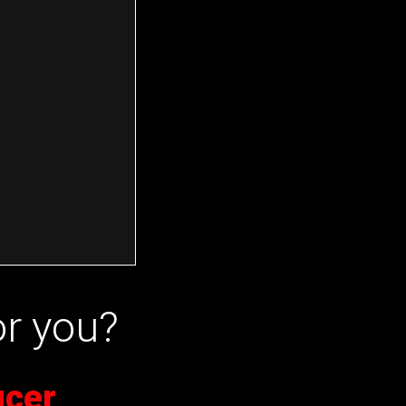
or you?
ucer