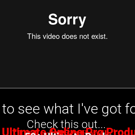
to see what I've got f
Check this out...
 Ultimate Online Pro Prod
Lit Loop Pack Bundle
"
by Cras
"