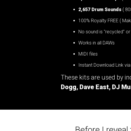
2,657 Drum Sounds
( 80
100% Royalty FREE ( Make 
No sound is "recycled" or
Works in all DAWs
MIDI files
Instant Download Link via
These kits are used by i
Dogg, Dave East, DJ Mu
Before I reveal t