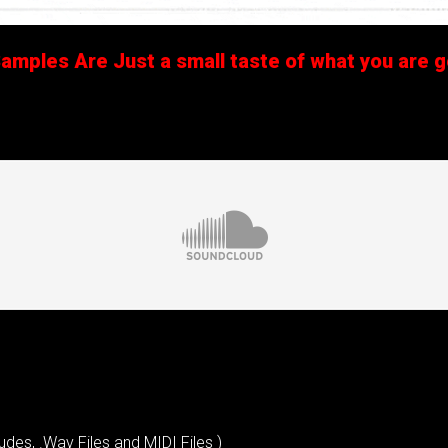
mples Are Just a small taste of what you are ge
udes, .Wav Files and MIDI Files )