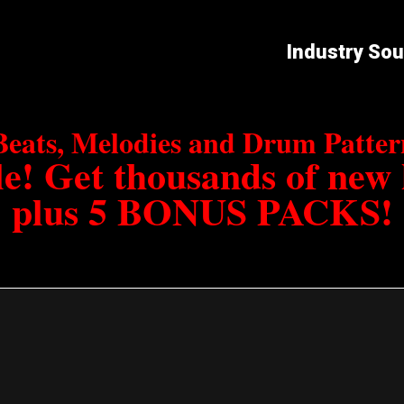
Industry So
Beats, Melodies and Drum Patt
e! Get thousands of new
plus 5 BONUS PACKS!