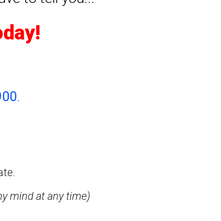
oday!
900
.
ate.
my mind at any time)