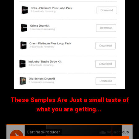
These Samples Are Just a small taste of
what you are getting...