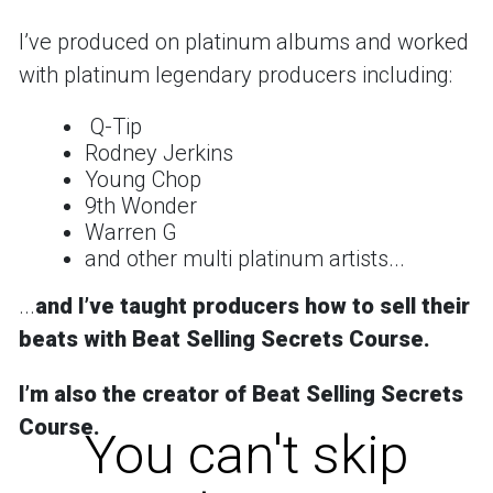
Iʼve produced on platinum albums and worked
with platinum legendary producers including:
Q-Tip
Rodney Jerkins
Young Chop
9th Wonder
Warren G
and other multi platinum artists...
...
and
Iʼve taught producers how to sell their
beats with Beat Selling Secrets Course.
Iʼm also the creator of
Beat Selling Secrets
Course
.
You can't skip