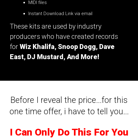
MIDI files
Instant Download Link via email
These kits are used by industry
producers who have created records
for
Wiz Khalifa, Snoop Dogg, Dave
East, DJ Mustard, And More!
Before I reveal the price...for this
one time offer, i have to tell you...
I Can Only Do This For You