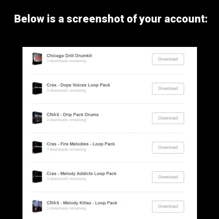
Below is a screenshot of your account: