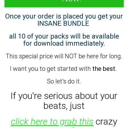
Once your order is placed you get your
INSANE BUNDLE
all 10 of your packs will be available
for download immediately.
This special price will NOT be here for long.
I want you to get started with
the best.
So let's do it.
If you're serious about your
beats,
just
click here to grab this
crazy