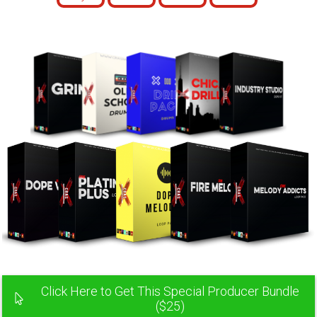
Click Here to Get This Special Producer Bundle
($25)