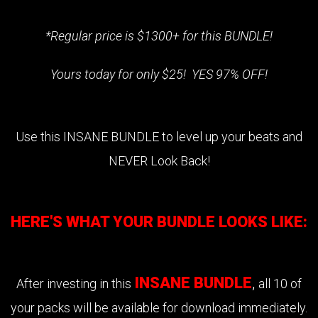
*Regular price is $1300+ for this BUNDLE!
Yours today for only $25! YES 97% OFF!
Use this INSANE BUNDLE to level up your beats and
NEVER Look Back!
HERE'S WHAT YOUR BUNDLE LOOKS LIKE:
INSANE BUNDLE
,
After investing in this
all 10 of
your packs will be available for download immediately.