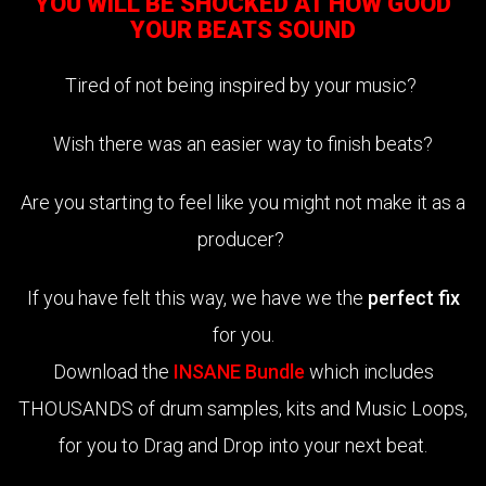
YOU WILL BE SHOCKED AT HOW GOOD
YOUR BEATS SOUND
Tired of not being inspired by your music?
Wish there was an easier way to finish beats?
Are you starting to feel like you might not make it as a
producer?
If you have felt this way, we have we the
perfect fix
for you.
Download the
INSANE Bundle
which includes
THOUSANDS of drum samples, kits and Music Loops,
for you to Drag and Drop into your next beat.