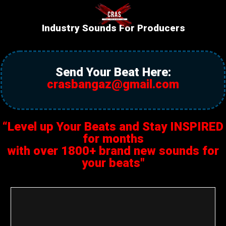
Industry Sounds For Producers
Send Your Beat Here:
crasbangaz@gmail.com
“Level up Your Beats and Stay INSPIRED
for months
with over 1800+ brand new sounds for
your beats"