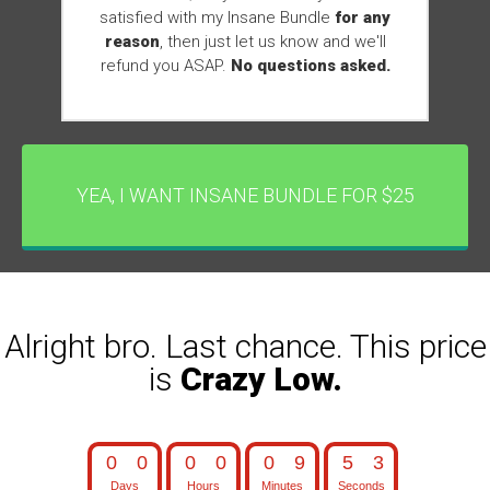
satisfied with my Insane Bundle
for any
reason
, then just let us know and we'll
refund you ASAP.
No questions asked.
YEA, I WANT INSANE BUNDLE FOR $25
Alright bro. Last chance. This price
is
Crazy Low.
0
0
0
0
0
9
5
1
0
0
0
0
0
9
5
2
Days
Hours
Minutes
Seconds