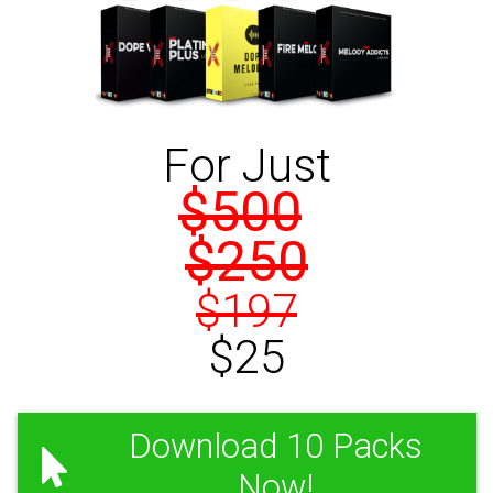
For Just
$500
$250
$197
$25
Download 10 Packs
Now!