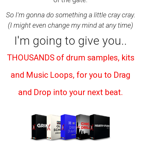
So I'm gonna do something a little cray cray.
(I might even change my mind at any time)
I'm going to give you..
THOUSANDS of drum samples, kits
and Music Loops, for you to Drag
and Drop into your next beat.