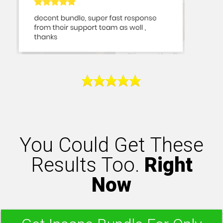
You Could Get These
Results Too.
Right
Now