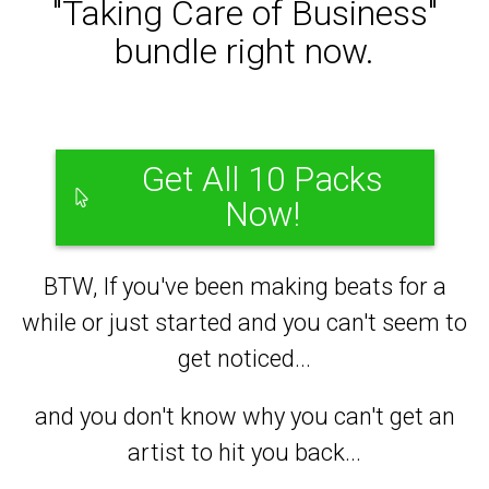
"Taking Care of Business"
bundle right now.
Get All 10 Packs
Now!
BTW, If you've been making beats for a
while or just started and you can't seem to
get noticed...
and you don't know why you can't get an
artist to hit you back...