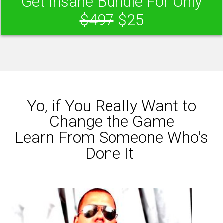
Get Insane Bundle For Only
$497
$25
Yo, if You Really Want to
Change the Game
Learn From Someone Who's
Done It