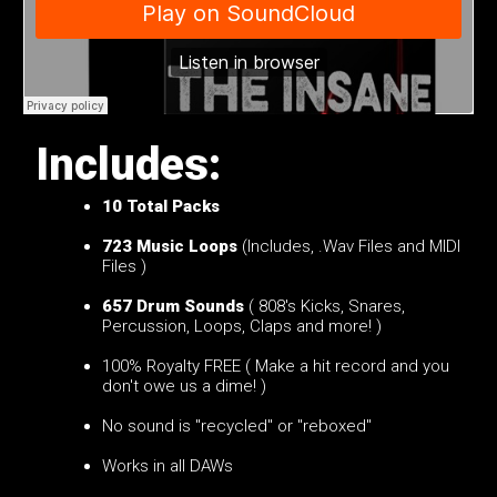
Includes:
10
Total Packs
723 Music Loops
(Includes, .Wav Files and MIDI
Files )
657 Drum Sounds
( 808's Kicks, Snares,
Percussion, Loops, Claps and more! )
100% Royalty FREE ( Make a hit record and you
don't owe us a dime! )
No sound is "recycled" or "reboxed"
Works in all DAWs