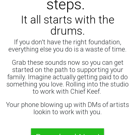
steps.
It all starts with the
drums.
If you don't have the right foundation,
everything else you do is a waste of time.
Grab these sounds now so you can get
started on the path to supporting your
family. Imagine actually getting paid to do
something you love. Rolling into the studio
to work with Chief Keef.
Your phone blowing up with DMs of artists
lookin to work with you.