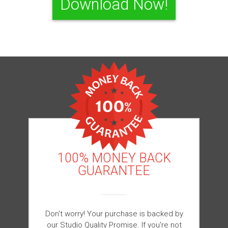
Download Now!
100% MONEY BACK
GUARANTEE
Don't worry! Your purchase is backed by
our Studio Quality Promise. If you're not