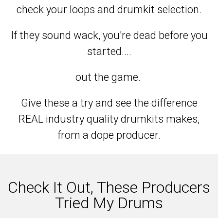
check your loops and drumkit selection.
If they sound wack, you're dead before you
started....
out the game.
Give these a try and see the difference
REAL industry quality drumkits makes,
from a dope producer.
Check It Out, These Producers
Tried My Drums