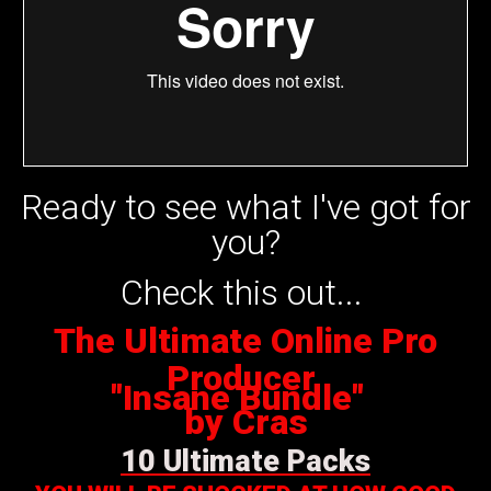
Ready to see what I've got for
you?
Check this out...
The Ultimate Online Pro
Producer
"Insane Bundle"
by Cras
10 Ultimate Packs