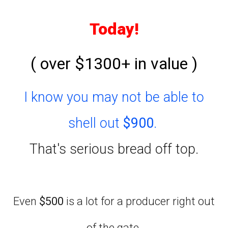
Today!
( over $1300+ in value )
I know you may not be able to
shell out
$900
.
That's serious bread off top.
Even
$500
is a lot for a producer right out
of the gate.