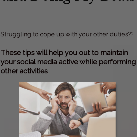
Struggling to cope up with your other duties??
These tips will help you out to maintain
your social media active while performing
other activities