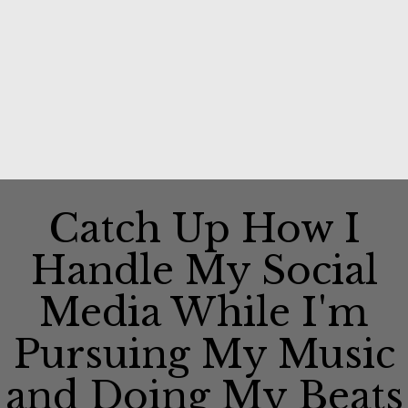
Catch Up How I
Handle My Social
Media While I'm
Pursuing My Music
and Doing My Beats