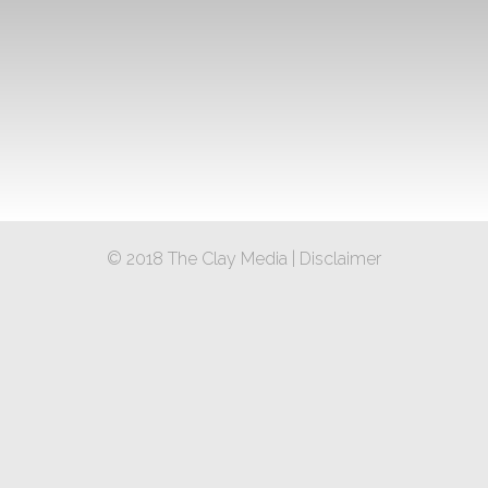
© 2018 The Clay Media |
Disclaimer