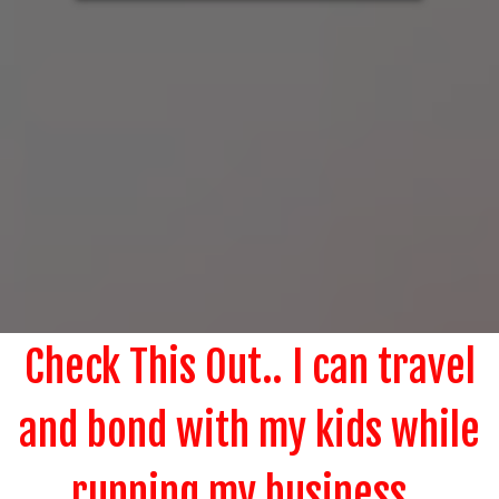
Check This Out.. I can travel
and bond with my kids while
running my business..