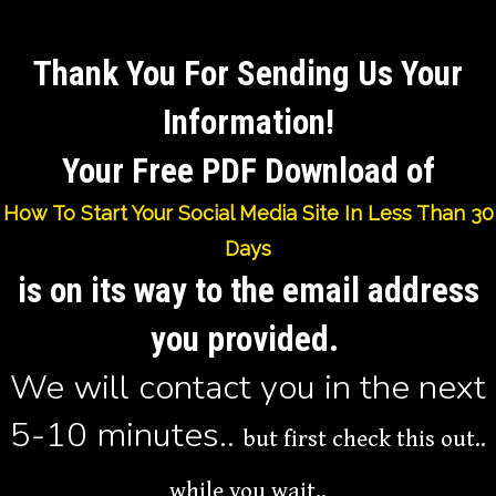
Thank You For Sending Us Your
Information
!
Your Free PDF Download of
How To Start Your Social Media Site In Less Than 30
Days
is on its way to the email address
you provided.
We will contact you in the next
5-10 minutes..
but first check this out..
while you wait..