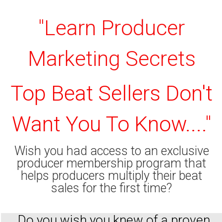
"Learn Producer
Marketing Secrets
Top Beat Sellers Don't
Want You To Know...."
Wish you had access to an exclusive
producer membership program that
helps producers multiply their beat
sales for the first time?
Do you wish you knew of a proven