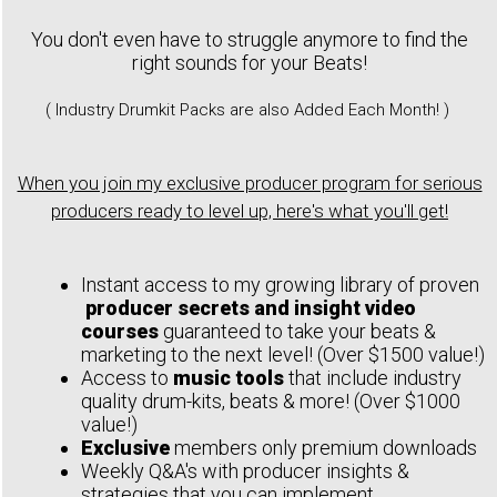
You don't even have to struggle anymore to find the
right sounds for your Beats!
( Industry Drumkit Packs are also Added Each Month! )
When you join my exclusive producer program for serious
producers ready to level up, here's what you'll get!
Instant access to my growing library of proven
producer secrets and insight video
courses
guaranteed to take your beats &
marketing to the next level! (Over $1500 value!)
Access to
music tools
that include industry
quality drum-kits, beats & more! (Over $1000
value!)
Exclusive
members only premium downloads
Weekly Q&A's with producer insights &
strategies that you can implement