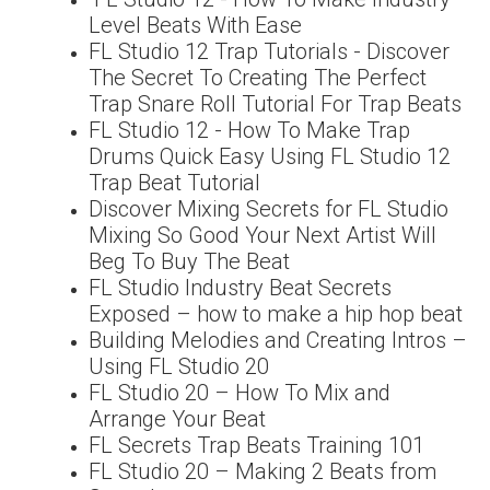
Level Beats With Ease
FL Studio 12 Trap Tutorials - Discover
The Secret To Creating The Perfect
Trap Snare Roll Tutorial For Trap Beats
FL Studio 12 - How To Make Trap
Drums Quick Easy Using FL Studio 12
Trap Beat Tutorial
Discover Mixing Secrets for FL Studio
Mixing So Good Your Next Artist Will
Beg To Buy The Beat
FL Studio Industry Beat Secrets
Exposed – how to make a hip hop beat
Building Melodies and Creating Intros –
Using FL Studio 20
FL Studio 20 – How To Mix and
Arrange Your Beat
FL Secrets Trap Beats Training 101
FL Studio 20 – Making 2 Beats from