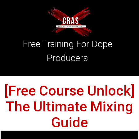
Free Training For Dope
Producers
[Free Course Unlock]
The Ultimate Mixing
Guide