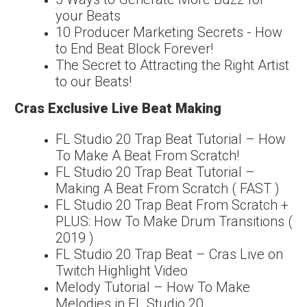
your Beats
10 Producer Marketing Secrets - How
to End Beat Block Forever!
The Secret to Attracting the Right Artist
to our Beats!
Cras Exclusive Live Beat Making
FL Studio 20 Trap Beat Tutorial – How
To Make A Beat From Scratch!
FL Studio 20 Trap Beat Tutorial –
Making A Beat From Scratch ( FAST )
FL Studio 20 Trap Beat From Scratch +
PLUS: How To Make Drum Transitions (
2019 )
FL Studio 20 Trap Beat – Cras Live on
Twitch Highlight Video
Melody Tutorial – How To Make
Melodies in FL Studio 20