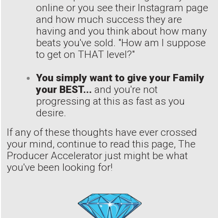
online or you see their Instagram page
and how much success they are
having and you think about how many
beats you've sold. "How am I suppose
to get on THAT level?"
You simply want to give your Family
your BEST...
and you're not
progressing at this as fast as you
desire.
If any of these thoughts have ever crossed
your mind, continue to read this page, The
Producer Accelerator just might be what
you've been looking for!