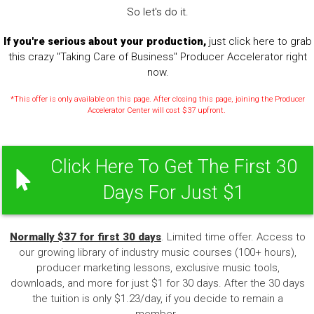
So let's do it.
If you're serious about your production,
just click here to grab
this crazy "Taking Care of Business" Producer Accelerator right
now.
*This offer is only available on this page. After closing this page, joining the Producer
Accelerator Center will cost $37 upfront.
Click Here To Get The First 30
Days For Just $1
Normally $37 for first 30 days
. Limited time offer. Access to
our growing library of industry music courses (100+ hours),
producer marketing lessons, exclusive music tools,
downloads, and more for just $1 for 30 days. After the 30 days
the tuition is only $1.23/day, if you decide to remain a
member.