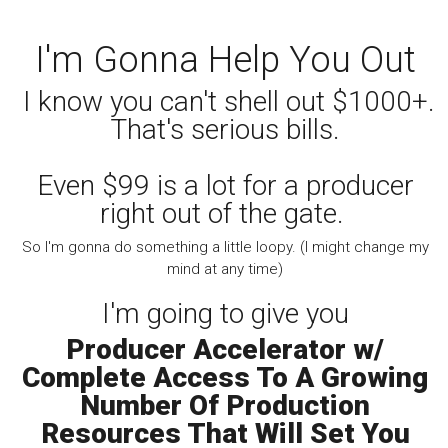
I'm Gonna Help You Out
I know you can't shell out $1000+.
That's serious bills.
Even $99 is a lot for a producer
right out of the gate.
So I'm gonna do something a little loopy. (I might change my
mind at any time)
I'm going to give you
Producer Accelerator w/
Complete Access To A Growing
Number Of Production
Resources That Will Set You