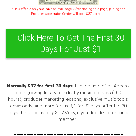
*This offer is only available on this page. After closing this page, joining the
Producer Accelerator Center will cost $37 upfront.
Click Here To Get The First 30
Days For Just $1
Normally $37 for first 30 days
. Limited time offer. Access
to our growing library of industry music courses (100+
hours), producer marketing lessons, exclusive music tools,
downloads, and more for just $1 for 30 days. After the 30
days the tuition is only $1.23/day, if you decide to remain a
member.
---------------------------------