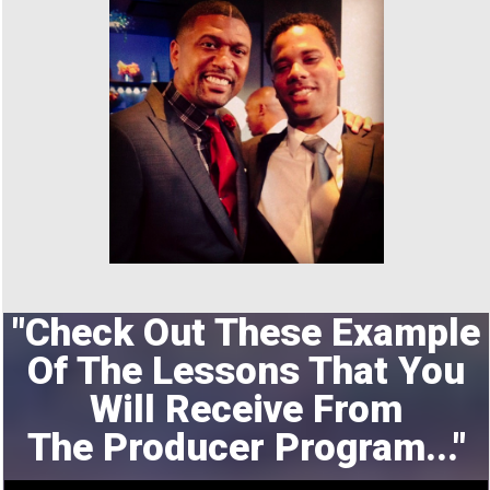
"Check Out These Example
Of The Lessons That You
Will Receive From
The
Producer Program..."