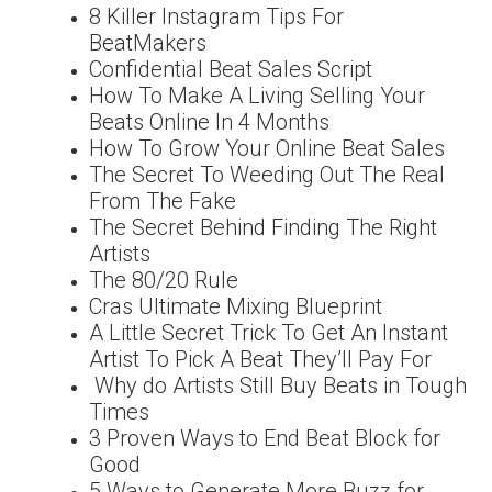
8 Killer Instagram Tips For
BeatMakers
Confidential Beat Sales Script
How To Make A Living Selling Your
Beats Online In 4 Months
How To Grow Your Online Beat Sales
The Secret To Weeding Out The Real
From The Fake
The Secret Behind Finding The Right
Artists
The 80/20 Rule
Cras Ultimate Mixing Blueprint
A Little Secret Trick To Get An Instant
Artist To Pick A Beat They’ll Pay For
Why do Artists Still Buy Beats in Tough
Times
3 Proven Ways to End Beat Block for
Good
5 Ways to Generate More Buzz for