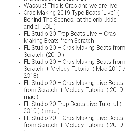
Wassup! This is Cras and we are live!
Cras Making 2019 Type Beats “Live” (
Behind The Scenes…at the crib…kids
and all LOL )
FL Studio 20 Trap Beats Live – Cras
Making Beats from Scratch
FL Studio 20 – Cras Making Beats from
Scratch! (2019 )
FL Studio 20 – Cras Making Beats from
Scratch! + Melody Tutorial ( Mac 2019 /
2018)
FL Studio 20 – Cras Making Live Beats
from Scratch! + Melody Tutorial ( 2019
mac )
FL Studio 20 Trap Beats Live Tutorial (
2019 ) ( mac )
FL Studio 20 – Cras Making Live Beats
from Scratch! + Melody Tutorial ( 2019