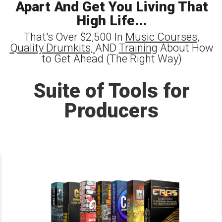
Apart And Get You Living That
High Life...
That's Over $2,500 In
Music Courses
,
Quality Drumkits,
AND
Training
About How
to Get Ahead (The Right Way)
Suite of Tools for
Producers