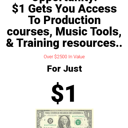
$1 Gets You Access
To Production
courses, Music Tools,
& Training resources..
Over $2500 In Value
For Just
$1