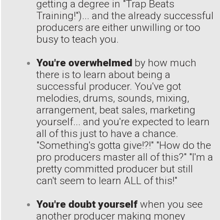
getting a degree in "Trap Beats
Training!")... and the already successful
producers are either unwilling or too
busy to teach you.
You're overwhelmed
by how much
there is to learn about being a
successful producer. You've got
melodies, drums, sounds, mixing,
arrangement, beat sales, marketing
yourself... and you're expected to learn
all of this just to have a chance.
"Something's gotta give!?!" "How do the
pro producers master all of this?" "I'm a
pretty committed producer but still
can't seem to learn ALL of this!"
You're doubt yourself
when you see
another producer making money