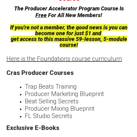
The Producer Accelerator Program Course Is
Free
For All New Members!
If you're not a member, the good news is you can
become one for just $1 and
get access to this massive 59-lesson, 5-module
course!
Here is the Foundations course curriculum
:
Cras Producer Courses
Trap Beats Training
Producer Marketing Blueprint
Beat Selling Secrets
Producer Mixing Blueprint
FL Studio Secrets
Exclusive E-Books