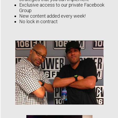
Exclusive access to our private Facebook
Group
New content added every week!
No lock in contract