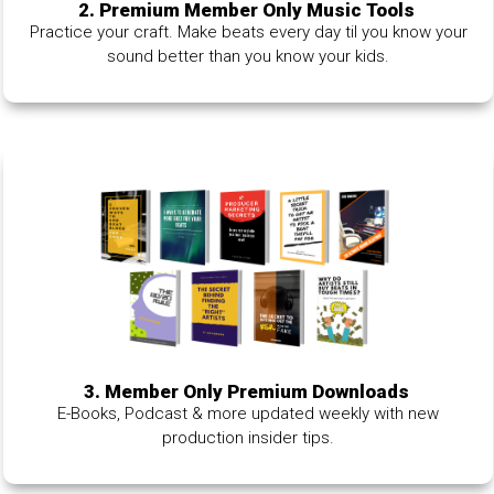
2. Premium Member Only Music Tools
Practice your craft. Make beats every day til you know your
sound better than you know your kids.
3. Member Only Premium Downloads
E-Books, Podcast & more updated weekly with new
production insider tips.