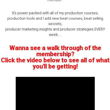
It's power packed with all of my production courses,
production tools and I add new beat courses, beat selling
secrets,
producer marketing insights and producer strategies EVERY
week....
Wanna see a walk through of the
membership?
Click the video below to see all of what
you'll be getting!