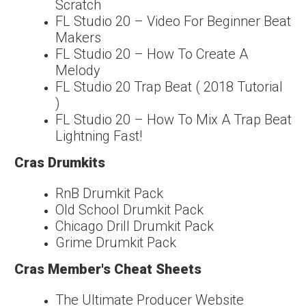
Scratch
FL Studio 20 – Video For Beginner Beat
Makers
FL Studio 20 – How To Create A
Melody
FL Studio 20 Trap Beat ( 2018 Tutorial
)
FL Studio 20 – How To Mix A Trap Beat
Lightning Fast!
Cras Drumkits
RnB Drumkit Pack
Old School Drumkit Pack
Chicago Drill Drumkit Pack
Grime Drumkit Pack
Cras Member's Cheat Sheets
The Ultimate Producer Website