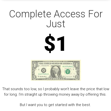
Complete Access For
Just
$1
That sounds too low, so I probably won't leave the price that low
for long. I'm straight up throwing money away by offering this.
But I want you to get started with the best.