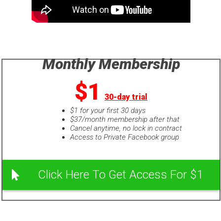
Monthly Membership
$1
30-day trial
$1 for your first 30 days
$37/month membership after that
Cancel anytime, no lock in contract
Access to Private Facebook group
Click Here To Get Access For $1