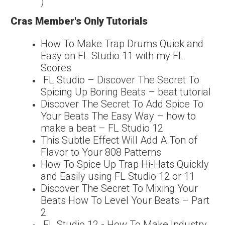
)
Cras Member's Only Tutorials
How To Make Trap Drums Quick and
Easy on FL Studio 11 with my FL
Scores
FL Studio – Discover The Secret To
Spicing Up Boring Beats – beat tutorial
Discover The Secret To Add Spice To
Your Beats The Easy Way – how to
make a beat – FL Studio 12
This Subtle Effect Will Add A Ton of
Flavor to Your 808 Patterns
How To Spice Up Trap Hi-Hats Quickly
and Easily using FL Studio 12 or 11
Discover The Secret To Mixing Your
Beats How To Level Your Beats – Part
2
FL Studio 12 - How To Make Industry