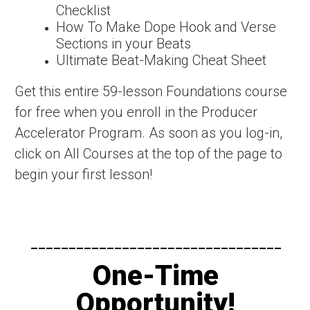
Checklist
How To Make Dope Hook and Verse
Sections in your Beats
Ultimate Beat-Making Cheat Sheet
Get this entire 59-lesson Foundations course
for free when you enroll in the Producer
Accelerator Program. As soon as you log-in,
click on All Courses at the top of the page to
begin your first lesson!
---------------------------------​
One-Time
Opportunity!