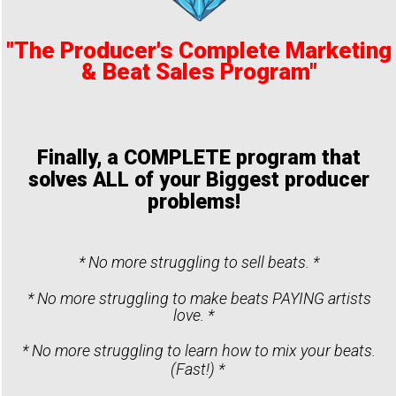
"The Producer's Complete Marketing
& Beat Sales Program"
Finally, a COMPLETE program that
solves ALL of your Biggest producer
problems!
* No more struggling to sell beats. *
* No more struggling to make beats PAYING artists
love. *
* No more struggling to learn how to mix your beats.
(Fast!) *