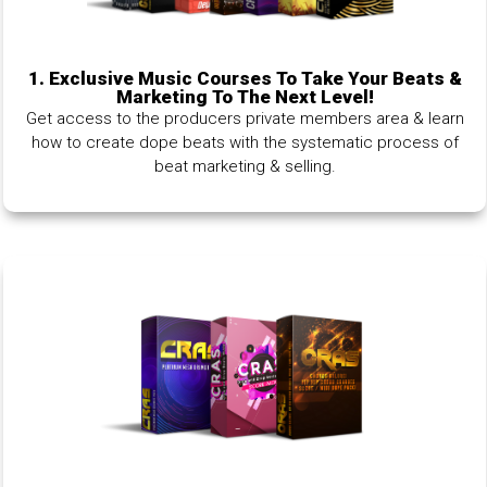
1.
Exclusive Music Courses To Take Your Beats &
Marketing To The Next Level!
Get access to the producers private members area & learn
how to create dope beats with the systematic process of
beat marketing & selling.