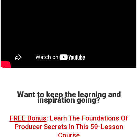
Want to keep the learning and
inspiration going?
FREE Bonus
: Learn The Foundations Of
Producer Secrets In This 59-Lesson
Course