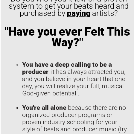
system to get your beats heard and
purchased by
paying
artists?
"Have you ever Felt This
Way?"
You have a deep calling to be a
producer
, it has always attracted you,
and you believe in your heart that one
day, you will realize your full, musical
God-given potential...
You're all alone
because there are no
organized producer programs or
proven industry schooling for your
style of beats and producer music (try