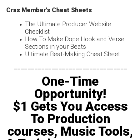
Cras Member's Cheat Sheets
The Ultimate Producer Website
Checklist
How To Make Dope Hook and Verse
Sections in your Beats
Ultimate Beat-Making Cheat Sheet
---------------------------------​
One-Time
Opportunity!
$1 Gets You Access
To Production
courses, Music Tools,