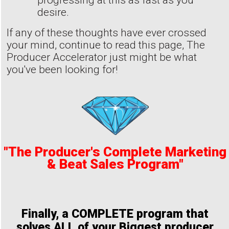
progressing at this as fast as you
desire.
If any of these thoughts have ever crossed
your mind, continue to read this page, The
Producer Accelerator just might be what
you've been looking for!
"The Producer's Complete Marketing
& Beat Sales Program"
Finally, a COMPLETE program that
solves ALL of your Biggest producer