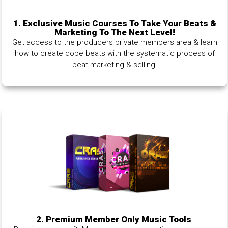
1.
Exclusive Music Courses To Take Your Beats &
Marketing To The Next Level!
Get access to the producers private members area & learn
how to create dope beats with the systematic process of
beat marketing & selling.
2. Premium Member Only Music Tools