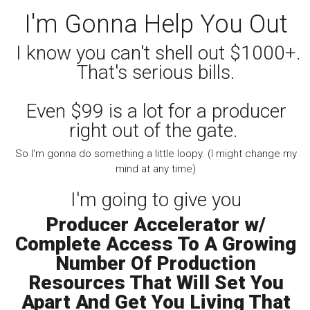
I'm Gonna Help You Out
I know you can't shell out $1000+.
That's serious bills.
Even $99 is a lot for a producer
right out of the gate.
So I'm gonna do something a little loopy. (I might change my
mind at any time)
I'm going to give you
Producer Accelerator w/
Complete Access To A Growing
Number Of Production
Resources That Will Set You
Apart And Get You Living That