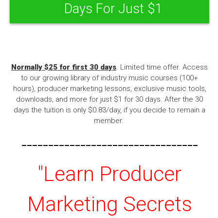
Days For Just $1
Normally $25 for first 30 days
. Limited time offer. Access
to our growing library of industry music courses (100+
hours), producer marketing lessons, exclusive music tools,
downloads, and more for just $1 for 30 days. After the 30
days the tuition is only $0.83/day, if you decide to remain a
member.
---------------------------------
"Learn Producer
Marketing Secrets