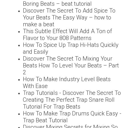
Boring Beats – beat tutorial
Discover The Secret To Add Spice To
Your Beats The Easy Way – how to
make a beat
This Subtle Effect Will Add A Ton of
Flavor to Your 808 Patterns
How To Spice Up Trap Hi-Hats Quickly
and Easily
Discover The Secret To Mixing Your
Beats How To Level Your Beats – Part
2
How To Make Industry Level Beats
With Ease
Trap Tutorials - Discover The Secret To
Creating The Perfect Trap Snare Roll
Tutorial For Trap Beats
How To Make Trap Drums Quick Easy -
Trap Beat Tutorial
Discover Mixing Secrets for Mixing So