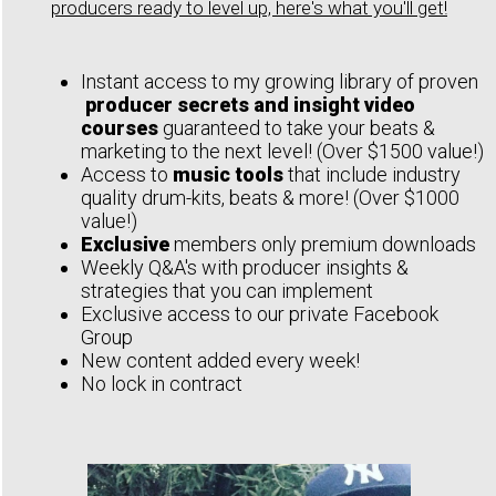
producers ready to level up, here's what you'll get!
Instant access to my growing library of proven
producer secrets and insight video
courses
guaranteed to take your beats &
marketing to the next level! (Over $1500 value!)
Access to
music tools
that include industry
quality drum-kits, beats & more! (Over $1000
value!)
Exclusive
members only premium downloads
Weekly Q&A's with producer insights &
strategies that you can implement
Exclusive access to our private Facebook
Group
New content added every week!
No lock in contract