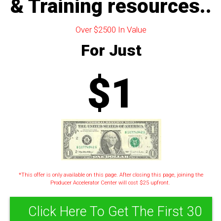
& Training resources..
Over $2500 In Value
For Just
$1
*This offer is only available on this page. After closing this page, joining the
Producer Accelerator Center will cost $25 upfront.
Click Here To Get The First 30