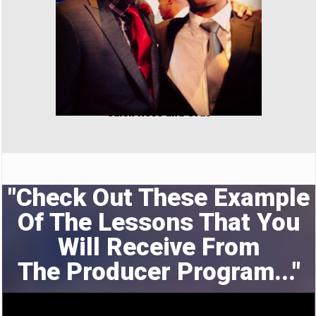
Jalen Rose and Cras
"Check Out These Example
Of The Lessons That You
Will Receive From
The
Producer Program..."