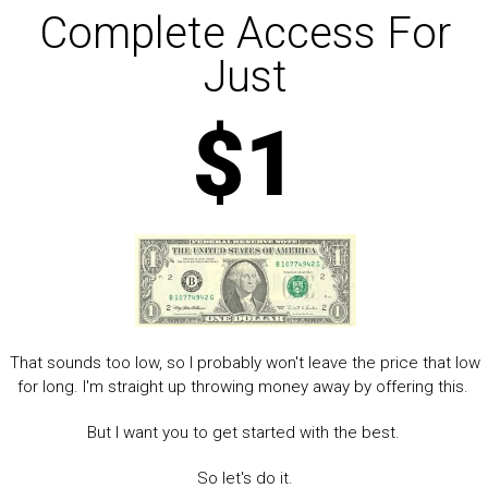
Complete Access For
Just
$1
That sounds too low, so I probably won't leave the price that low
for long. I'm straight up throwing money away by offering this.
But I want you to get started with the best.
So let's do it.