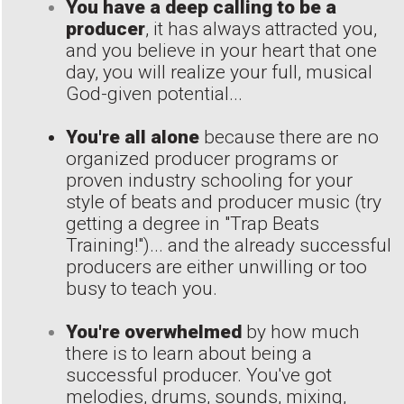
You have a deep calling to be a
producer
, it has always attracted you,
and you believe in your heart that one
day, you will realize your full, musical
God-given potential...
You're all alone
because there are no
organized producer programs or
proven industry schooling for your
style of beats and producer music (try
getting a degree in "Trap Beats
Training!")... and the already successful
producers are either unwilling or too
busy to teach you.
You're overwhelmed
by how much
there is to learn about being a
successful producer. You've got
melodies, drums, sounds, mixing,