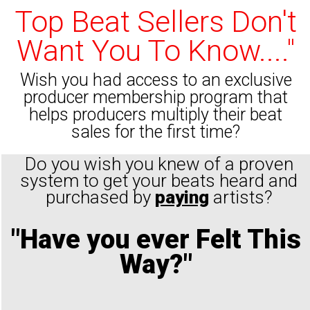
Top Beat Sellers Don't
Want You To Know...."
Wish you had access to an exclusive
producer membership program that
helps producers multiply their beat
sales for the first time?
Do you wish you knew of a proven
system to get your beats heard and
purchased by
paying
artists?
"Have you ever Felt This
Way?"