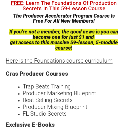
FREE
: Learn The Foundations Of Production
Secrets In This 59-Lesson Course
The Producer Accelerator Program Course Is
Free
For All New Members!
If you're not a member, the good news is you can
become one for just $1 and
get access to this massive 59-lesson, 5-module
course!
Here is the Foundations course curriculum
:
Cras Producer Courses
Trap Beats Training
Producer Marketing Blueprint
Beat Selling Secrets
Producer Mixing Blueprint
FL Studio Secrets
Exclusive E-Books