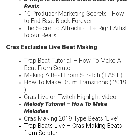
Beats
10 Producer Marketing Secrets - How
to End Beat Block Forever!
The Secret to Attracting the Right Artist
to our Beats!
Cras Exclusive Live Beat Making
Trap Beat Tutorial – How To Make A
Beat From Scratch!
Making A Beat From Scratch ( FAST )
How To Make Drum Transitions ( 2019
)
Cras Live on Twitch Highlight Video
Melody Tutorial – How To Make
Melodies
Cras Making 2019 Type Beats “Live”
Trap Beats Live – Cras Making Beats
from Scratch