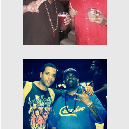
E-40 and Cras