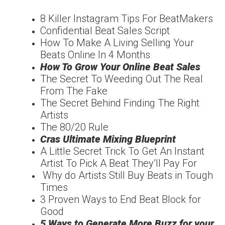
8 Killer Instagram Tips For BeatMakers
Confidential Beat Sales Script
How To Make A Living Selling Your
Beats Online In 4 Months
How To Grow Your Online Beat Sales
The Secret To Weeding Out The Real
From The Fake
The Secret Behind Finding The Right
Artists
The 80/20 Rule
Cras Ultimate Mixing Blueprint
A Little Secret Trick To Get An Instant
Artist To Pick A Beat They’ll Pay For
Why do Artists Still Buy Beats in Tough
Times
3 Proven Ways to End Beat Block for
Good
5 Ways to Generate More Buzz for your