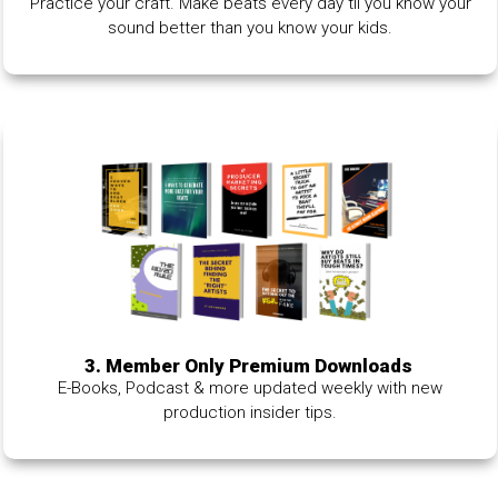
Practice your craft. Make beats every day til you know your
sound better than you know your kids.
3. Member Only Premium Downloads
E-Books, Podcast & more updated weekly with new
production insider tips.