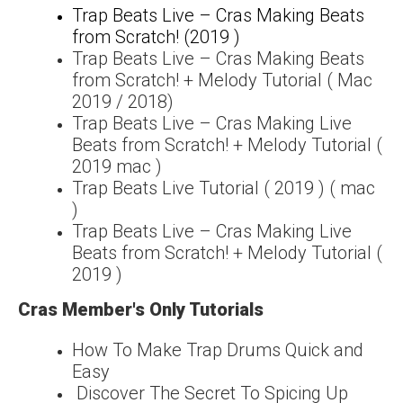
Trap Beats Live – Cras Making Beats
from Scratch! (2019 )
Trap Beats Live – Cras Making Beats
from Scratch! + Melody Tutorial ( Mac
2019 / 2018)
Trap Beats Live – Cras Making Live
Beats from Scratch! + Melody Tutorial (
2019 mac )
Trap Beats Live Tutorial ( 2019 ) ( mac
)
Trap Beats Live – Cras Making Live
Beats from Scratch! + Melody Tutorial (
2019 )
Cras Member's Only Tutorials
How To Make Trap Drums Quick and
Easy
Discover The Secret To Spicing Up