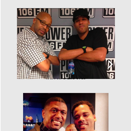
Warren G and Cras