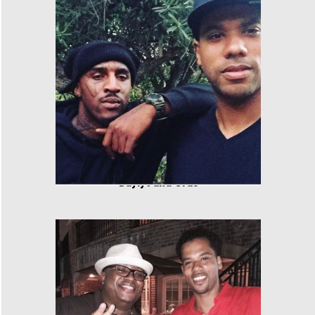
Daylyt and Cras