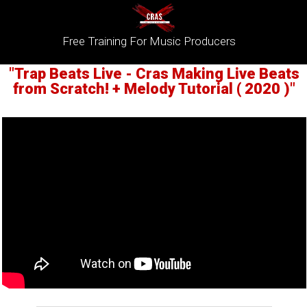
Free Training For Music Producers
"Trap Beats Live - Cras Making Live Beats
from Scratch! + Melody Tutorial ( 2020 )"