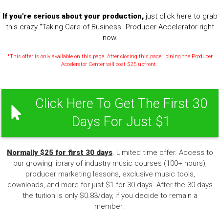
If you're serious about your production,
just click here to grab
this crazy "Taking Care of Business" Producer Accelerator right
now.
*This offer is only available on this page. After closing this page, joining the Producer
Accelerator Center will cost $25 upfront.
Click Here To Get The First 30
Days For Just $1
Normally $25 for first 30 days
. Limited time offer. Access to
our growing library of industry music courses (100+ hours),
producer marketing lessons, exclusive music tools,
downloads, and more for just $1 for 30 days. After the 30 days
the tuition is only $0.83/day, if you decide to remain a
member.