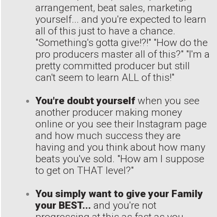
arrangement, beat sales, marketing
yourself... and you're expected to learn
all of this just to have a chance.
"Something's gotta give!?!" "How do the
pro producers master all of this?" "I'm a
pretty committed producer but still
can't seem to learn ALL of this!"
You're doubt yourself
when you see
another producer making money
online or you see their Instagram page
and how much success they are
having and you think about how many
beats you've sold. "How am I suppose
to get on THAT level?"
You simply want to give your Family
your BEST...
and you're not