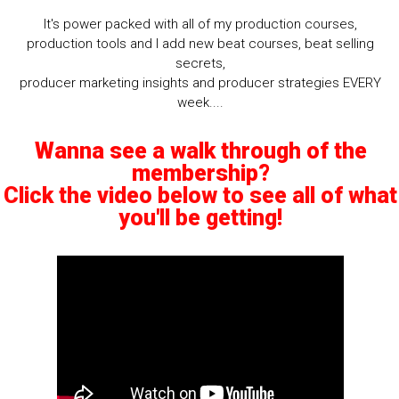
It's power packed with all of my production courses,
production tools and I add new beat courses, beat selling
secrets,
producer marketing insights and producer strategies EVERY
week....
Wanna see a walk through of the
membership?
Click the video below to see all of what
you'll be getting!