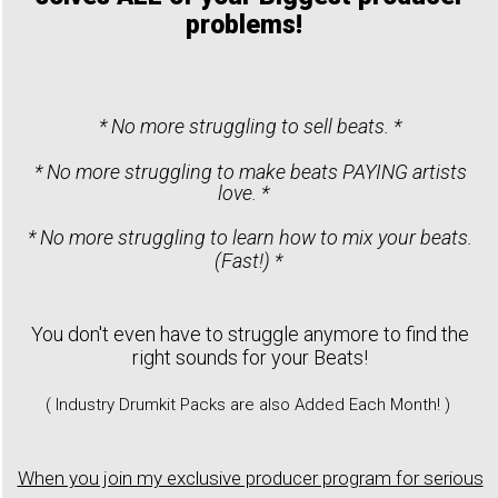
problems!
* No more struggling to sell beats. *
* No more struggling to make beats PAYING artists
love. *
* No more struggling to learn how to mix your beats.
(Fast!) *
You don't even have to struggle anymore to find the
right sounds for your Beats!
( Industry Drumkit Packs are also Added Each Month! )
When you join my exclusive producer program for serious