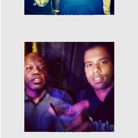
Cras and DJ Battlecat
Too Short and Cras