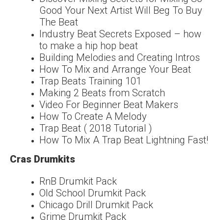
Good Your Next Artist Will Beg To Buy
The Beat
Industry Beat Secrets Exposed – how
to make a hip hop beat
Building Melodies and Creating Intros
How To Mix and Arrange Your Beat
Trap Beats Training 101
Making 2 Beats from Scratch
Video For Beginner Beat Makers
How To Create A Melody
Trap Beat ( 2018 Tutorial )
How To Mix A Trap Beat Lightning Fast!
Cras Drumkits
RnB Drumkit Pack
Old School Drumkit Pack
Chicago Drill Drumkit Pack
Grime Drumkit Pack