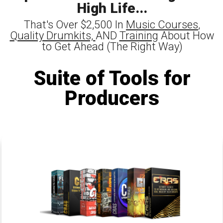
High Life...
That's Over $2,500 In
Music Courses
,
Quality Drumkits,
AND
Training
About How
to Get Ahead (The Right Way)
Suite of Tools for
Producers