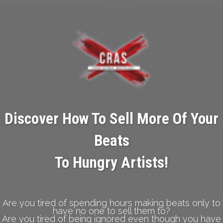
Discover How To Sell More Of Your
Beats
To Hungry Artists!
Are you tired of spending hours making beats only to
have no one to sell them to?
Are you tired of being ignored even though you have