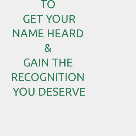
TO
GET YOUR
NAME HEARD
&
GAIN THE
RECOGNITION
YOU DESERVE