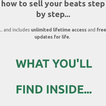
how to sell your beats step
by step...
... and includes
unlimited lifetime access
and
fre
updates for life
.
WHAT YOU'LL
FIND
INSIDE...