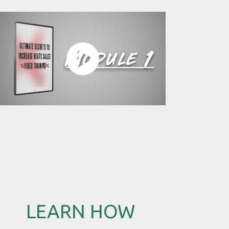
LEARN HOW