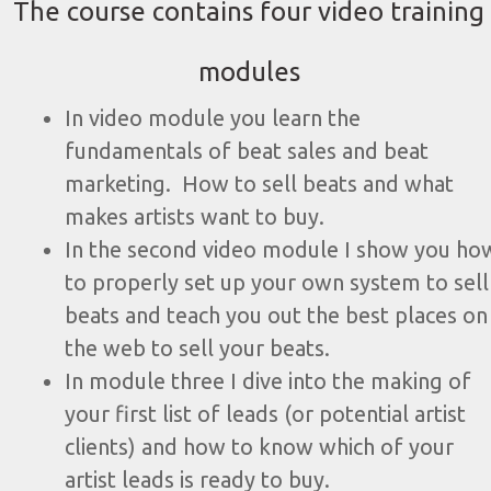
The course contains four video training
modules
In video module you learn the
fundamentals of beat sales and beat
marketing. How to sell beats and what
makes artists want to buy.
In the second video module I show you ho
to properly set up your own system to sell
beats and teach you out the best places on
the web to sell your beats.
In module three I dive into the making of
your first list of leads (or potential artist
clients) and how to know which of your
artist leads is ready to buy.