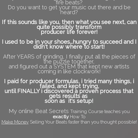
fire beats?
Do you want to get your music out there and be
heard?
If this sounds like you, then what you see next, can
quite possibly transform
producer life forever!
I used to be in your shoes...hungry to succeed and I
didn't know where to start!
After YEARS of grinding, I finally put all the pieces of
the puzzle together,
and figured out a SYSTEM that kept new artists
coming in like clockwork!
I paid for producer formulas, i tried many things, i
failed, and kept trying,
until FINALLY i discovered a proven process that
gets results as
soon as it's setup!
My online Beat Secrets
Training Course teaches you
exactly
How To
Make
Money
Selling Your Beats faster than you thought possible!