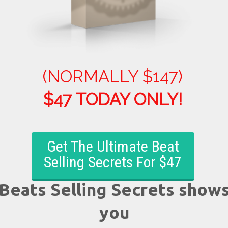
(NORMALLY $147)
$47 TODAY O
NLY!
Get The Ultimate Beat
Selling Secrets For $47
Beats Selling Secrets show
you