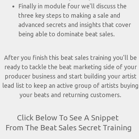
Finally in module four we'll discuss the
three key steps to making a sale and
advanced secrets and insights that cover
being able to dominate beat sales.
After you finish this beat sales training you'll be
ready to tackle the beat marketing side of your
producer business and start building your artist
lead list to keep an active group of artists buying
your beats and returning customers.
Click Below To See A Snippet
From The Beat Sales Secret Training