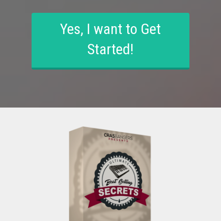
Yes, I want to Get
Started!