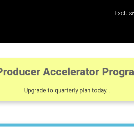
Exclusi
Producer Accelerator Prog
Upgrade to quarterly plan today...