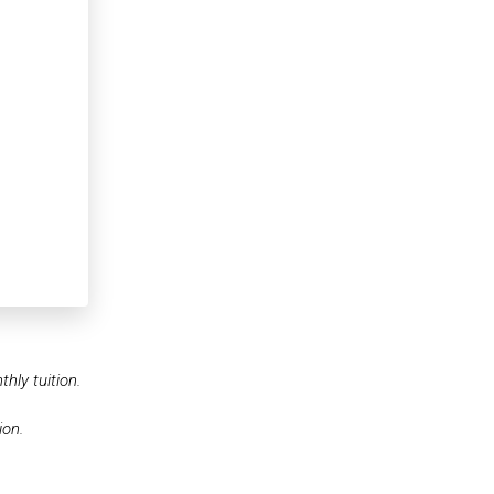
hly tuition.
ion.