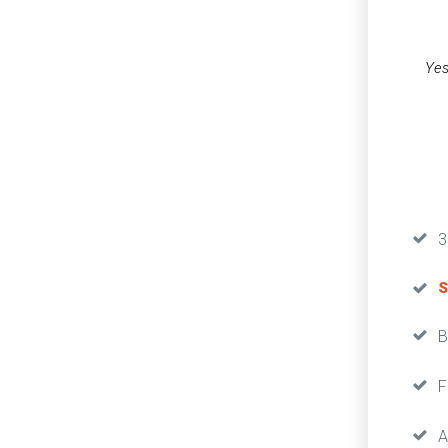
Yes
3
S
B
F
A