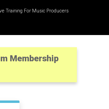
ve Training For Music Producers
ram Membership