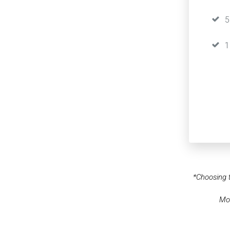
5
1
*Choosing t
Mos