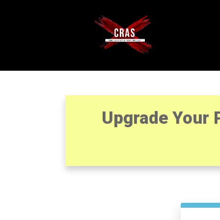
Upgrade Your 