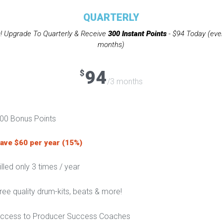
QUARTERLY
! Upgrade To Quarterly & Receive
300 Instant Points
- $94 Today (eve
months)
94
$
/3 months
00 Bonus Points
ave $60 per year (15%)
illed only 3 times / year
ree quality drum-kits, beats & more!
ccess to Producer Success Coaches