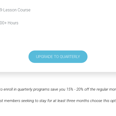
9-Lesson Course
00+ Hours
UPGRADE TO QUARTERLY
o enroll in quarterly programs save you 15% - 20% off the regular mont
t members seeking to stay for at least three months choose this opt