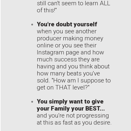
still can't seem to learn ALL
of this!"
You're doubt yourself
when you see another
producer making money
online or you see their
Instagram page and how
much success they are
having and you think about
how many beats you've
sold. "How am I suppose to
get on THAT level?"
You simply want to give
your Family your BEST...
and you're not progressing
at this as fast as you desire.