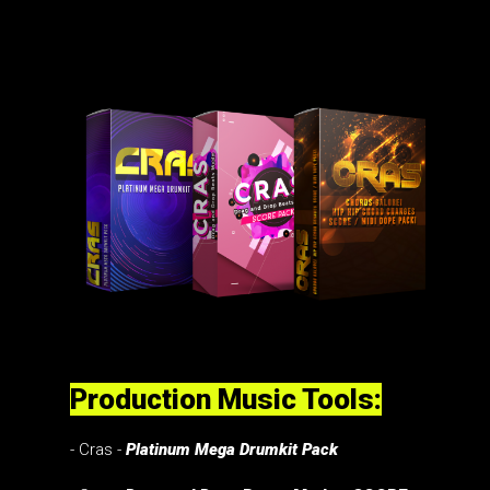
Production Music Tools:
- Cras -
Platinum Mega Drumkit Pack