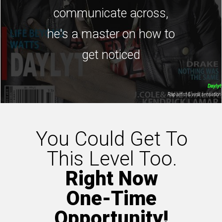
communicate across,
he's a master on how to
get noticed
Daylyt
Rap artist & viral sensation
You Could Get To
This Level Too.
Right Now
One-Time
Opportunity!