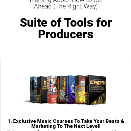
Ahead (The Right Way)
Suite of Tools for
Producers
1.
Exclusive Music Courses To Take Your Beats &
Marketing To The Next Level!