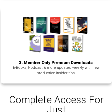
3. Member Only Premium Downloads
E-Books, Podcast & more updated weekly with new
production insider tips.
Complete Access For
Just