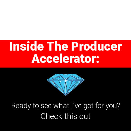
Inside The Producer
Accelerator:
Ready to see what I've got for you?
Check this out