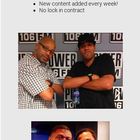
New content added every week!
No lock in contract