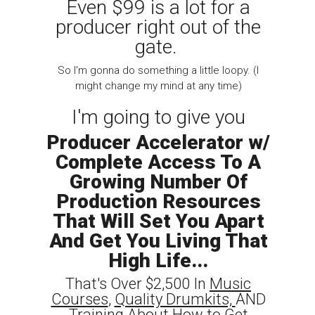
Even $99 is a lot for a
producer right out of the
gate.
So I'm gonna do something a little loopy. (I
might change my mind at any time)
I'm going to give you
Producer Accelerator w/
Complete Access To A
Growing Number Of
Production Resources
That Will Set You Apart
And Get You Living That
High Life...
That's Over $2,500 In
Music
Courses
,
Quality Drumkits,
AND
Training
About How to Get