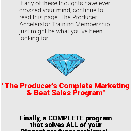
If any of these thoughts have ever
crossed your mind, continue to
read this page, The Producer
Accelerator Training Membership
just might be what you've been
looking for!
"The Producer's Complete Marketing
& Beat Sales Program"
Finally, a COMPLETE program
that solves ALL of your