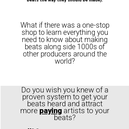
beats the way they should be made).
What if there was a one-stop
shop to learn everything you
need to know about making
beats along side 1000s of
other producers around the
world?
Do you wish you knew of a
proven system to get your
beats heard and attract
more
paying
artists to your
beats?