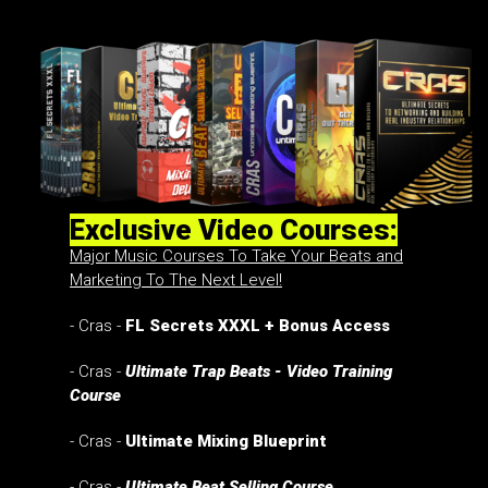
Exclusive Video Courses:
Major Music Courses To Take Your Beats and
Marketing To The Next Level!
- Cras -
FL Secrets XXXL + Bonus Access
- Cras -
Ultimate Trap Beats - Video Training
Course
- Cras -
Ultimate Mixing Blueprint
- Cras -
Ultimate Beat Selling Course