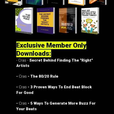
Exclusive Member Only
Downloads:
- Cras -
Secret Behind Finding The "Right"
Artists
-
Cras
- The 80/20 Rule
-
Cras
- 3 Proven Ways To End Beat Block
For Good
-
Cras
- 5 Ways To Generate More Buzz For
Your Beats