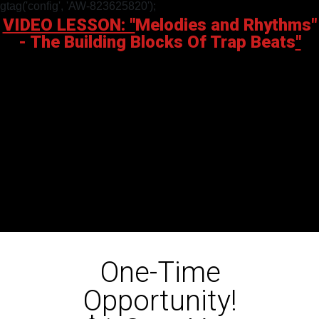
gtag('config', 'AW-823625820');
VIDEO LESSON: "
Melodies and Rhythms"
-
The Building Blocks Of Trap Beats
"
One-Time
Opportunity!