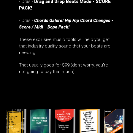
- Cras -
Drag and Drop Beats Mode - SCORE
PACK!
- Cras -
Chords Galore! Hip Hip Chord Changes -
Score / Midi - Dope Pack!
These exclusive music tools will help you get
that industry quality sound that your beats are
needing.
That usually goes for $99 (don't worry, you're
not going to pay that much)