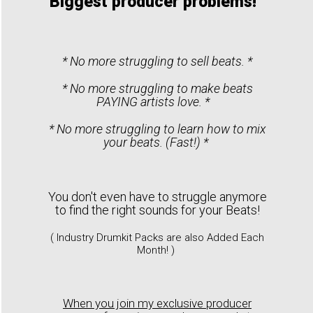
Biggest producer problems!
* No more struggling to sell beats. *
* No more struggling to make beats
PAYING artists love. *
* No more struggling to learn how to mix
your beats. (Fast!) *
You don't even have to struggle anymore
to find the right sounds for your Beats!
( Industry Drumkit Packs are also Added Each
Month! )
When you join my exclusive producer