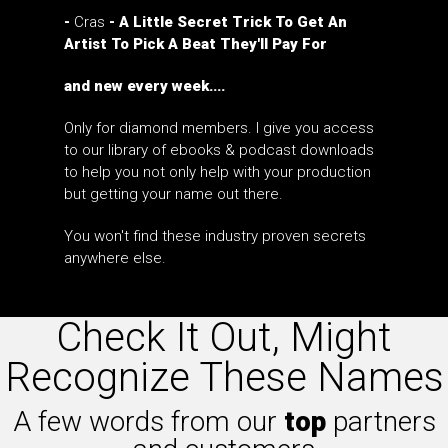
-
Cras
- A Little Secret Trick To Get An
Artist To Pick A Beat They'll Pay For
and new every week....
Only for diamond members. I give you access
to our library of ebooks & podcast downloads
to help you not only help with your production
but getting your name out there.
You won't find these industry proven secrets
anywhere else.
Check It Out, Might
Recognize These Names
A few words from our
top
partners