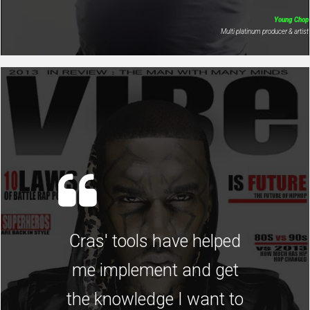
Young Chop
Multi platinum producer & artist
Cras' tools have helped
me implement and get
the knowledge I want to