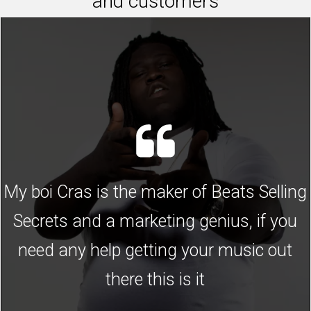
and customers
My boi Cras is the maker of Beats Selling
Secrets and a marketing genius, if you
need any help getting your music out
there this is it