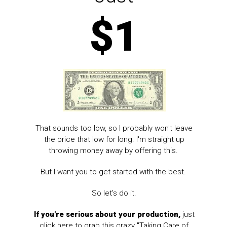
$1
That sounds too low, so I probably won't leave
the price that low for long. I'm straight up
throwing money away by offering this.
But I want you to get started with the best.
So let's do it.
If you're serious about your production,
just
click here to grab this crazy "Taking Care of