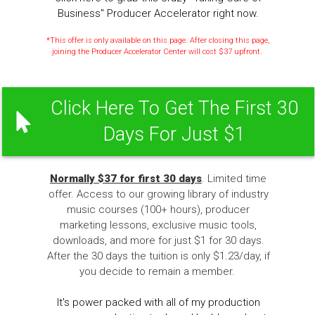
Business" Producer Accelerator right now.
*This offer is only available on this page. After closing this page,
joining the Producer Accelerator Center will cost $37 upfront.
Click Here To Get The First 30
Days For Just $1
Normally $37 for first 30 days
. Limited time
offer. Access to our growing library of industry
music courses (100+ hours), producer
marketing lessons, exclusive music tools,
downloads, and more for just $1 for 30 days.
After the 30 days the tuition is only $1.23/day, if
you decide to remain a member.
It's power packed with all of my production