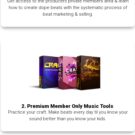
Get access to the producers private members area & learn
how to create dope beats with the systematic process of
beat marketing & selling.
2. Premium Member Only Music Tools
Practice your craft. Make beats every day til you know your
sound better than you know your kids.