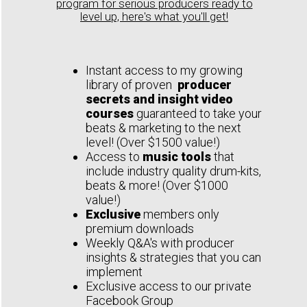
program for serious producers ready to
level up, here's what you'll get!
Instant access to my growing
library of proven
producer
secrets and insight video
courses
guaranteed to take your
beats & marketing to the next
level! (Over $1500 value!)
Access to
music tools
that
include industry quality drum-kits,
beats & more! (Over $1000
value!)
Exclusive
members only
premium downloads
Weekly Q&A's with producer
insights & strategies that you can
implement
Exclusive access to our private
Facebook Group