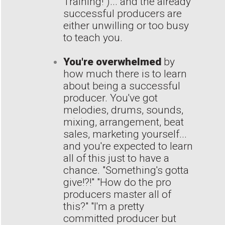
Training!")... and the already
successful producers are
either unwilling or too busy
to teach you.
You're overwhelmed
by
how much there is to learn
about being a successful
producer. You've got
melodies, drums, sounds,
mixing, arrangement, beat
sales, marketing yourself...
and you're expected to learn
all of this just to have a
chance. "Something's gotta
give!?!" "How do the pro
producers master all of
this?" "I'm a pretty
committed producer but