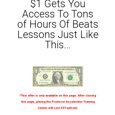
$1 Gets You
Access To Tons
of Hours Of Beats
Lessons Just Like
This...
*This offer is only available on this page. After closing
this page, joining the Producer Accelerator Training
Center will cost $37 upfront.