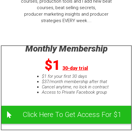
courses, production tools and I add new beat
courses, beat selling secrets,
producer marketing insights and producer
strategies EVERY week....
Monthly Membership
$1
30-day trial
$1 for your first 30 days
$37/month membership after that
Cancel anytime, no lock in contract
Access to Private Facebook group
Click Here To Get Access For $1