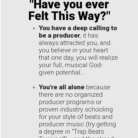
"Have you ever
Felt This Way?"
You have a deep calling to
be a producer
, it has
always attracted you, and
you believe in your heart
that one day, you will realize
your full, musical God-
given potential...
You're all alone
because
there are no organized
producer programs or
proven industry schooling
for your style of beats and
producer music (try getting
a degree in "Trap Beats