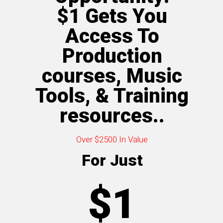
$1 Gets You
Access To
Production
courses, Music
Tools, & Training
resources..
Over $2500 In Value
For Just
$1