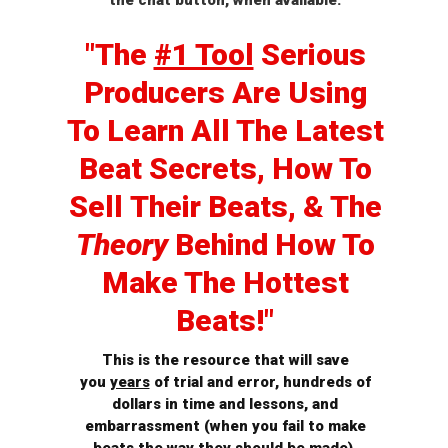
the chat button, when available.
"The
#1 Tool
Serious
Producers Are Using
To Learn All The Latest
Beat Secrets, How To
Sell
Their Beats, & The
Theory
Behind How To
Make The Hottest
Beats!"
This is the resource that will save
you
years
of trial and error, hundreds of
dollars in time and lessons, and
embarrassment (when you fail to make