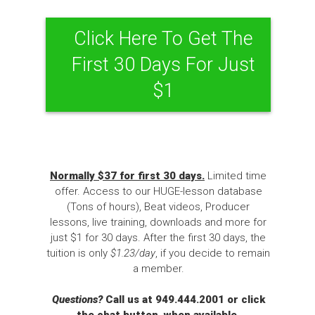
Click Here To Get The
First 30 Days For Just
$1
Normally $37 for first 30 days.
Limited time
offer. Access to our HUGE-lesson database
(Tons of hours), Beat videos, Producer
lessons, live training, downloads and more for
just $1 for 30 days. After the first 30 days, the
tuition is only
$1.23/day
, if you decide to remain
a member.
Questions?
Call us at 949.444.2001 or click