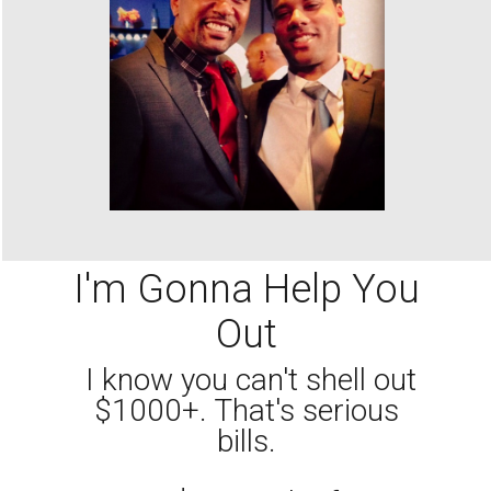
I'm Gonna Help You
Out
I know you can't shell out
$1000+. That's serious
bills.