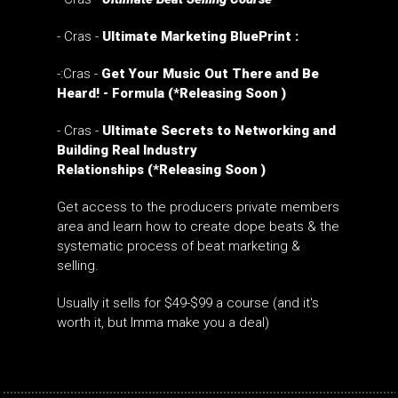
- Cras -
Ultimate Marketing BluePrint :
-:Cras -
Get Your Music Out There and Be
Heard! - Formula (*Releasing Soon )
-
Cras -
Ultimate Secrets to Networking and
Building Real Industry
Relationships
(*Releasing Soon )
Get access to the producers private members
area and learn how to create dope beats & the
systematic process of beat marketing &
selling.
Usually it sells for $49-$99 a course (and it's
worth it, but Imma make you a deal)