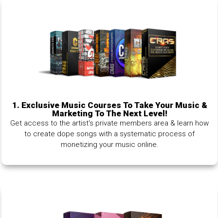
1.
Exclusive Music Courses To Take Your Music &
Marketing To The Next Level!
Get access to the artist's private members area & learn how
to create dope songs with a systematic process of
monetizing your music online.