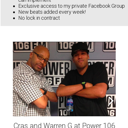
Exclusive access to my private Facebook Group
New beats added every week!
No lock in contract
Cras and Warren G at Power 106