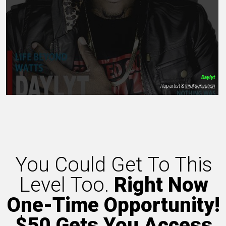
Daylyt
Rap artist & viral sensation
You Could Get To This
Level Too.
Right Now
One-Time Opportunity!
$50 Gets You Access