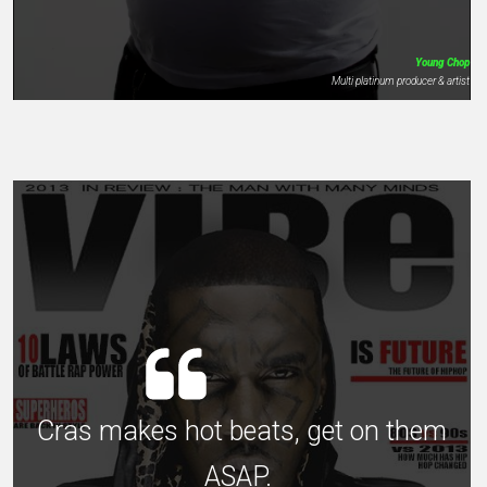
Young Chop
Multi platinum producer & artist
Cras makes hot beats, get on them
ASAP.