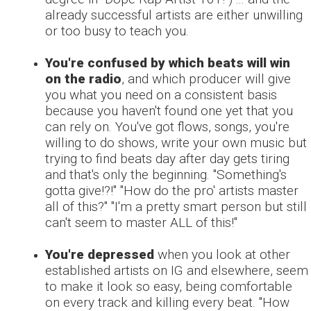
already successful artists are either unwilling
or too busy to teach you.
You're confused by which beats will win
on the radio
, and which producer will give
you what you need on a consistent basis
because you haven't found one yet that you
can rely on. You've got flows, songs, you're
willing to do shows, write your own music but
trying to find beats day after day gets tiring
and that's only the beginning. "Something's
gotta give!?!" "How do the pro' artists master
all of this?" "I'm a pretty smart person but still
can't seem to master ALL of this!"
You're depressed
when you look at other
established artists on IG and elsewhere, seem
to make it look so easy, being comfortable
on every track and killing every beat. "How