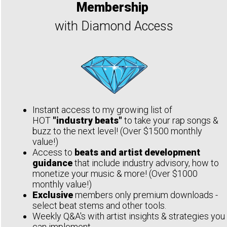
Membership
with Diamond Access
Instant access to my growing list of
HOT
"industry beats"
to take your rap songs &
buzz to the next level! (Over $1500 monthly
value!)
Access to
beats and artist development
guidance
that include industry advisory, how to
monetize your music & more! (Over $1000
monthly value!)
Exclusive
members only premium downloads -
select beat stems and other tools.
Weekly Q&A's with artist insights & strategies you
can implement