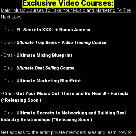
Exclusive Video Courses:
Major Music Courses To Take Your Music and Marketing To The
Next Level!
- Cras -
FL Secrets XXXL + Bonus Access
- Cras -
Ultimate Trap Beats - Video Training Course
- Cras -
Ultimate Mixing Blueprint
- Cras -
Ultimate Beat Selling Course
- Cras -
Ultimate Marketing BluePrint :
-:Cras -
Get Your Music Out There and Be Heard! - Formula
(*Releasing Soon )
-
Cras -
Ultimate Secrets to Networking and Building Real
Industry Relationships
(*Releasing Soon )
Get access to the artist private members area and learn how to