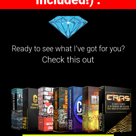
Ready to see what I've got for you?
Check this out