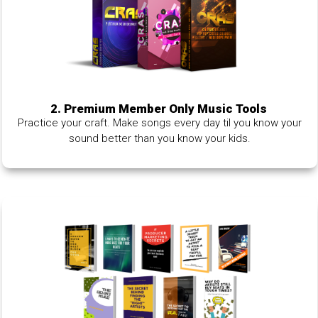
2. Premium Member Only Music Tools
Practice your craft. Make songs every day til you know your
sound better than you know your kids.