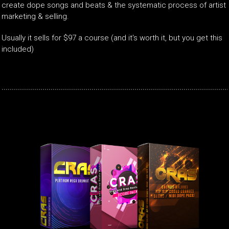
create dope songs and beats & the systematic process of artist
marketing & selling.
Usually it sells for $97 a course (and it's worth it, but you get this
included)