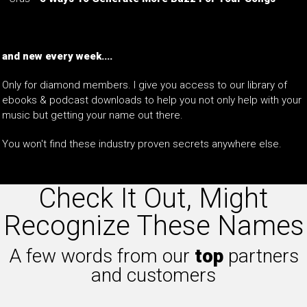
and new every week....
Only for diamond members. I give you access to our library of
ebooks & podcast downloads to help you not only help with your
music but getting your name out there.
You won't find these industry proven secrets anywhere else.
Check It Out, Might
Recognize These Names
A few words from our
top
partners
and customers