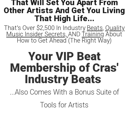
That Will Set You Apart From
Other Artists And Get You Living
That High Life...
That's Over $2,500 In Industry
Beats
,
Quality
Music Insider Secrets,
AND
Training
About
How to Get Ahead (The Right Way)
Your VIP Beat
Membership of Cras'
Industry Beats
...Also Comes With a Bonus Suite of
Tools for Artists