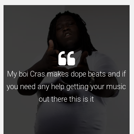
My boi Cras makes dope beats and if
you need any help getting your music
out there this is it