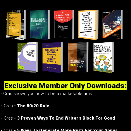
Exclusive Member Only Downloads:
- Cras shows you how to be a marketable artist.
-
Cras
- The 80/20 Rule
-
Cras
- 3 Proven Ways To End Writer's Block For Good
-
Cras
- 5 Ways To Generate More Buzz For Your Songs