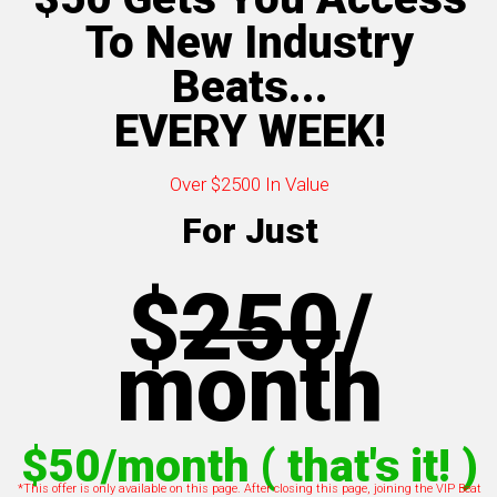
To New Industry
Beats...
EVERY WEEK!
Over $2500 In Value
For Just
$
250
/
m
onth
$50/month ( that's it! )
*This offer is only available on this page. After closing this page, joining the VIP Beat