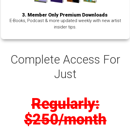
3. Member Only Premium Downloads
E-Books, Podcast & more updated weekly with new artist
insider tips.
Complete Access For
Just
Regularly:
$250/month