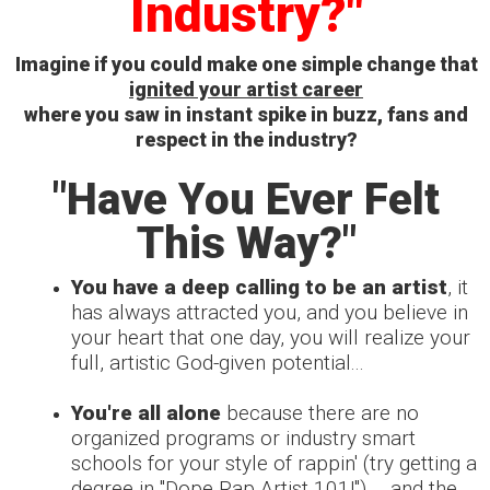
Industry?"
Imagine if you could make one simple change that
ignited your artist career
where you saw in instant spike in buzz, fans
and
respect in the industry?
"Have You Ever Felt
This Way?"
You have a deep calling to be an artist
, it
has always attracted you, and you believe in
your heart that one day, you will realize your
full, artistic God-given potential...
You're all alone
because there are no
organized programs or industry smart
schools for your style of rappin' (try getting a
degree in "Dope Rap Artist 101!")
... and the