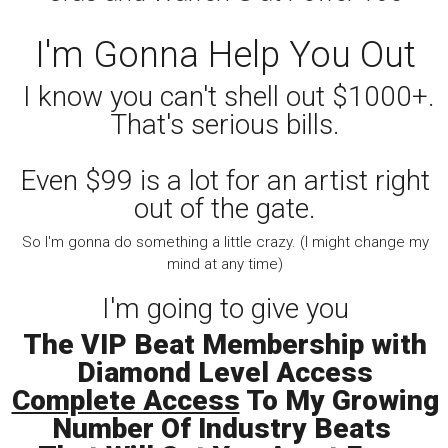
I'm Gonna Help You Out
I know you can't shell out $1000+.
That's serious bills.
Even $99 is a lot for an artist right
out of the gate.
So I'm gonna do something a little crazy. (I might change my
mind at any time)
I'm going to give you
The VIP Beat Membership with
Diamond Level Access
Complete Access
To My Growing
Number Of Industry Beats