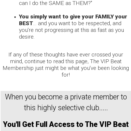
can I do the SAME as THEM?"
You simply want to give your FAMILY your
BEST
... and you want to be respected, and
you're not progressing at this as fast as you
desire.
If any of these thoughts have ever crossed your
mind, continue to read this page, The VIP Beat
Membership just might be what you've been looking
for!
When you become a private member to
this highly selective club.....
You'll
Get Full Access to The VIP Beat