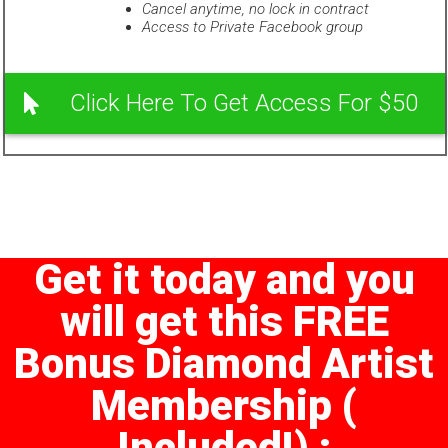
Cancel anytime, no lock in contract
Access to Private Facebook group
Click Here To Get Access For $50
Get it today and you
will get this FREE
Bonus Diamond Artist
Membership (
Included!) :