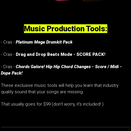
Music Production Tools:
- Cras -
Platinum Mega Drumkit Pack
- Cras -
Drag and Drop Beats Mode - SCORE PACK!
- Cras -
Chords Galore! Hip Hip Chord Changes - Score / Midi -
Dope Pack!
These exclusive music tools will help you learn that industry
quality sound that your songs are missing.
That usually goes for $99 (don't worry, it's included! )