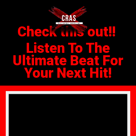
Check this out!!
Listen To The
Ultimate Beat For
Your Next Hit!