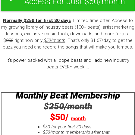
Access For Just $50/month
Normally $250 for first 30 days
. Limited time offer. Access to
my growing library of industry beats (100+ beats), artist marketing
lessons, exclusive music tools, downloads, and more for just
$
250
right now only
$50/month
. That's only $1.67/day, to get the
buzz you need and record the songs that will make you famous.
It's power packed with all dope beats and I add new industry
beats EVERY week....
Monthly Beat Membership
$
250/month
$50/
month
$50 for your first 30 days
$50/month membership after that