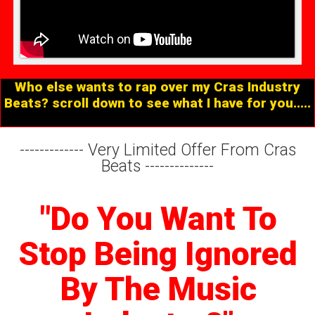
Who else wants to rap over my Cras Industry
Beats? scroll down to see what I have for you.....
-------------
Very Limited Offer From Cras
Beats
--------------
"Do You Want To
Stop Being Ignored
By The Music