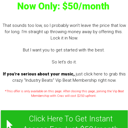
Now Only: $50/month
That sounds too low, so I probably won't leave the price that low
for long. I'm straight up throwing money away by offering this.
Lock it in Now.
But I want you to get started with the best.
So let's do it.
If you're serious about your music,
just click here to grab this
crazy "Industry Beats" Vip Beat Membership right now.
*This offer is only available on this page. After closing this page, joining the Vip Beat
Membership with Cras will cost $250 upfront.
Click Here To Get Instant