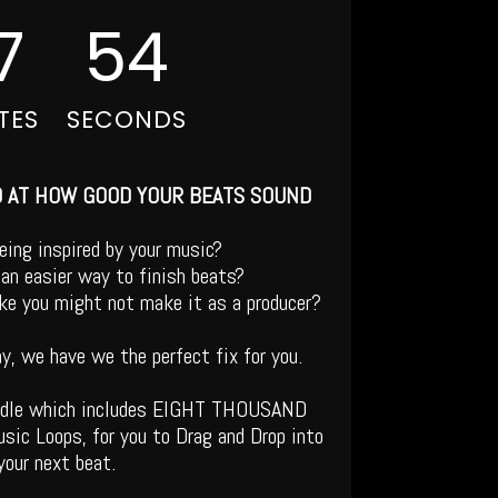
7
53
TES
SECONDS
D AT HOW GOOD YOUR BEATS SOUND
being inspired by your music?
an easier way to finish beats?
like you might not make it as a producer?
ay, we have we the perfect fix for you.
ndle which includes EIGHT THOUSAND
sic Loops, for you to Drag and Drop into
your next beat.