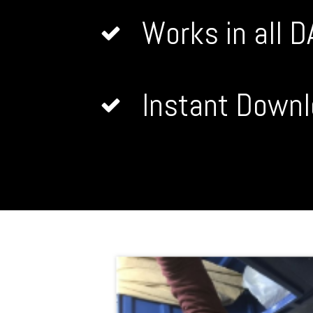
Works in all 
Instant Downl