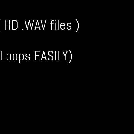
HD .WAV files )
 Loops EASILY)