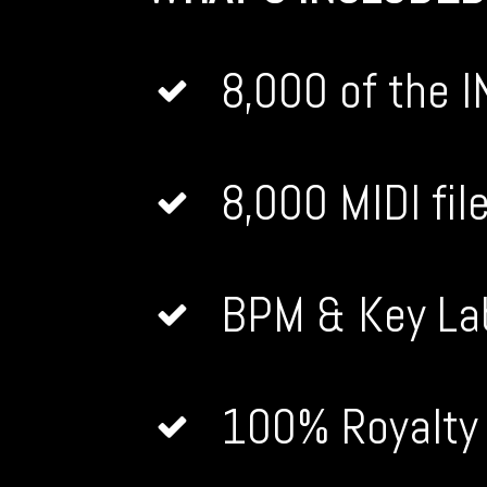
8,000 of the 
8,000 MIDI fi
BPM & Key La
100% Royalt