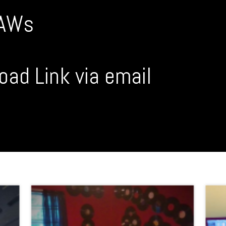
DAWs
oad Link via email