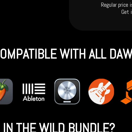
Regular price
Get i
OMPATIBLE WITH ALL DA
 IN THE WILD BUNDLE?