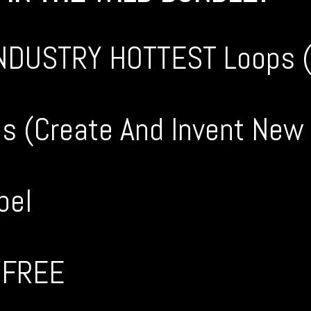
INDUSTRY HOTTEST Loops ( 
les (Create And Invent New
bel
y FREE