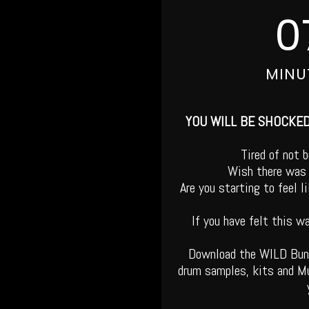
0
MINU
YOU WILL BE SHOCKE
Tired of not 
Wish there was 
Are you starting to feel 
If you have felt this w
Download the WILD Bu
drum samples, kits and Mu