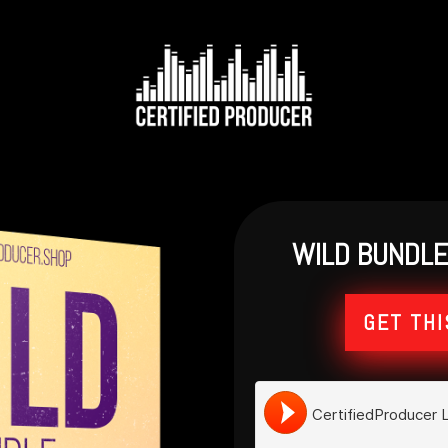
WILD BUNDLE 
GET THI