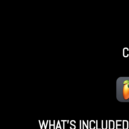
C
WHAT'S INCLUDED