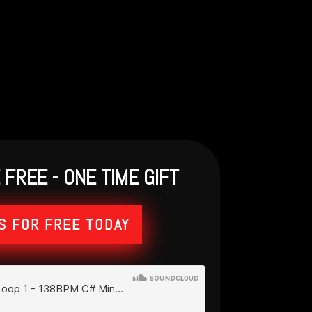
FREE - ONE TIME GIFT
S FOR FREE TODAY