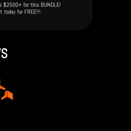
 is $2500+ for this BUNDLE!
t today for FREE!!!
WS