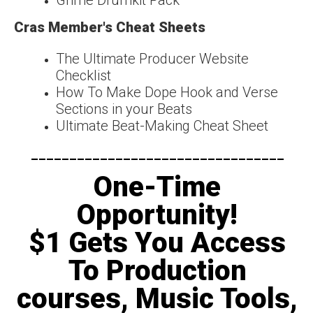
Cras Member's Cheat Sheets
The Ultimate Producer Website
Checklist
How To Make Dope Hook and Verse
Sections in your Beats
Ultimate Beat-Making Cheat Sheet
---------------------------------​
One-Time
Opportunity!
$1 Gets You Access
To Production
courses, Music Tools,