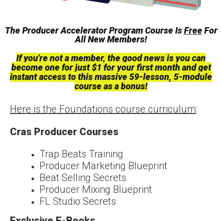
The Producer Accelerator Program Course Is
Free
For
All New Members!
If you're not a member, the good news is you can
become one for just $1
for your first month
and
get
instant access to this massive 59-lesson, 5-module
course as a bonus!
Here is the Foundations course curriculum
:
Cras Producer Courses
Trap Beats Training
Producer Marketing Blueprint
Beat Selling Secrets
Producer Mixing Blueprint
FL Studio Secrets
Exclusive E-Books