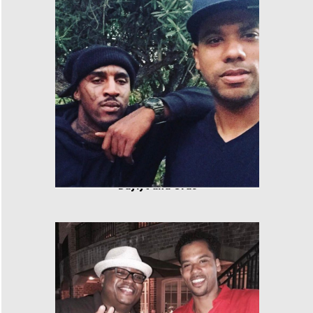
Daylyt and Cras