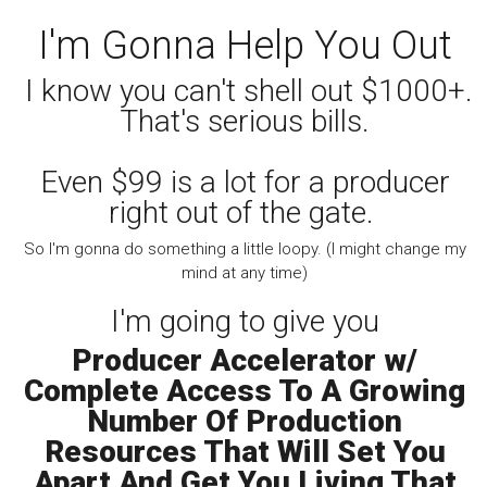
I'm Gonna Help You Out
I know you can't shell out $1000+.
That's serious bills.
Even $99 is a lot for a producer
right out of the gate.
So I'm gonna do something a little loopy. (I might change my
mind at any time)
I'm going to give you
Producer Accelerator w/
Complete Access To A Growing
Number Of Production
Resources That Will Set You
Apart And Get You Living That