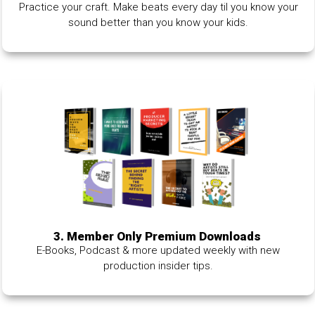
Practice your craft. Make beats every day til you know your
sound better than you know your kids.
3. Member Only Premium Downloads
E-Books, Podcast & more updated weekly with new
production insider tips.