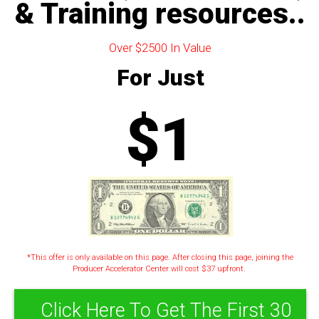
& Training resources..
Over $2500 In Value
For Just
$1
*This offer is only available on this page. After closing this page, joining the
Producer Accelerator Center will cost $37 upfront.
Click Here To Get The First 30