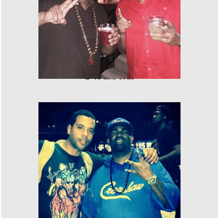
E-40 and Cras