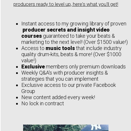
producers ready to level up, here's what you'll get!
Instant access to my growing library of proven
producer secrets and insight video
courses
guaranteed to take your beats &
marketing to the next level! (Over $1500 value!)
Access to
music tools
that include industry
quality drum-kits, beats & more! (Over $1000
value!)
Exclusive
members only premium downloads
Weekly Q&A's with producer insights &
strategies that you can implement
Exclusive access to our private Facebook
Group
New content added every week!
No lock in contract