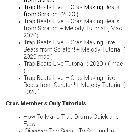
Trap Beats Live – Cras Making Beats
from Scratch! (2020 )
Trap Beats Live – Cras Making Beats
from Scratch! + Melody Tutorial ( Mac
2020)
Trap Beats Live – Cras Making Live
Beats from Scratch! + Melody Tutorial (
2020 mac )
Trap Beats Live Tutorial ( 2020 ) ( mac
)
Trap Beats Live – Cras Making Live
Beats from Scratch! + Melody Tutorial (
2020 )
Cras Member's Only Tutorials
How To Make Trap Drums Quick and
Easy
Discover The Secret To Spicing Up