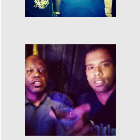
Cras and DJ Battlecat
Too Short and Cras