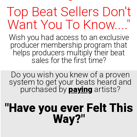
Top Beat Sellers Don't
Want You To Know...."
Wish you had access to an exclusive
producer membership program that
helps producers multiply their beat
sales for the first time?
Do you wish you knew of a proven
system to get your beats heard and
purchased by
paying
artists?
"Have you ever Felt This
Way?"