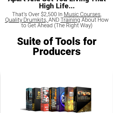
High Life...
That's Over $2,500 In
Music Courses
,
Quality Drumkits,
AND
Training
About How
to Get Ahead (The Right Way)
Suite of Tools for
Producers