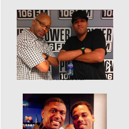
Warren G and Cras