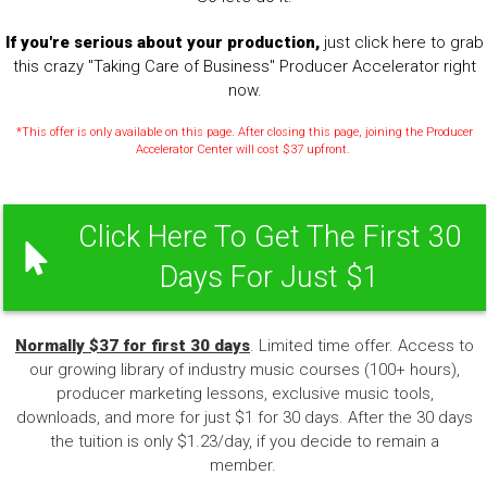
If you're serious about your production,
just click here to grab
this crazy "Taking Care of Business" Producer Accelerator right
now.
*This offer is only available on this page. After closing this page, joining the Producer
Accelerator Center will cost $37 upfront.
Click Here To Get The First 30
Days For Just $1
Normally $37 for first 30 days
. Limited time offer. Access to
our growing library of industry music courses (100+ hours),
producer marketing lessons, exclusive music tools,
downloads, and more for just $1 for 30 days. After the 30 days
the tuition is only $1.23/day, if you decide to remain a
member.