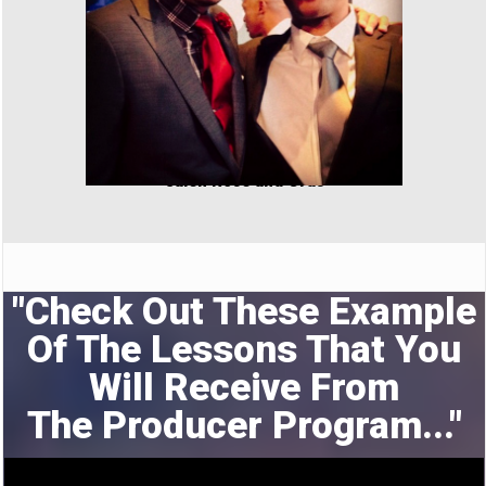
Jalen Rose and Cras
"Check Out These Example
Of The Lessons That You
Will Receive From
The
Producer Program..."