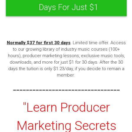
Days For Just $1
Normally $37 for first 30 days
. Limited time offer. Access
to our growing library of industry music courses (100+
hours), producer marketing lessons, exclusive music tools,
downloads, and more for just $1 for 30 days. After the 30
days the tuition is only $1.23/day, if you decide to remain a
member.
---------------------------------
"Learn Producer
Marketing Secrets