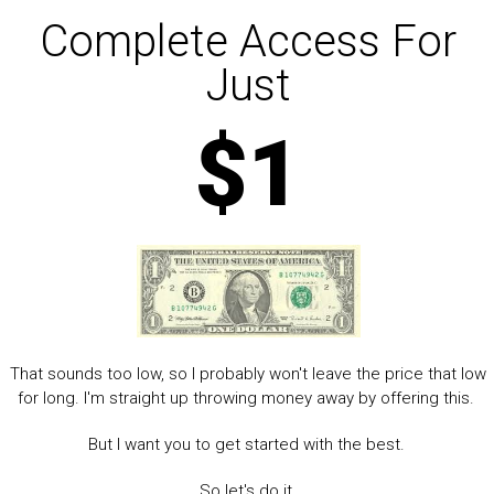
Complete Access For
Just
$1
That sounds too low, so I probably won't leave the price that low
for long. I'm straight up throwing money away by offering this.
But I want you to get started with the best.
So let's do it.