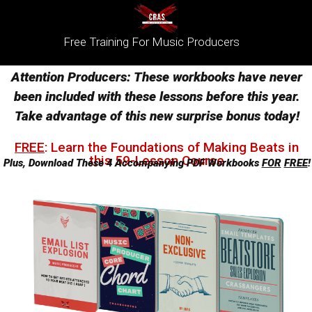
Free Training For Music Producers
Attention Producers: These workbooks have never
been included with these lessons before this year.
Take advantage of this new surprise bonus today!
FREE
: ​
Learn the Foundations of Making Beats in
this 59-Lesson Course
Plus, Download These 4 Accompanying PDF Workbooks
FOR
FREE
!