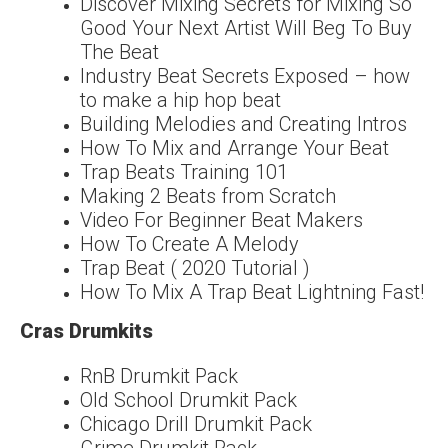
Discover Mixing Secrets for Mixing So
Good Your Next Artist Will Beg To Buy
The Beat
Industry Beat Secrets Exposed – how
to make a hip hop beat
Building Melodies and Creating Intros
How To Mix and Arrange Your Beat
Trap Beats Training 101
Making 2 Beats from Scratch
Video For Beginner Beat Makers
How To Create A Melody
Trap Beat ( 2020 Tutorial )
How To Mix A Trap Beat Lightning Fast!
Cras Drumkits
RnB Drumkit Pack
Old School Drumkit Pack
Chicago Drill Drumkit Pack
Grime Drumkit Pack