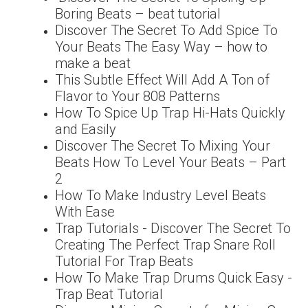
Boring Beats – beat tutorial
Discover The Secret To Add Spice To
Your Beats The Easy Way – how to
make a beat
This Subtle Effect Will Add A Ton of
Flavor to Your 808 Patterns
How To Spice Up Trap Hi-Hats Quickly
and Easily
Discover The Secret To Mixing Your
Beats How To Level Your Beats – Part
2
How To Make Industry Level Beats
With Ease
Trap Tutorials - Discover The Secret To
Creating The Perfect Trap Snare Roll
Tutorial For Trap Beats
How To Make Trap Drums Quick Easy -
Trap Beat Tutorial