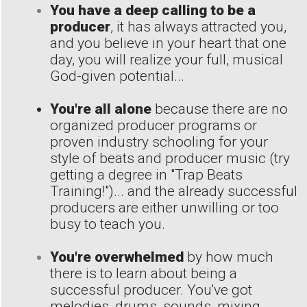
You have a deep calling to be a
producer
, it has always attracted you,
and you believe in your heart that one
day, you will realize your full, musical
God-given potential...
You're all alone
because there are no
organized producer programs or
proven industry schooling for your
style of beats and producer music (try
getting a degree in "Trap Beats
Training!")... and the already successful
producers are either unwilling or too
busy to teach you.
You're overwhelmed
by how much
there is to learn about being a
successful producer. You've got
melodies, drums, sounds, mixing,