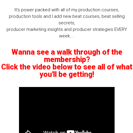
It's power packed with all of my production courses,
production tools and I add new beat courses, beat selling
secrets,
producer marketing insights and producer strategies EVERY
week....
Wanna see a walk through of the
membership?
Click the video below to see all of what
you'll be getting!