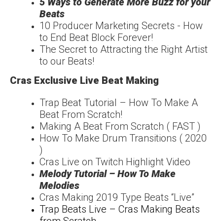
5 Ways to Generate More Buzz for your
Beats
10 Producer Marketing Secrets - How
to End Beat Block Forever!
The Secret to Attracting the Right Artist
to our Beats!
Cras Exclusive Live Beat Making
Trap Beat Tutorial – How To Make A
Beat From Scratch!
Making A Beat From Scratch ( FAST )
How To Make Drum Transitions ( 2020
)
Cras Live on Twitch Highlight Video
Melody Tutorial – How To Make
Melodies
Cras Making 2019 Type Beats “Live”
Trap Beats Live – Cras Making Beats
from Scratch