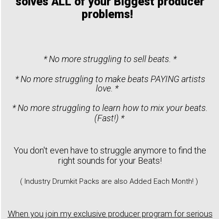
solves ALL of your Biggest producer
problems!
* No more struggling to sell beats. *
* No more struggling to make beats PAYING artists
love. *
* No more struggling to learn how to mix your beats.
(Fast!) *
You don't even have to struggle anymore to find the
right sounds for your Beats!
( Industry Drumkit Packs are also Added Each Month! )
When you join my exclusive producer program for serious