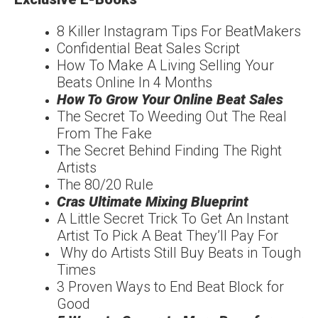
8 Killer Instagram Tips For BeatMakers
Confidential Beat Sales Script
How To Make A Living Selling Your
Beats Online In 4 Months
How To Grow Your Online Beat Sales
The Secret To Weeding Out The Real
From The Fake
The Secret Behind Finding The Right
Artists
The 80/20 Rule
Cras Ultimate Mixing Blueprint
A Little Secret Trick To Get An Instant
Artist To Pick A Beat They’ll Pay For
Why do Artists Still Buy Beats in Tough
Times
3 Proven Ways to End Beat Block for
Good