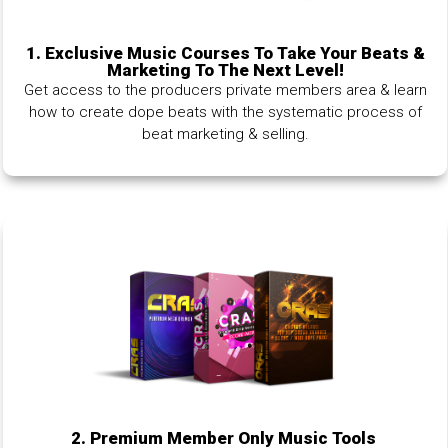
1.
Exclusive Music Courses To Take Your Beats &
Marketing To The Next Level!
Get access to the producers private members area & learn
how to create dope beats with the systematic process of
beat marketing & selling.
2. Premium Member Only Music Tools