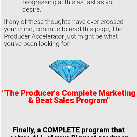
progressing at this as fast as you
desire.
If any of these thoughts have ever crossed
your mind, continue to read this page, The
Producer Accelerator just might be what
you've been looking for!
"The Producer's Complete Marketing
& Beat Sales Program"
Finally, a COMPLETE program that