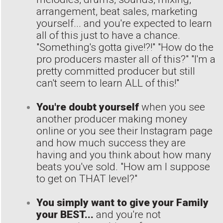
arrangement, beat sales, marketing
yourself... and you're expected to learn
all of this just to have a chance.
"Something's gotta give!?!" "How do the
pro producers master all of this?" "I'm a
pretty committed producer but still
can't seem to learn ALL of this!"
You're doubt yourself
when you see
another producer making money
online or you see their Instagram page
and how much success they are
having and you think about how many
beats you've sold. "How am I suppose
to get on THAT level?"
You simply want to give your Family
your BEST...
and you're not