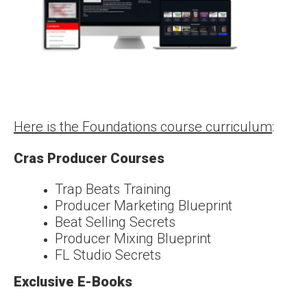
Here is the Foundations course curriculum
:
Cras Producer Courses
Trap Beats Training
Producer Marketing Blueprint
Beat Selling Secrets
Producer Mixing Blueprint
FL Studio Secrets
Exclusive E-Books