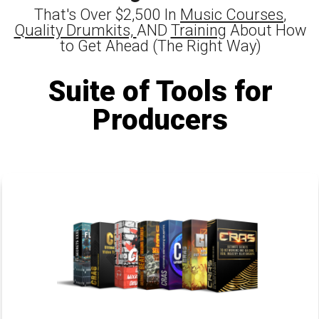
That's Over $2,500 In
Music Courses
,
Quality Drumkits,
AND
Training
About How
to Get Ahead (The Right Way)
Suite of Tools for
Producers