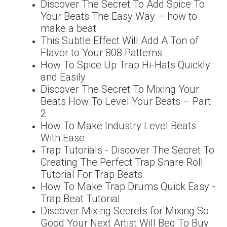
Discover The Secret To Add Spice To
Your Beats The Easy Way – how to
make a beat
This Subtle Effect Will Add A Ton of
Flavor to Your 808 Patterns
How To Spice Up Trap Hi-Hats Quickly
and Easily
Discover The Secret To Mixing Your
Beats How To Level Your Beats – Part
2
How To Make Industry Level Beats
With Ease
Trap Tutorials - Discover The Secret To
Creating The Perfect Trap Snare Roll
Tutorial For Trap Beats
How To Make Trap Drums Quick Easy -
Trap Beat Tutorial
Discover Mixing Secrets for Mixing So
Good Your Next Artist Will Beg To Buy