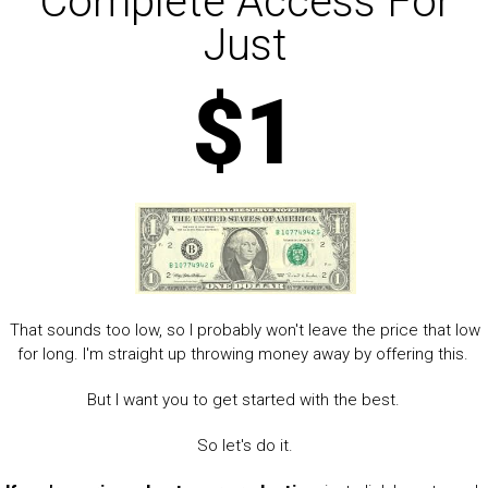
Complete Access For
Just
$1
That sounds too low, so I probably won't leave the price that low
for long. I'm straight up throwing money away by offering this.
But I want you to get started with the best.
So let's do it.