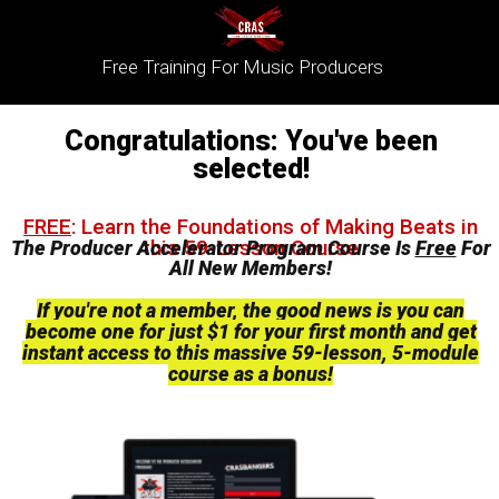
Free Training For Music Producers
Congratulations: You've been
selected!
FREE
:
Learn the Foundations of Making Beats in
this 59-Lesson Course
The Producer Accelerator Program Course Is
Free
For
All New Members!
If you're not a member, the good news is you can
become one for just $1
for your first month
and
get
instant access to this massive 59-lesson, 5-module
course as a bonus!