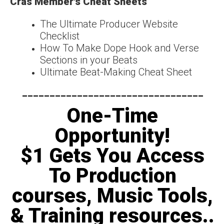
Cras Member's Cheat Sheets
The Ultimate Producer Website
Checklist
How To Make Dope Hook and Verse
Sections in your Beats
Ultimate Beat-Making Cheat Sheet
---------------------------------​
One-Time
Opportunity!
$1 Gets You Access
To Production
courses, Music Tools,
& Training resources..