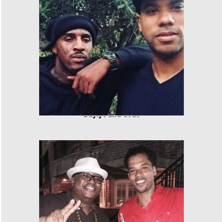
Daylyt and Cras