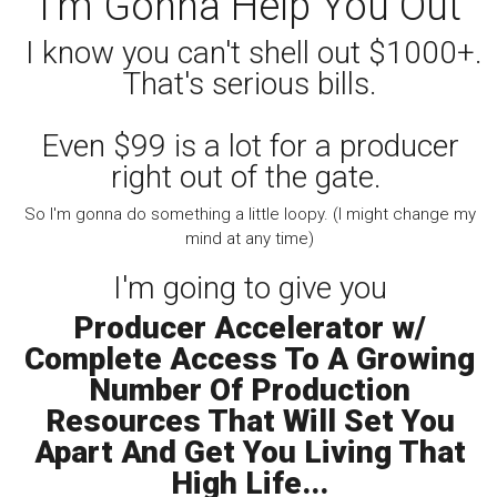
I'm Gonna Help You Out
I know you can't shell out $1000+.
That's serious bills.
Even $99 is a lot for a producer
right out of the gate.
So I'm gonna do something a little loopy. (I might change my
mind at any time)
I'm going to give you
Producer Accelerator w/
Complete Access To A Growing
Number Of Production
Resources That Will Set You
Apart And Get You Living That
High Life...