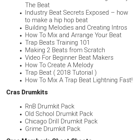
The Beat
Industry Beat Secrets Exposed – how
to make a hip hop beat
Building Melodies and Creating Intros
How To Mix and Arrange Your Beat
Trap Beats Training 101
Making 2 Beats from Scratch
Video For Beginner Beat Makers
How To Create A Melody
Trap Beat ( 2018 Tutorial )
How To Mix A Trap Beat Lightning Fast!
Cras Drumkits
RnB Drumkit Pack
Old School Drumkit Pack
Chicago Drill Drumkit Pack
Grime Drumkit Pack