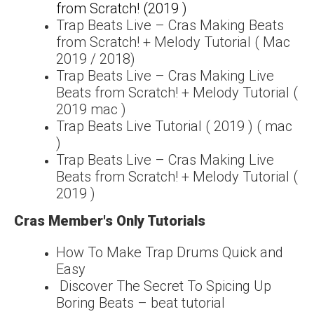
from Scratch! (2019 )
Trap Beats Live – Cras Making Beats
from Scratch! + Melody Tutorial ( Mac
2019 / 2018)
Trap Beats Live – Cras Making Live
Beats from Scratch! + Melody Tutorial (
2019 mac )
Trap Beats Live Tutorial ( 2019 ) ( mac
)
Trap Beats Live – Cras Making Live
Beats from Scratch! + Melody Tutorial (
2019 )
Cras Member's Only Tutorials
How To Make Trap Drums Quick and
Easy
Discover The Secret To Spicing Up
Boring Beats – beat tutorial