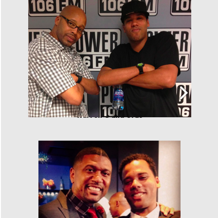
Warren G and Cras