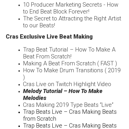
10 Producer Marketing Secrets - How
to End Beat Block Forever!
The Secret to Attracting the Right Artist
to our Beats!
Cras Exclusive Live Beat Making
Trap Beat Tutorial – How To Make A
Beat From Scratch!
Making A Beat From Scratch ( FAST )
How To Make Drum Transitions ( 2019
)
Cras Live on Twitch Highlight Video
Melody Tutorial – How To Make
Melodies
Cras Making 2019 Type Beats “Live”
Trap Beats Live – Cras Making Beats
from Scratch
Trap Beats Live – Cras Making Beats