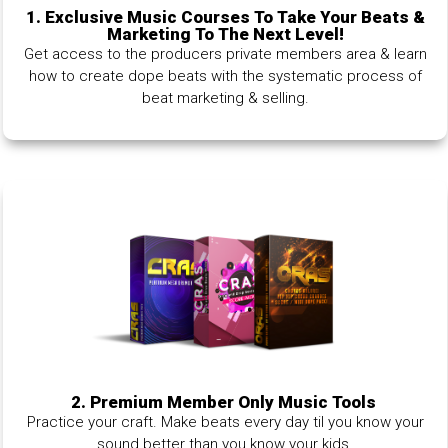
1.
Exclusive Music Courses To Take Your Beats &
Marketing To The Next Level!
Get access to the producers private members area & learn
how to create dope beats with the systematic process of
beat marketing & selling.
2. Premium Member Only Music Tools
Practice your craft. Make beats every day til you know your
sound better than you know your kids.