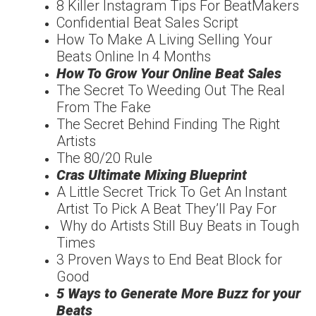
8 Killer Instagram Tips For BeatMakers
Confidential Beat Sales Script
How To Make A Living Selling Your
Beats Online In 4 Months
How To Grow Your Online Beat Sales
The Secret To Weeding Out The Real
From The Fake
The Secret Behind Finding The Right
Artists
The 80/20 Rule
Cras Ultimate Mixing Blueprint
A Little Secret Trick To Get An Instant
Artist To Pick A Beat They’ll Pay For
Why do Artists Still Buy Beats in Tough
Times
3 Proven Ways to End Beat Block for
Good
5 Ways to Generate More Buzz for your
Beats