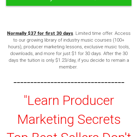
Normally $37 for first 30 days
. Limited time offer. Access
to our growing library of industry music courses (100+
hours), producer marketing lessons, exclusive music tools,
downloads, and more for just $1 for 30 days. After the 30
days the tuition is only $1.23/day, if you decide to remain a
member.
---------------------------------
"Learn Producer
Marketing Secrets