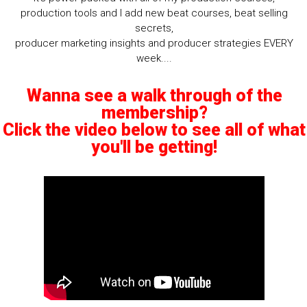
production tools and I add new beat courses, beat selling
secrets,
producer marketing insights and producer strategies EVERY
week....
Wanna see a walk through of the
membership?
Click the video below to see all of what
you'll be getting!