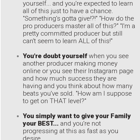
yourself... and you're expected to learn
all of this just to have a chance.
"Something's gotta give!?!" "How do the
pro producers master all of this?" "I'm a
pretty committed producer but still
can't seem to learn ALL of this!"
You're doubt yourself
when you see
another producer making money
online or you see their Instagram page
and how much success they are
having and you think about how many
beats you've sold. "How am I suppose
to get on THAT level?"
You simply want to give your Family
your BEST...
and you're not
progressing at this as fast as you
desire.