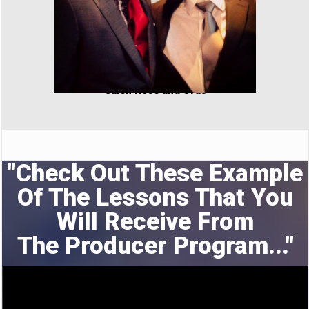
Jalen Rose and Cras
"Check Out These Example
Of The Lessons That You
Will Receive From
The
Producer Program..."