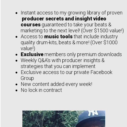
Instant access to my growing library of proven
producer secrets and insight video
courses
guaranteed to take your beats &
marketing to the next level! (Over $1500 value!)
Access to
music tools
that include industry
quality drum-kits, beats & more! (Over $1000
value!)
Exclusive
members only premium downloads
Weekly Q&A's with producer insights &
strategies that you can implement
Exclusive access to our private Facebook
Group
New content added every week!
No lock in contract