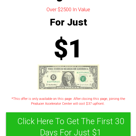
Over $2500 In Value
For Just
$1
*This offer is only available on this page. After closing this page, joining the
Producer Accelerator Center will cost $37 upfront.
Click Here To Get The First 30
Days For Just $1