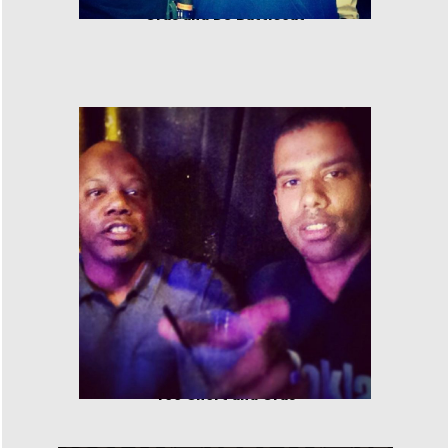
Cras and DJ Battlecat
Too Short and Cras