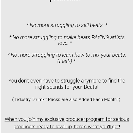
* No more struggling to sell beats. *
* No more struggling to make beats PAYING artists
love. *
* No more struggling to learn how to mix your beats.
(Fast!) *
You don't even have to struggle anymore to find the
right sounds for your Beats!
( Industry Drumkit Packs are also Added Each Month! )
When you join my exclusive producer program for serious
producers ready to level up, here's what you'll get!