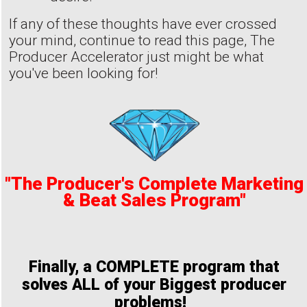
If any of these thoughts have ever crossed
your mind, continue to read this page, The
Producer Accelerator just might be what
you've been looking for!
"The Producer's Complete Marketing
& Beat Sales Program"
Finally, a COMPLETE program that
solves ALL of your Biggest producer
problems!