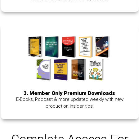
3. Member Only Premium Downloads
E-Books, Podcast & more updated weekly with new
production insider tips.