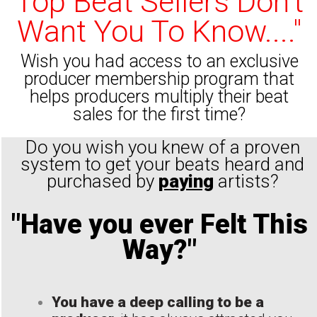
Top Beat Sellers Don't
Want You To Know...."
Wish you had access to an exclusive
producer membership program that
helps producers multiply their beat
sales for the first time?
Do you wish you knew of a proven
system to get your beats heard and
purchased by
paying
artists?
"Have you ever Felt This
Way?"
You have a deep calling to be a