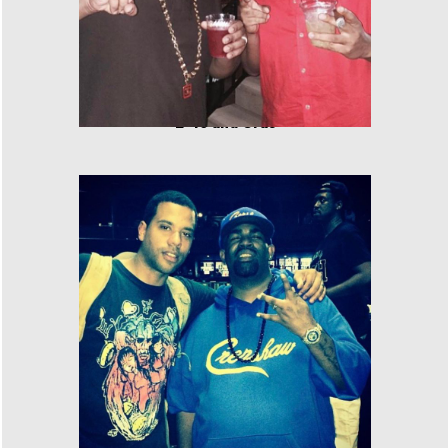
E-40 and Cras