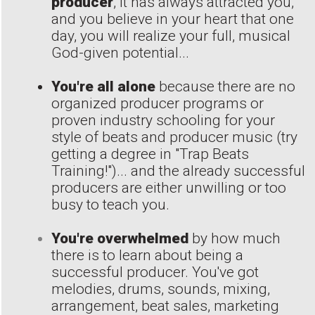
producer
, it has always attracted you,
and you believe in your heart that one
day, you will realize your full, musical
God-given potential...
You're all alone
because there are no
organized producer programs or
proven industry schooling for your
style of beats and producer music (try
getting a degree in "Trap Beats
Training!")... and the already successful
producers are either unwilling or too
busy to teach you.
You're overwhelmed
by how much
there is to learn about being a
successful producer. You've got
melodies, drums, sounds, mixing,
arrangement, beat sales, marketing