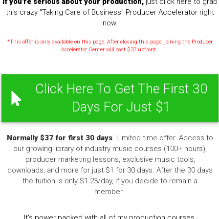
If you're serious about your production,
just click here to grab
this crazy "Taking Care of Business" Producer Accelerator right
now.
*This offer is only available on this page. After closing this page, joining the Producer
Accelerator Center will cost $37 upfront.
Click Here To Get The First 30
Days For Just $1
Normally $37 for first 30 days
. Limited time offer. Access to
our growing library of industry music courses (100+ hours),
producer marketing lessons, exclusive music tools,
downloads, and more for just $1 for 30 days. After the 30 days
the tuition is only $1.23/day, if you decide to remain a
member.
It's power packed with all of my production courses,