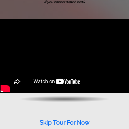
if you cannot watch now).
Skip Tour For Now