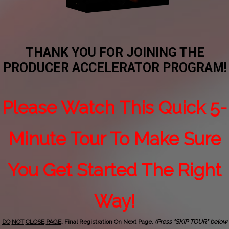
THANK YOU FOR JOINING THE
PRODUCER ACCELERATOR PROGRAM!
Please Watch This Quick 5-
Minute Tour To Make Sure
You Get Started The Right
Way!
DO
NOT
CLOSE
PAGE
. Final Registration On Next Page.
(Press "SKIP TOUR" below