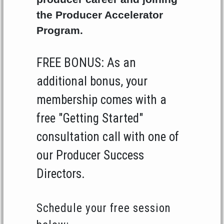
the Producer Accelerator
Program.
FREE BONUS: As an
additional bonus, your
membership comes with a
free "Getting Started"
consultation call with one of
our Producer Success
Directors.
Schedule your free session