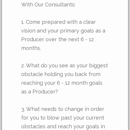
With Our Consultants:
1. Come prepared with a clear
vision and your primary goals as a
Producer over the next 6 - 12
months.
2. What do you see as your biggest
obstacle holding you back from
reaching your 6 - 12 month goals
as a Producer?
3. What needs to change in order
for you to blow past your current
obstacles and reach your goals in