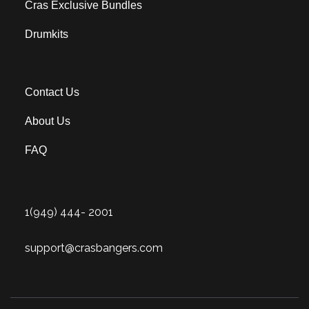
Cras Exclusive Bundles
Drumkits
Contact Us
About Us
FAQ
1(949) 444- 2001
support@crasbangers.com