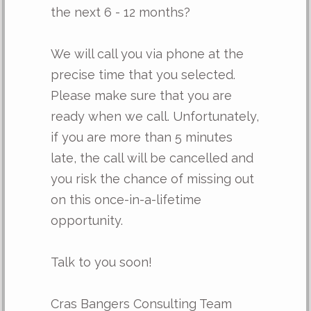
the next 6 - 12 months?
We will call you via phone at the
precise time that you selected.
Please make sure that you are
ready when we call. Unfortunately,
if you are more than 5 minutes
late, the call will be cancelled and
you risk the chance of missing out
on this once-in-a-lifetime
opportunity.
Talk to you soon!
Cras Bangers Consulting Team