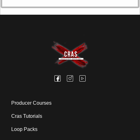
Producer Courses
Cras Tutorials
Loop Packs