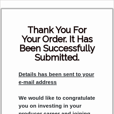
Th
ank You For
Your Order.
It Has
Been Successfully
Submitted.
Details has been sent to your
e-mail address
We would like to congratulate
you on investing in your
producer career and joining