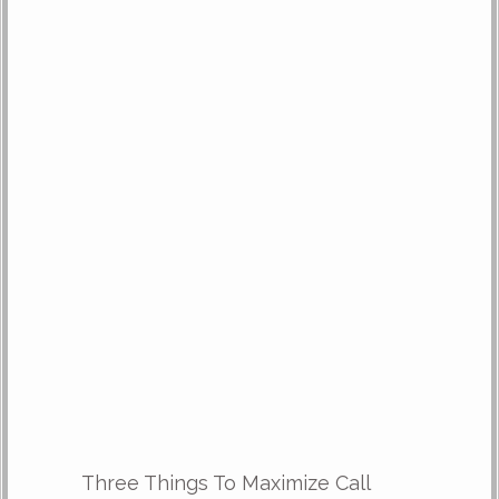
Three Things To Maximize Call