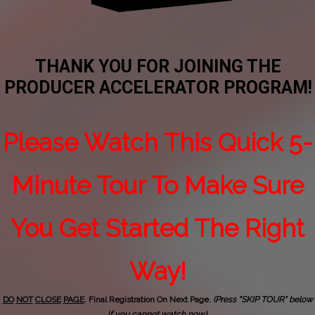
THANK YOU FOR JOINING THE
PRODUCER ACCELERATOR PROGRAM!
Please Watch This Quick 5-
Minute Tour To Make Sure
You Get Started The Right
Way!
DO
NOT
CLOSE
PAGE
. Final Registration On Next Page.
(Press "SKIP TOUR" below
if you cannot watch now).