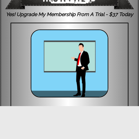
Yes! Upgrade My Membership From A Trial - $37 Today
Exclusive Video Courses