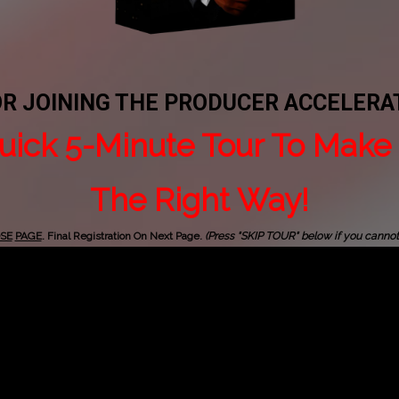
OR JOINING THE PRODUCER ACCELER
uick 5-Minute Tour To Make 
The Right Way!
SE
PAGE
. Final Registration On Next Page.
(Press "SKIP TOUR" below if you canno