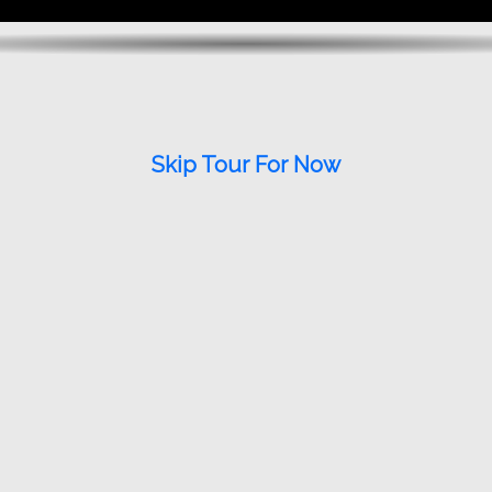
Skip Tour For Now