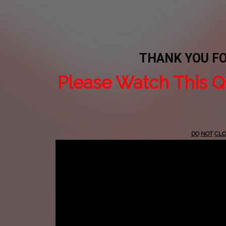
THANK YOU F
Please Watch This Q
DO
NOT
CLO