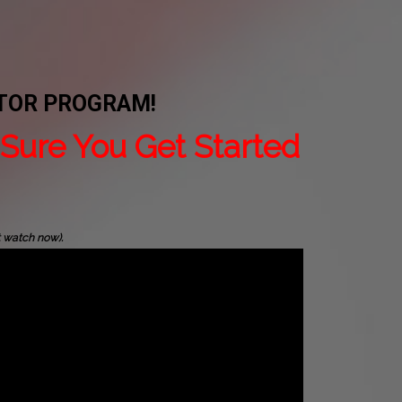
ATOR PROGRAM!
Sure You Get Started
t watch now).