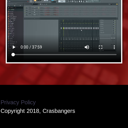
Privacy Policy
Copyright 2018, Crasbangers