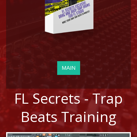
LOG IN
MAIN
FL Secrets - Trap
Beats Training