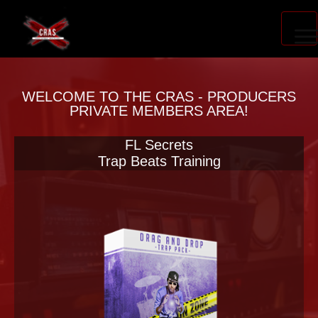
PRODUCER ACCELERATOR
WELCOME TO THE CRAS - PRODUCERS
PRIVATE MEMBERS AREA!
FL Secrets
BLOG
Trap Beats Training