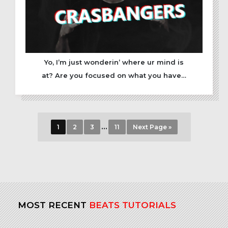
Yo, I’m just wonderin’ where ur mind is
at? Are you focused on what you have…
…
1
2
3
11
Next Page »
MOST RECENT
BEATS TUTORIALS