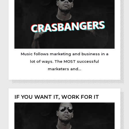
Music follows marketing and business in a
lot of ways. The MOST successful
marketers and…
IF YOU WANT IT, WORK FOR IT