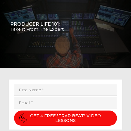
PRODUCER LIFE 101:
Take It From The Expert
GET 4 FREE "TRAP BEAT" VIDEO
LESSONS