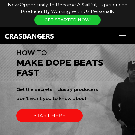
New Opportunity To Become A Skillful, Experienced
Producer By Working With Us Personally
GET STARTED NOW!
HOW TO
MAKE DOPE BEATS
FAST
Get the secrets industry producers
don't want you to know about.
START HERE