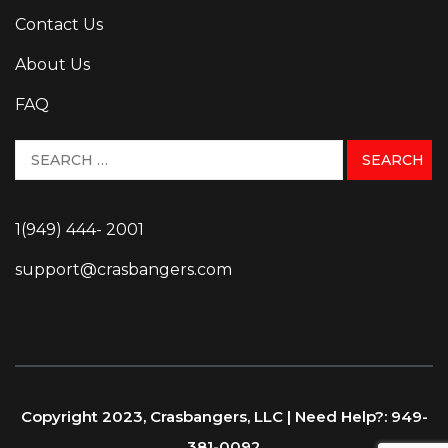
Contact Us
About Us
FAQ
1(949) 444- 2001
support@crasbangers.com
Copyright 2023, Crasbangers, LLC | Need Help?: 949-
381-0092