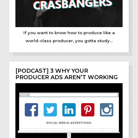
If you want to know how to produce like a
world-class producer, you gotta study…
[PODCAST] 3 WHY YOUR
PRODUCER ADS AREN’T WORKING