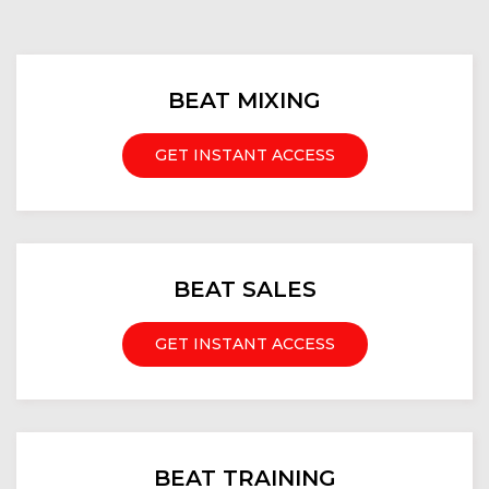
BEAT MIXING
GET INSTANT ACCESS
BEAT SALES
GET INSTANT ACCESS
BEAT TRAINING