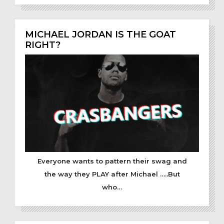
MICHAEL JORDAN IS THE GOAT
RIGHT?
Everyone wants to pattern their swag and
the way they PLAY after Michael …..But
who…