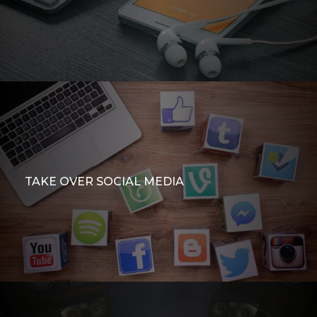
TAKE OVER SOCIAL MEDIA