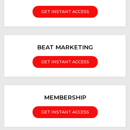
GET INSTANT ACCESS
BEAT MARKETING
GET INSTANT ACCESS
MEMBERSHIP
GET INSTANT ACCESS