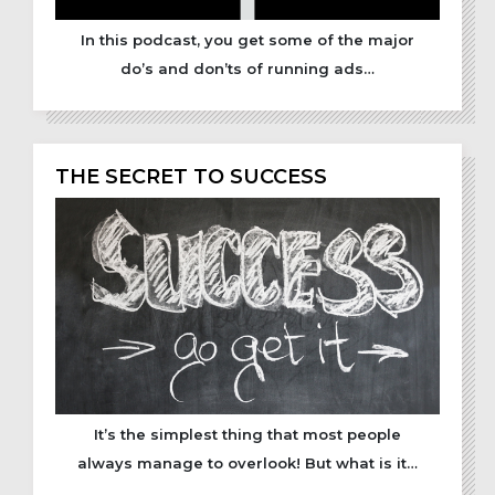
In this podcast, you get some of the major
do’s and don’ts of running ads…
THE SECRET TO SUCCESS
It’s the simplest thing that most people
always manage to overlook! But what is it…