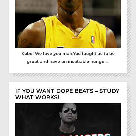
Kobe! We love you man.You taught us to be
great and have an insatiable hunger…
IF YOU WANT DOPE BEATS – STUDY
WHAT WORKS!