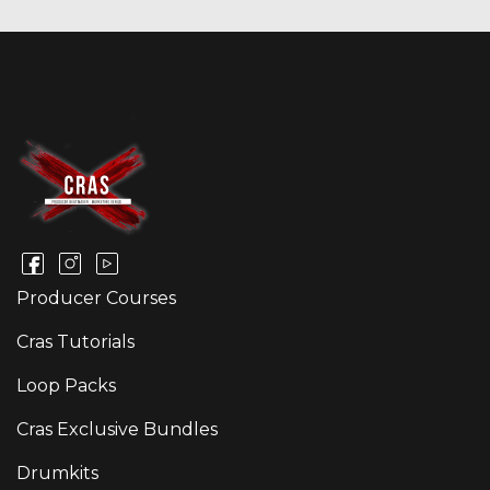
Producer Courses
Cras Tutorials
Loop Packs
Cras Exclusive Bundles
Drumkits