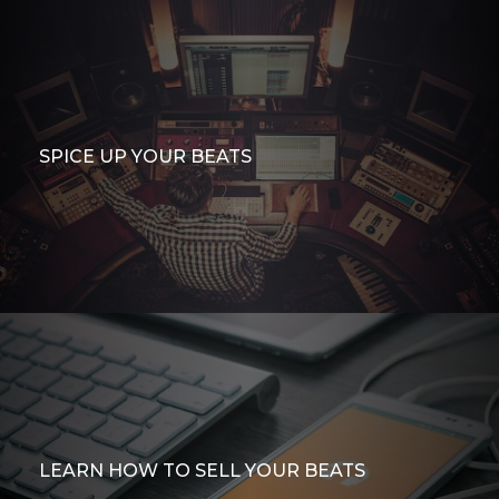
SPICE UP YOUR BEATS
LEARN HOW TO SELL YOUR BEATS