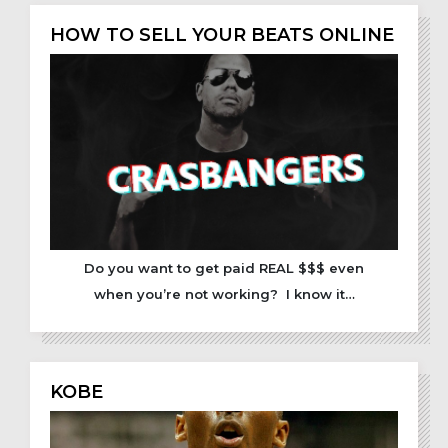
HOW TO SELL YOUR BEATS ONLINE
Do you want to get paid REAL $$$ even
when you’re not working? I know it…
KOBE