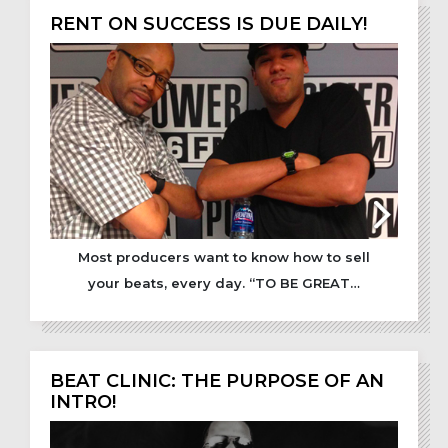
RENT ON SUCCESS IS DUE DAILY!
Most producers want to know how to sell
your beats, every day. “TO BE GREAT…
BEAT CLINIC: THE PURPOSE OF AN
INTRO!