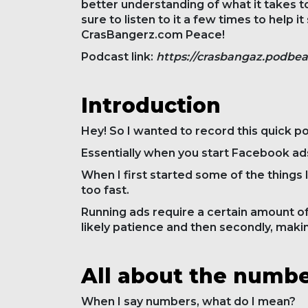
better understanding of what it takes to
sure to listen to it a few times to help 
CrasBangerz.com Peace!
Podcast link:
https://crasbangaz.podbe
Introduction
Hey! So I wanted to record this quick p
Essentially when you start Facebook ads,
When I first started some of the things 
too fast.
Running ads require a certain amount of
likely patience and then secondly, maki
All about the numb
When I say numbers, what do I mean?