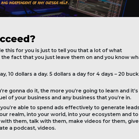
ucceed?
this for you is just to tell you that a lot of what
the fact that you just leave them on and you know wh
ay, 10 dollars a day. 5 dollars a day for 4 days – 20 buck
e gonna do it, the more you’re going to learn and it’s
e fuel of your business and any business that you’re in.
you’re able to spend ads effectively to generate leads
your realm, into your world, into your ecosystem and to
ith them, talk with them, make videos for them, give
ate a podcast, videos.