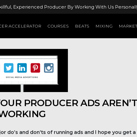
llful, Experienced Producer By Working With Us Personall
ER ACCELERATOR
COURSES
BEATS
MIXING
MARKET
YOUR PRODUCER ADS AREN’
WORKING
or do’s and don’ts of running ads and I hope you get a