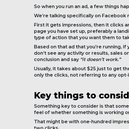
So when you run an ad, a few things ha
We’re talking specifically on Facebook ri
First it gets impressions, then it click
page you have set up, preferably a land
type of action that you want them to ta
Based on that ad that you’re running, if
don’t see any activity or results, sales or
conclusion and say
“it doesn’t work.”
Usually, it takes about $25 just to get t
only the clicks, not referring to any opt-
Key things to consi
Something key to consider is that some
feel of whether something is working or 
That might be with one-hundred impressi
two clicks.