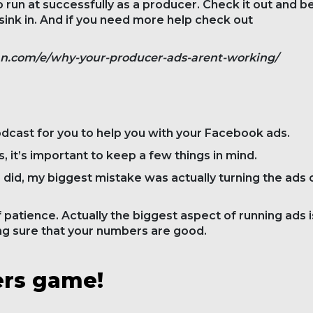
 run at successfully as a producer. Check it out and b
it sink in. And if you need more help check out
an.com/e/why-your-producer-ads-arent-working/
odcast for you to help you with your Facebook ads.
 it’s important to keep a few things in mind.
I did, my biggest mistake was actually turning the ads 
 patience. Actually the biggest aspect of running ads i
ng sure that your numbers are good.
ers game!