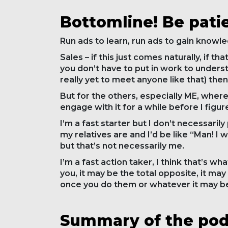
Bottomline! Be pati
Run ads to learn, run ads to gain knowle
Sales – if this just comes naturally, if t
you don’t have to put in work to underst
really yet to meet anyone like that) then
But for the others, especially ME, where 
engage with it for a while before I figure
I’m a fast starter but I don’t necessarily
my relatives are and I’d be like “Man! I w
but that’s not necessarily me.
I’m a fast action taker, I think that’s w
you, it may be the total opposite, it may
once you do them or whatever it may b
Summary of the podc