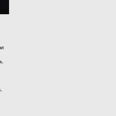
at
s,
,