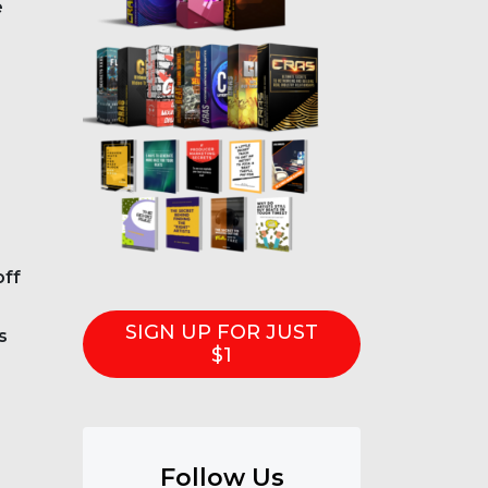
e
off
SIGN UP FOR JUST
s
$1
Follow Us