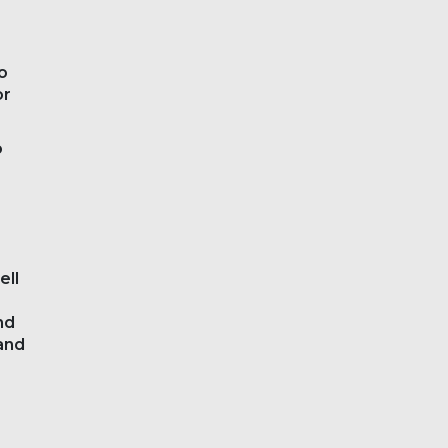
o
or
o
ell
nd
and