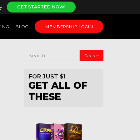
y
GET STARTED NOW!
ING
BLOG
MEMBERSHIP LOGIN
FOR JUST $1
GET ALL OF
THESE
T