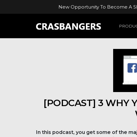
New Opportunity To Become A Ski
PRODUC
[PODCAST] 3 WHY 
In this podcast, you get some of the maj