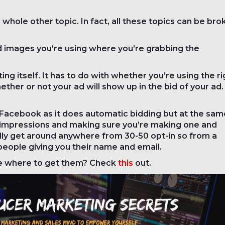
a whole other topic. In fact, all these topics can be br
d images you’re using where you’re grabbing the
ng itself. It has to do with whether you’re using the ri
ether or not your ad will show up in the bid of your ad.
in Facebook as it does automatic bidding but at the sam
the impressions and making sure you’re making one and
ally get around anywhere from 30-50 opt-in so from a
eople giving you their name and email.
ure where to get them? Check
this
out.