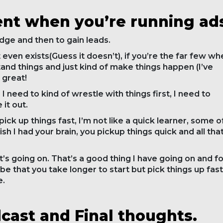
ent when you’re running ad
dge and then to gain leads.
hat even exists(Guess it doesn’t), if you’re the far few w
and things and just kind of make things happen (I’ve
 great!
I need to kind of wrestle with things first, I need to
 it out.
 pick up things fast, I’m not like a quick learner, some o
ish I had your brain, you pickup things quick and all tha
hat’s going on. That’s a good thing I have going on and f
 be that you take longer to start but pick things up fast
e.
ast and Final thoughts.