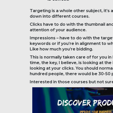
Targeting is a whole other subject, it’s 
down into different courses.
Clicks have to do with the thumbnail an
attention of your audience.
Impressions – have to do with the targeti
keywords or if you’re in alignment to wh
Like how much you’re bidding.
This is normally taken care of for you 
time, the key, I believe, is looking at 
looking at your clicks. You should norm
hundred people, there would be 30-50 p
Interested in those courses but not s