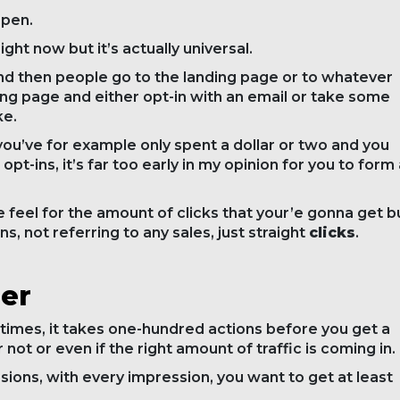
ppen.
ght now but it’s actually universal.
s and then people go to the landing page or to whatever
ing page and either opt-in with an email or take some
ke.
 you’ve for example only spent a dollar or two and you
 opt-ins, it’s far too early in my opinion for you to form
he feel for the amount of clicks that your’e gonna get b
ins, not referring to any sales, just straight
clicks
.
der
times, it takes one-hundred actions before you get a
not or even if the right amount of traffic is coming in.
ons, with every impression, you want to get at least