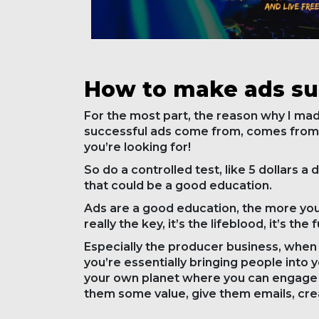
How to make ads s
For the most part, the reason why I made 
successful ads come from, comes from 
you’re looking for!
So do a controlled test, like 5 dollars a d
that could be a good education.
Ads are a good education, the more you’r
really the key, it’s the lifeblood, it’s th
Especially the producer business, when 
you’re essentially bringing people into 
your own planet where you can engage w
them some value, give them emails, cre