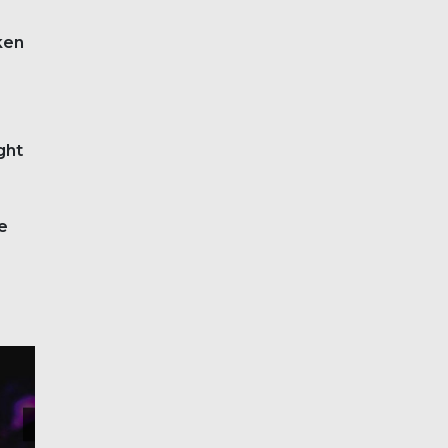
oken
ght
e