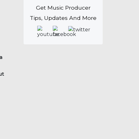
Get Music Producer
Tips, Updates And More
 a
ut