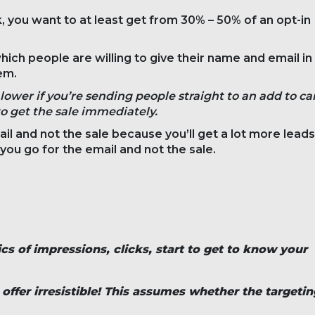
, you want to at least get from 30% – 50% of an opt-in
ich people are willing to give their name and email in
em.
lower if you’re sending people straight to an add to ca
to get the sale immediately.
ail and not the sale because you’ll get a lot more leads
f you go for the email and not the sale.
ics of impressions, clicks, start to get to know your
ffer irresistible! This assumes whether the targetin