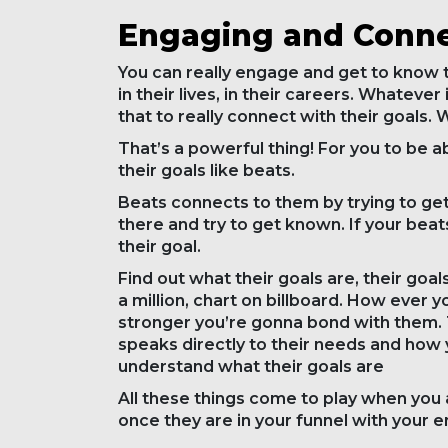
Engaging and Conne
You can really engage and get to know t
in their lives, in their careers. Whatever
that to really connect with their goals.
That’s a powerful thing! For you to be a
their goals like beats.
Beats connects to them by trying to get
there and try to get known. If your beat
their goal.
Find out what their goals are, their goals
a million, chart on billboard. How ever 
stronger you’re gonna bond with them.
speaks directly to their needs and how
understand what their goals are
All these things come to play when you 
once they are in your funnel with your ema