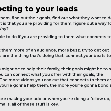
cting to your leads
hem, find out their goals, find out what they want to d
 it is that you are providing for them, figure out a way f
 Why?
ble to do if you are providing to them what connects t
 them more of an audience, more buzz, try to get out
s are the thing that’s doing that, connect your beats to
 might be to help their family, their goals might be to s
you can connect what you offer with their goals, the
 The more videos you can cut that connects to them a
 you’re gonna help them, the more your’e gonna bond 
are making your add or when you’re doing a follow up,
ils, all of these stuff is key.