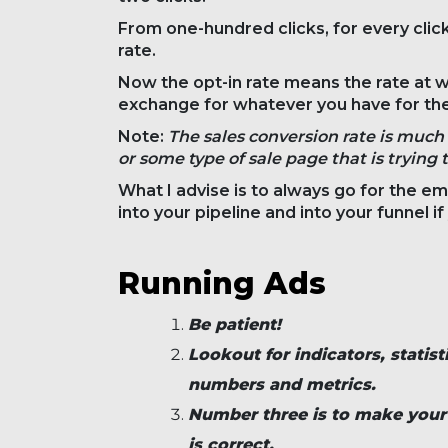
From one-hundred clicks, for every click
rate.
Now the opt-in rate means the rate at wh
exchange for whatever you have for th
Note:
The sales conversion rate is much 
or some type of sale page that is trying 
What I advise is to always go for the em
into your pipeline and into your funnel i
Running Ads
Be patient!
Lookout for indicators, statist
numbers and metrics.
Number three is to make your o
is correct.