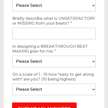
Briefly describe what is UNSATISFACTORY
or MISSING from your beats?
*
In designing a BREAKTHROUGH BEAT
MAKING plan for me:
*
On a scale of 1 - 10 how "easy to get along
with" are you? (10 being highest)