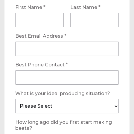
First Name
*
Last Name
*
Best Email Address
*
Best Phone Contact
*
What is your ideal producing situation?
How long ago did you first start making
beats?