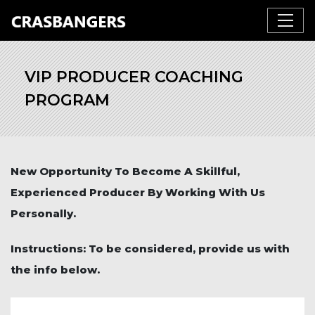
VIP PRODUCER COACHING
PROGRAM
New Opportunity To Become A Skillful,
Experienced Producer By Working With Us
Personally.
Instructions: To be considered, provide us with
the info below.