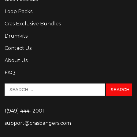
Loop Packs
Cras Exclusive Bundles
Drumkits
Contact Us
About Us
FAQ
1(949) 444- 2001
support@crasbangers.com