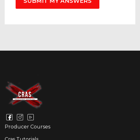
SUBMIT MY ANSWERS
Producer Courses
Cras Tutorials