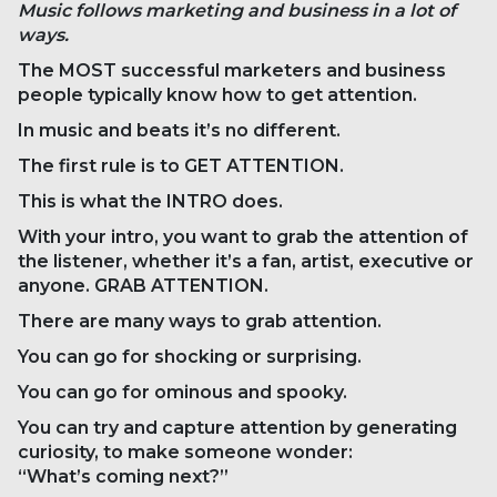
Music follows marketing and business in a lot of
ways.
The MOST successful marketers and business
people typically know how to get attention.
In music and beats it’s no different.
The first rule is to GET ATTENTION.
This is what the INTRO does.
With your intro, you want to grab the attention of
the listener, whether it’s a fan, artist, executive or
anyone. GRAB ATTENTION.
There are many ways to grab attention.
You can go for shocking or surprising.
You can go for ominous and spooky.
You can try and capture attention by generating
curiosity, to make someone wonder:
“What’s coming next?”