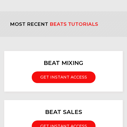
MOST RECENT
BEATS TUTORIALS
BEAT MIXING
GET INSTANT ACCESS
BEAT SALES
GET INSTANT ACCESS