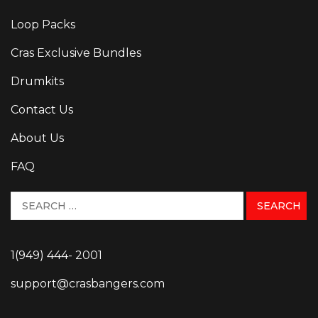
Loop Packs
Cras Exclusive Bundles
Drumkits
Contact Us
About Us
FAQ
1(949) 444- 2001
support@crasbangers.com