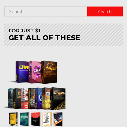
FOR JUST $1
GET ALL OF THESE