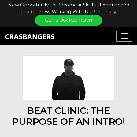
New Opportunity To Become A Skillful, Experienced
Producer By Working With Us Personally
GET STARTED NOW!
BEAT CLINIC: THE
PURPOSE OF AN INTRO!