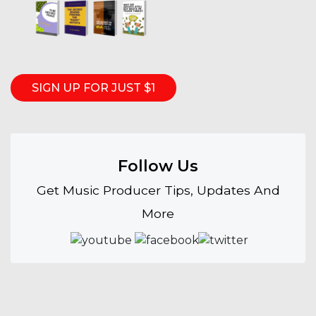
SIGN UP FOR JUST $1
Follow Us
Get Music Producer Tips, Updates And
More