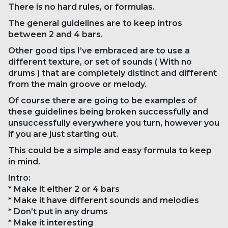
There is no hard rules, or formulas.
The general guidelines are to keep intros
between 2 and 4 bars.
Other good tips I’ve embraced are to use a
different texture, or set of sounds ( With no
drums ) that are completely distinct and different
from the main groove or melody.
Of course there are going to be examples of
these guidelines being broken successfully and
unsuccessfully everywhere you turn, however you
if you are just starting out.
This could be a simple and easy formula to keep
in mind.
Intro:
* Make it either 2 or 4 bars
* Make it have different sounds and melodies
* Don’t put in any drums
* Make it interesting