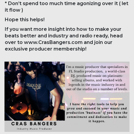
* Don’t spend too much time agonizing over it ( let
it flow )
Hope this helps!
If you want more insight into how to make your
beats better and industry and radio ready, head
over to www.CrasBangers.com and join our
exclusive producer membership!