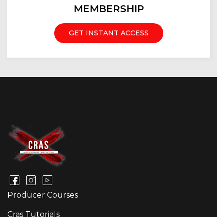
MEMBERSHIP
GET INSTANT ACCESS
Producer Courses
Cras Tutorials