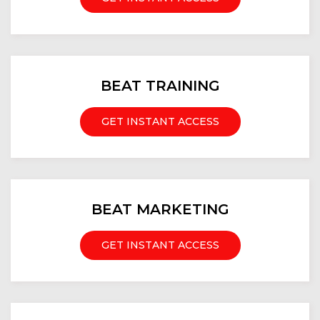
BEAT TRAINING
GET INSTANT ACCESS
BEAT MARKETING
GET INSTANT ACCESS