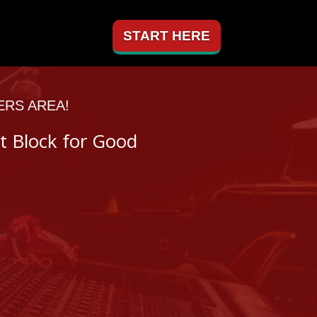
START HERE
ERS AREA!
t Block for Good