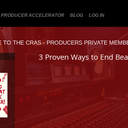
PRODUCER ACCELERATOR
BLOG
LOG IN
TO THE CRAS - PRODUCERS PRIVATE MEMB
3 Proven Ways to End Bea