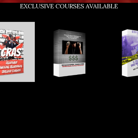
EXCLUSIVE COURSES AVAILABLE