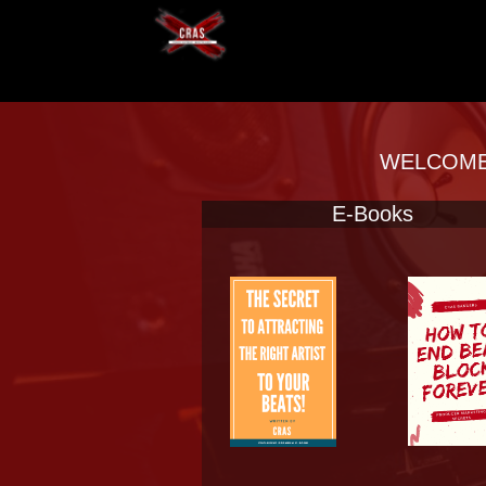
WELCOME 
E-Books