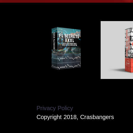
Privacy Policy
Copyright 2018, Crasbangers