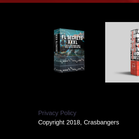
Privacy Policy
Copyright 2018, Crasbangers