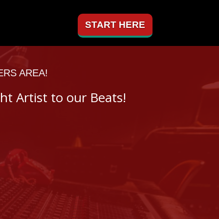
START HERE
ERS AREA!
ht Artist to our Beats!