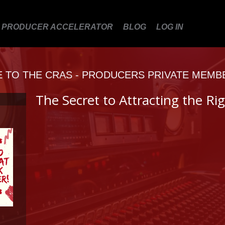
PRODUCER ACCELERATOR
BLOG
LOG IN
TO THE CRAS - PRODUCERS PRIVATE MEMB
The Secret to Attracting the Rig