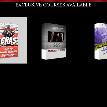
EXCLUSIVE COURSES AVAILABLE