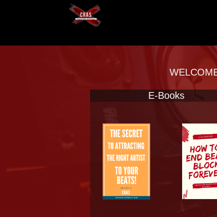
WELCOME 
E-Books