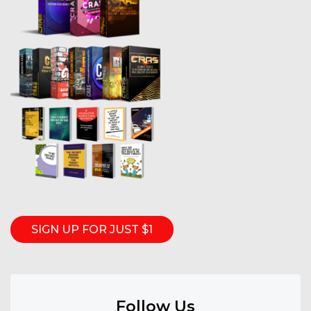
SIGN UP FOR JUST $1
Follow Us