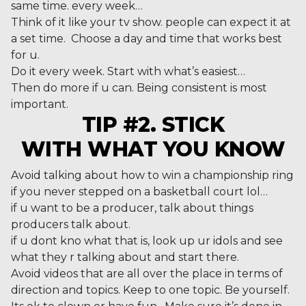
same time. every week…
Think of it like your tv show. people can expect it at
a set time. Choose a day and time that works best
for u.
Do it every week. Start with what’s easiest…
Then do more if u can. Being consistent is most
important.
TIP #2. STICK
WITH WHAT YOU KNOW
Avoid talking about how to win a championship ring
if you never stepped on a basketball court lol…
if u want to be a producer, talk about things
producers talk about.
if u dont kno what that is, look up ur idols and see
what they r talking about and start there.
Avoid videos that are all over the place in terms of
direction and topics. Keep to one topic. Be yourself.