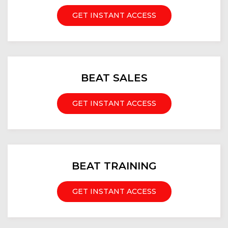
GET INSTANT ACCESS
BEAT SALES
GET INSTANT ACCESS
BEAT TRAINING
GET INSTANT ACCESS