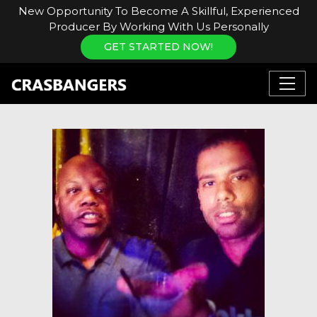
New Opportunity To Become A Skillful, Experienced
Producer By Working With Us Personally
GET STARTED NOW!