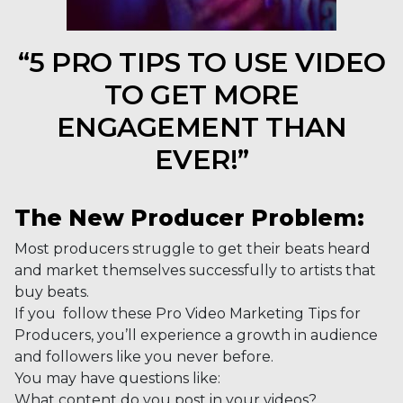
“5 PRO TIPS TO USE VIDEO
TO GET MORE
ENGAGEMENT THAN
EVER!”
The New Producer Problem:
Most producers struggle to get their beats heard
and market themselves successfully to artists that
buy beats.
If you follow these Pro Video Marketing Tips for
Producers, you’ll experience a growth in audience
and followers like you never before.
You may have questions like:
What content do you post in your videos?