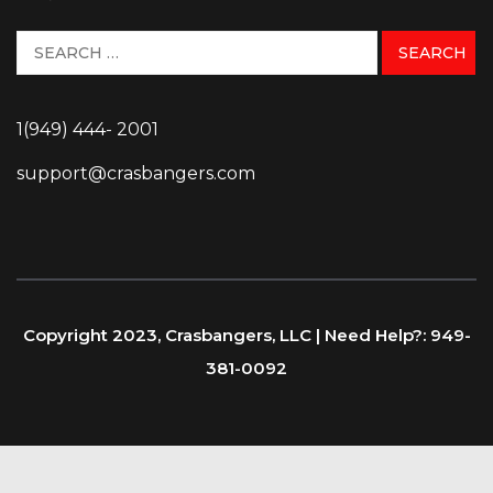
1(949) 444- 2001
support@crasbangers.com
Copyright 2023, Crasbangers, LLC | Need Help?: 949-
381-0092