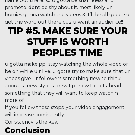
name out there. so u gotta be shameless and
promote. dont be shy about it. most likely ur
homies gonna watch the videos & it’ll be all good. so
get the word out there cuz u want an audience!!
TIP #5. MAKE SURE YOUR
STUFF IS WORTH
PEOPLES TIME
u gotta make ppl stay watching the whole video or
be on while u r live. u gotta try to make sure that ur
videos give ur followers something new to think
about…a new style…a new tip…how to get ahead…
something that they will want to keep watchin
more of.
If you follow these steps, your video engagement
will increase consistently.
Consistency is the key.
Conclusion