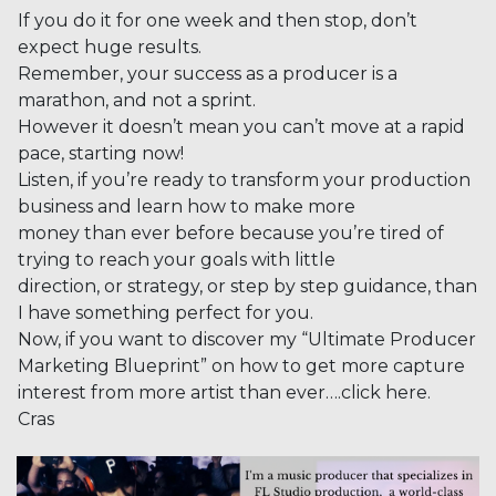
If you do it for one week and then stop, don’t
expect huge results.
Remember, your success as a producer is a
marathon, and not a sprint.
However it doesn’t mean you can’t move at a rapid
pace, starting now!
Listen, if you’re ready to transform your production
business and learn how to make more
money than ever before because you’re tired of
trying to reach your goals with little
direction, or strategy, or step by step guidance, than
I have something perfect for you.
Now, if you want to discover my “Ultimate Producer
Marketing Blueprint” on how to get more capture
interest from more artist than ever….click here.
Cras