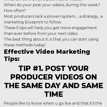
When do your post your videos, during the week?
How often?
Most producers lack a proven system…..a strategy…a
marketing blueprint to follow.
These 5 tips will help you get more engagement
than ever before from your next video.
The best thing about it, is that you can start using
these methods today!
Effective Video Marketing
Tips:
TIP #1. POST YOUR
PRODUCER VIDEOS ON
THE SAME DAY AND SAME
TIME
People like to know when u go live and that it’s the