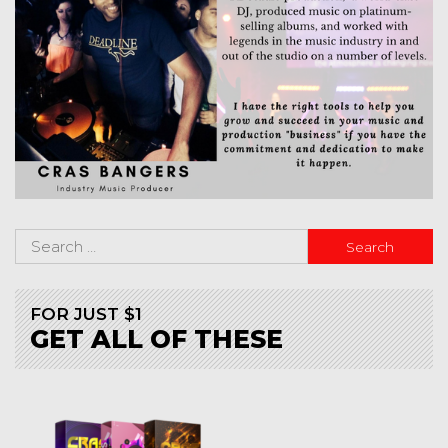
FOR JUST $1
GET ALL OF THESE