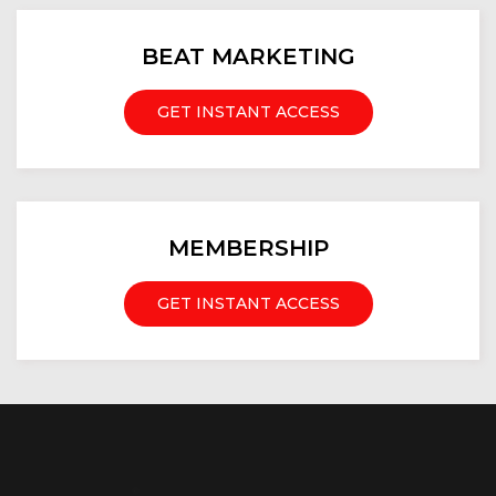
BEAT MARKETING
GET INSTANT ACCESS
MEMBERSHIP
GET INSTANT ACCESS