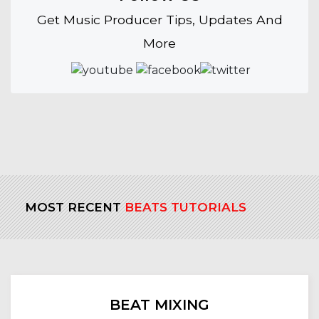
Get Music Producer Tips, Updates And
More
MOST RECENT
BEATS TUTORIALS
BEAT MIXING