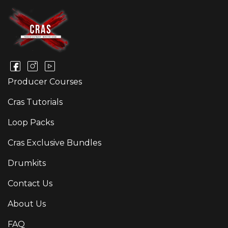
Producer Courses
Cras Tutorials
Loop Packs
Cras Exclusive Bundles
Drumkits
Contact Us
About Us
FAQ