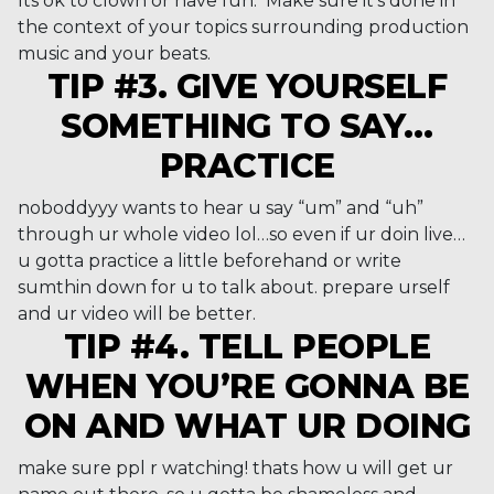
Its ok to clown or have fun. Make sure it’s done in
the context of your topics surrounding production
music and your beats.
TIP #3. GIVE YOURSELF
SOMETHING TO SAY…
PRACTICE
noboddyyy wants to hear u say “um” and “uh”
through ur whole video lol…so even if ur doin live…
u gotta practice a little beforehand or write
sumthin down for u to talk about. prepare urself
and ur video will be better.
TIP #4. TELL PEOPLE
WHEN YOU’RE GONNA BE
ON AND WHAT UR DOING
make sure ppl r watching! thats how u will get ur