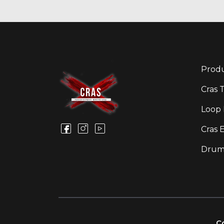
Produ
Cras 
Loop 
Cras 
Drum
Co