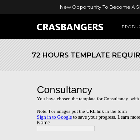
New Opportunity To Become A Ski
PRODUC
72 HOURS TEMPLATE REQUI