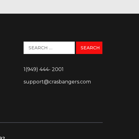
1(949) 444- 2001
support@crasbangers.com
092