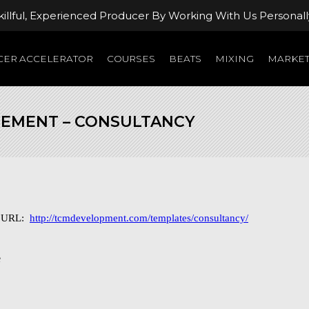
llful, Experienced Producer By Working With Us Personall
ER ACCELERATOR
COURSES
BEATS
MIXING
MARKET
REMENT – CONSULTANCY