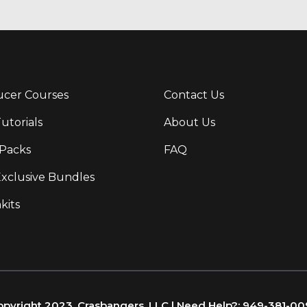
cer Courses
Contact Us
Tutorials
About Us
Packs
FAQ
Exclusive Bundles
kits
pyright 2023, Crasbangers, LLC | Need Help?: 949-381-0