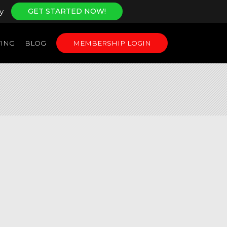
y
GET STARTED NOW!
ING
BLOG
MEMBERSHIP LOGIN