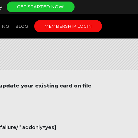
y
GET STARTED NOW!
ING
BLOG
MEMBERSHIP LOGIN
update your existing card
on file
failure/” addonly=yes]