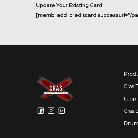
Update Your Existing Card
[memb_add_creditcard successurl=”/paym
Produ
Cras 
Loop 
Cras 
Drum