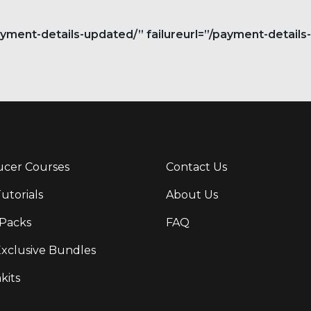
ent-details-updated/” failureurl=”/payment-details-f
cer Courses
Contact Us
Tutorials
About Us
Packs
FAQ
Exclusive Bundles
kits