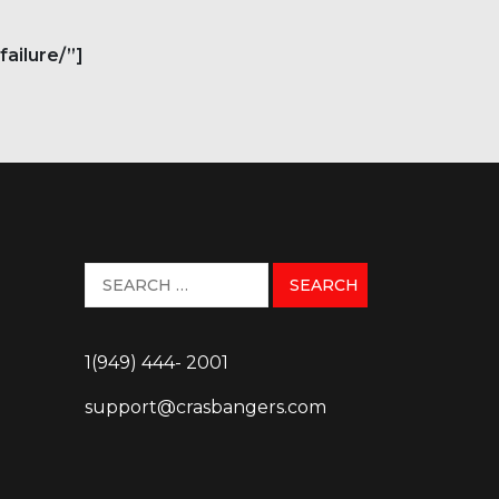
ailure/”]
1(949) 444- 2001
support@crasbangers.com