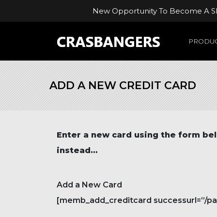
New Opportunity To Become A Ski
PRODUC
ADD A NEW CREDIT CARD
Enter a new card
using the form bel
instead…
Add a New Card
[memb_add_creditcard successurl=”/paym