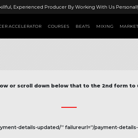
llful, Experienced Producer By Working With Us Personall
ER ACCELERATOR
COURSES
BEATS
MIXING
MARKET
ow or scroll down below that to the 2nd form to
ent-details-updated/” failureurl=”/payment-details-