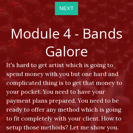
NEXT
Module 4 - Bands
Galore
It's hard to get artist which is going to
spend money with you but one hard and
complicated thing is to get that money to
your pocket. You need to have your
payment plans prepared. You need to be
ready to offer any method which is going
to fit completely with your client. How to
setup those methods? Let me show you.