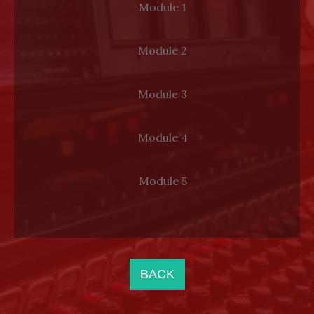
Module 1
LOG IN
Module 2
Module 3
Module 4
Module 5
BACK