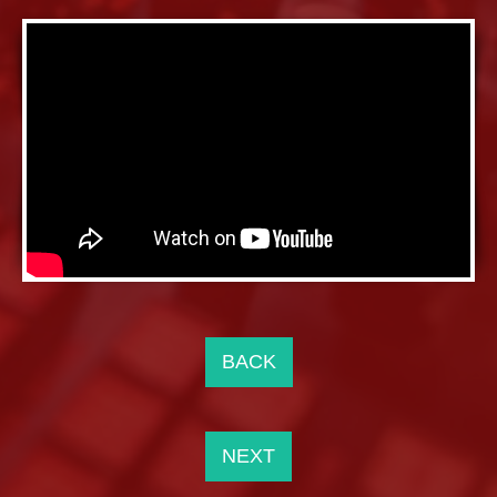
BACK
NEXT