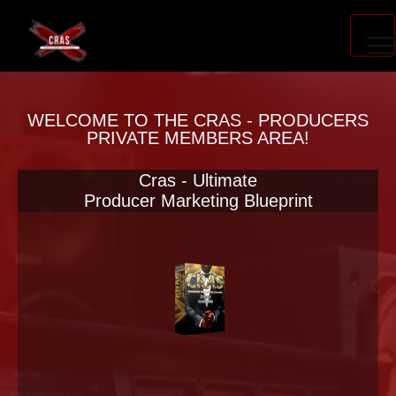
PRODUCER ACCELERATOR
WELCOME TO THE CRAS - PRODUCERS
PRIVATE MEMBERS AREA!
Cras - Ultimate
BLOG
Producer Marketing Blueprint