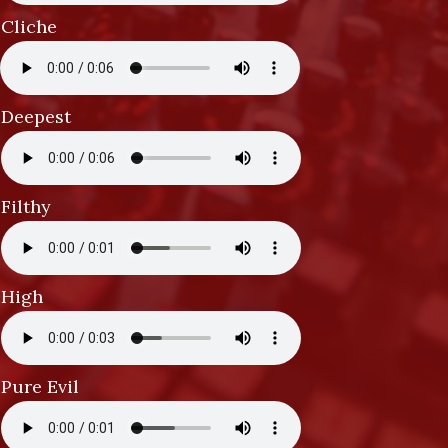
Cliche
Deepest
Filthy
High
Pure Evil