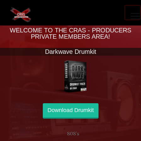
PRODUCER ACCELERATOR
WELCOME TO THE CRAS - PRODUCERS
PRIVATE MEMBERS AREA!
Darkwave Drumkit
BLOG
Download Drumkit
808’s