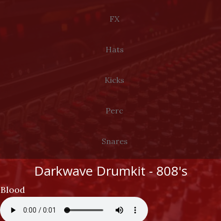
LOG IN
FX
Hats
Kicks
Perc
Snares
Darkwave Drumkit - 808's
Blood