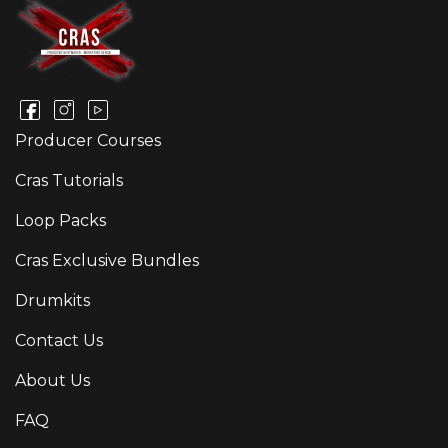
Producer Courses
Cras Tutorials
Loop Packs
Cras Exclusive Bundles
Drumkits
Contact Us
About Us
FAQ