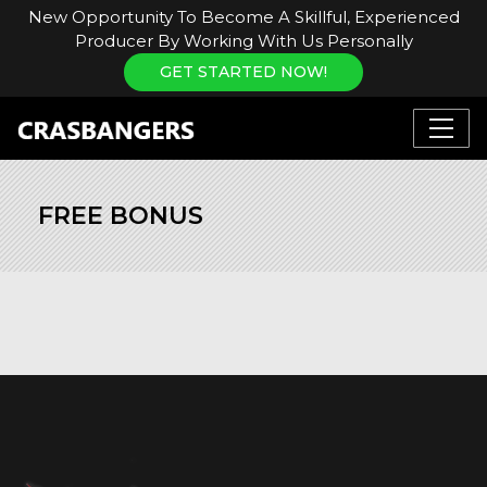
New Opportunity To Become A Skillful, Experienced
Producer By Working With Us Personally
GET STARTED NOW!
FREE BONUS