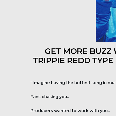
GET MORE BUZZ W
TRIPPIE REDD TYPE
“Imagine having the hottest song in mus
Fans chasing you..
Producers wanted to work with you..