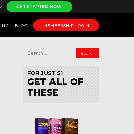
y
GET STARTED NOW!
ING
BLOG
MEMBERSHIP LOGIN
FOR JUST $1
GET ALL OF
THESE