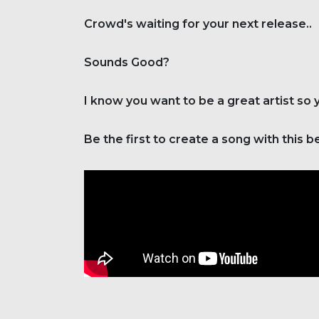
Crowd's waiting for your next release..
Sounds Good?
I know you want to be a great artist so
Be the first to create a song with this b