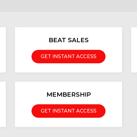
BEAT SALES
GET INSTANT ACCESS
MEMBERSHIP
GET INSTANT ACCESS