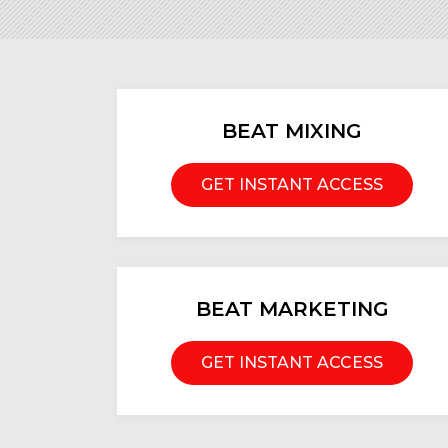
BEAT MIXING
GET INSTANT ACCESS
BEAT MARKETING
GET INSTANT ACCESS