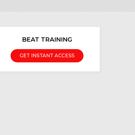
BEAT TRAINING
GET INSTANT ACCESS