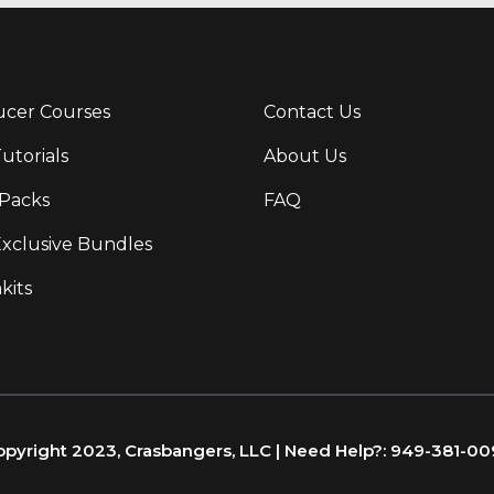
cer Courses
Contact Us
Tutorials
About Us
Packs
FAQ
Exclusive Bundles
kits
pyright 2023, Crasbangers, LLC | Need Help?: 949-381-0