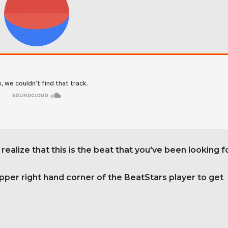
 realize that this is the beat that you've been looking f
upper right hand corner of the BeatStars player to get