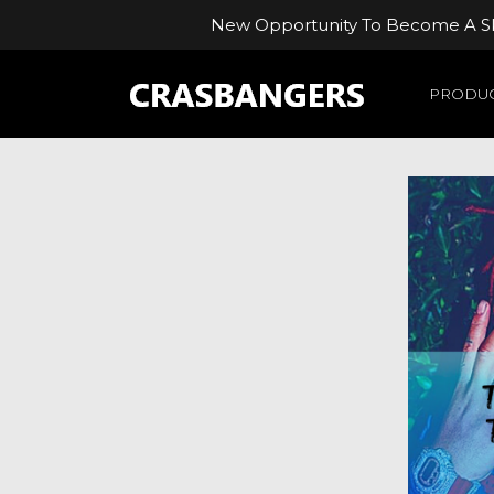
New Opportunity To Become A Ski
PRODUC