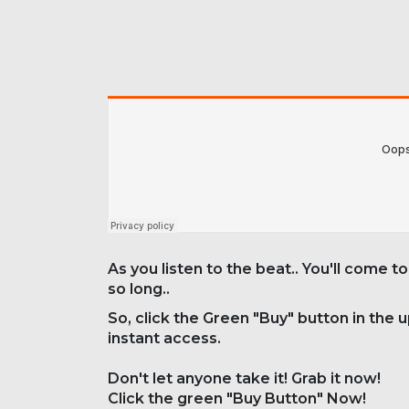
As you listen to the beat.. You'll come to
so long..
So, click the Green "Buy" button in the 
instant access.
Don't let anyone take it! Grab it now!
Click the green "Buy Button" Now!