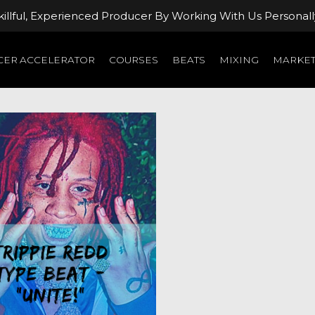
llful, Experienced Producer By Working With Us Personall
ER ACCELERATOR
COURSES
BEATS
MIXING
MARKET