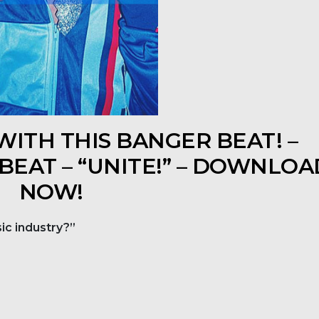
ITH THIS BANGER BEAT! –
 BEAT – “UNITE!” – DOWNLOA
NOW!
ic industry?”