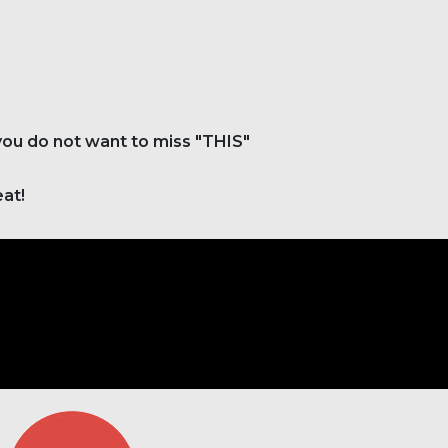
 you do not want to miss "THIS"
eat!