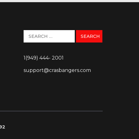
1(949) 444- 2001
support@crasbangers.com
092