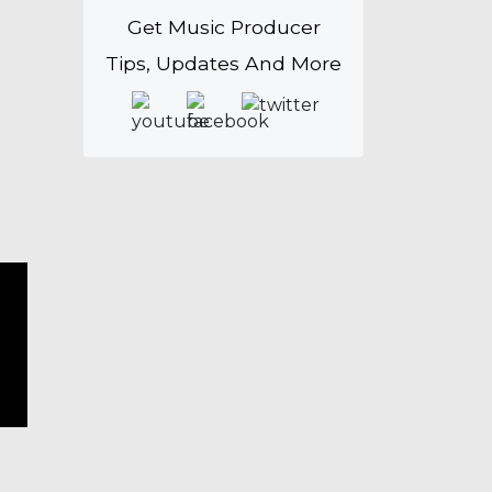
Get Music Producer
Tips, Updates And More