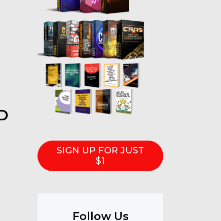
D
SIGN UP FOR JUST
$1
Follow Us