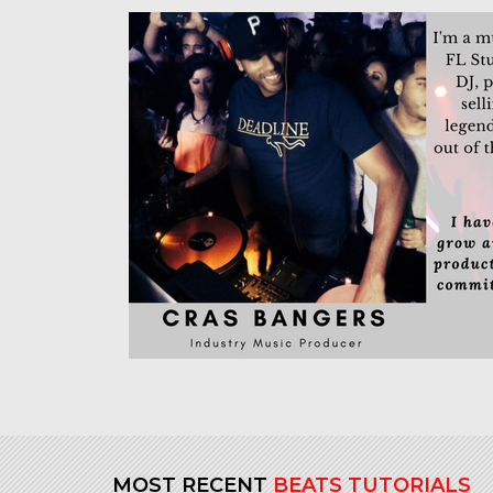
MOST RECENT
BEATS TUTORIALS