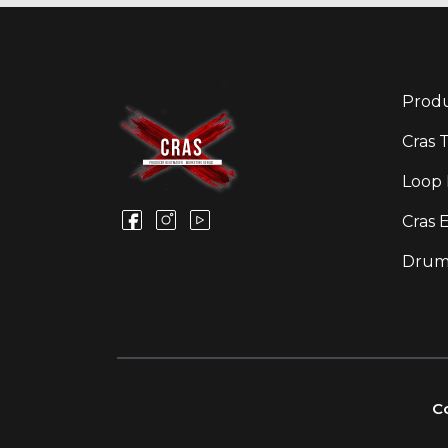
Produ
Cras 
Loop 
Cras 
Drum
Co