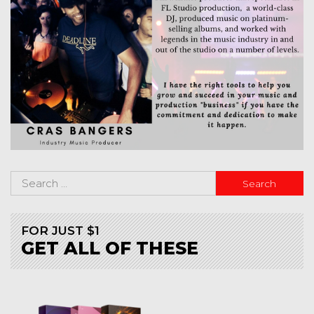
FOR JUST $1
GET ALL OF THESE