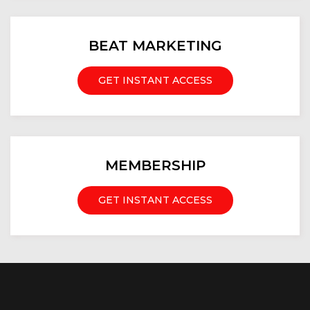
BEAT MARKETING
GET INSTANT ACCESS
MEMBERSHIP
GET INSTANT ACCESS