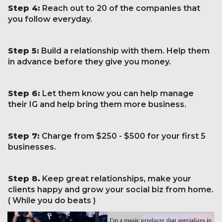
Step 4:
Reach out to 20 of the companies that
you follow everyday.
Step 5:
Build a relationship with them. Help them
in advance before they give you money.
Step 6:
Let them know you can help manage
their IG and help bring them more business.
Step 7:
Charge from $250 - $500 for your first 5
businesses.
Step 8.
Keep great relationships, make your
clients happy and grow your social biz from home.
( While you do beats )