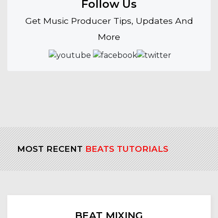
Follow Us
Get Music Producer Tips, Updates And
More
MOST RECENT
BEATS TUTORIALS
BEAT MIXING