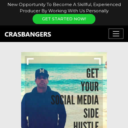
New Opportunity To Become A Skillful, Experienced
Producer By Working With Us Personally
GET STARTED NOW!