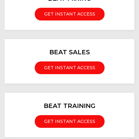
GET INSTANT ACCESS
BEAT SALES
GET INSTANT ACCESS
BEAT TRAINING
GET INSTANT ACCESS