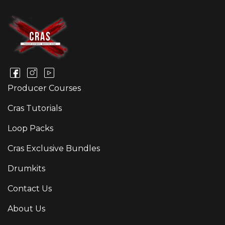
Producer Courses
Cras Tutorials
Loop Packs
Cras Exclusive Bundles
Drumkits
Contact Us
About Us