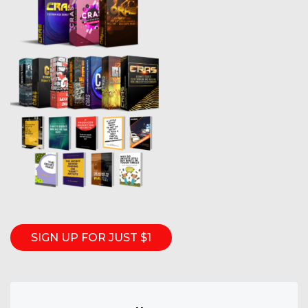
SIGN UP FOR JUST $1