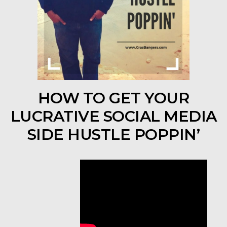
HOW TO GET YOUR
LUCRATIVE SOCIAL MEDIA
SIDE HUSTLE POPPIN’