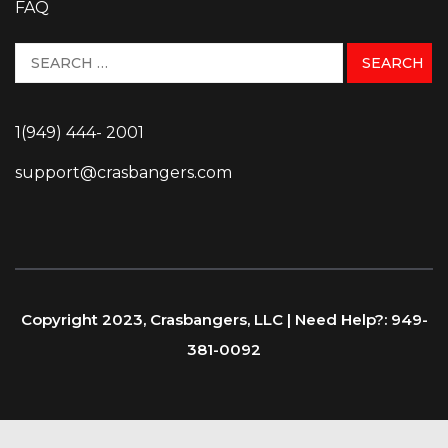
FAQ
1(949) 444- 2001
support@crasbangers.com
Copyright 2023, Crasbangers, LLC | Need Help?: 949-
381-0092