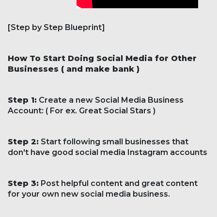
[Step by Step Blueprint]
How To Start Doing Social Media for Other
Businesses ( and make bank )
Step 1:
Create a new Social Media Business
Account: ( For ex. Great Social Stars )
Step 2:
Start following small businesses that
don't have good social media Instagram accounts
Step 3:
Post helpful content and great content
for your own new social media business.