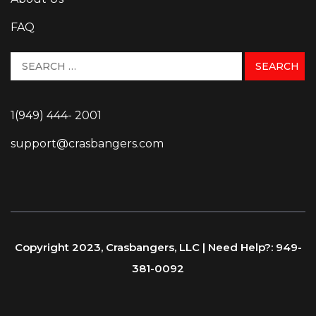
FAQ
1(949) 444- 2001
support@crasbangers.com
Copyright 2023, Crasbangers, LLC | Need Help?: 949-
381-0092