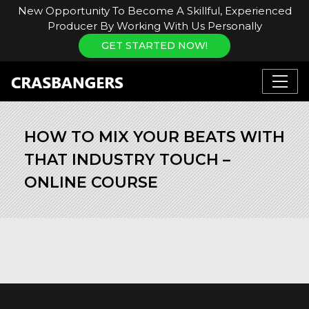
New Opportunity To Become A Skillful, Experienced
Producer By Working With Us Personally
GET STARTED NOW!
HOW TO MIX YOUR BEATS WITH
THAT INDUSTRY TOUCH –
ONLINE COURSE