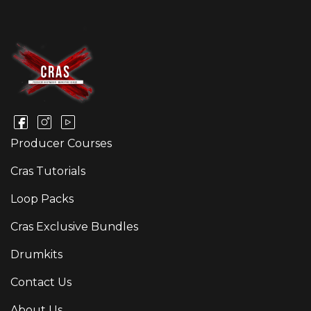
Producer Courses
Cras Tutorials
Loop Packs
Cras Exclusive Bundles
Drumkits
Contact Us
About Us