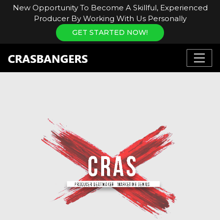
New Opportunity To Become A Skillful, Experienced
Producer By Working With Us Personally
GET STARTED NOW!