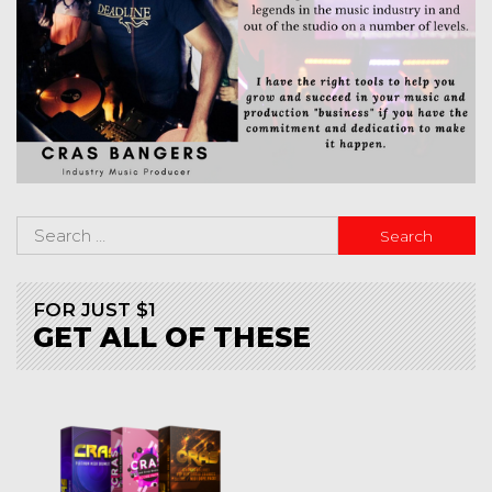
FOR JUST $1
GET ALL OF THESE