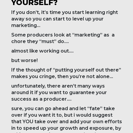
YOURSELF?
If you don’t, it’s time you start learning right
away so you can start to level up your
marketing…
Some producers look at “marketing” as a
chore they “must” do….
almost like working out….
but worse!
If the thought of “putting yourself out there”
makes you cringe, then you’re not alone…
unfortunately, there aren’t many ways
around it if you want to guarantee your
success as a producer….
sure, you can go ahead and let “fate” take
over if you want it to, but i would suggest
that YOU take over and add your own efforts
in to speed up your growth and exposure, by