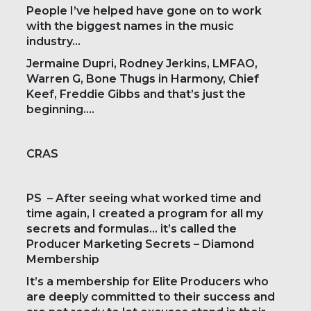
People I’ve helped have gone on to work
with the biggest names in the music
industry…
Jermaine Dupri, Rodney Jerkins, LMFAO,
Warren G, Bone Thugs in Harmony, Chief
Keef, Freddie Gibbs and that’s just the
beginning….
CRAS
PS – After seeing what worked time and
time again, I created a program for all my
secrets and formulas… it’s called the
Producer Marketing Secrets – Diamond
Membership
It’s a membership for Elite Producers who
are deeply committed to their success and