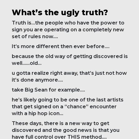
What’s the ugly truth?
Truth is…the people who have the power to
sign you are operating on a completely new
set of rules now….
It’s more different then ever before….
because the old way of getting discovered is
well……old…
u gotta realize right away, that’s just not how
it’s done anymore….
take Big Sean for example….
he’s likely going to be one of the last artists
that get signed on a “chance” encounter
with a hip hop icon…
These days, there is a new way to get
discovered and the good news is that you
have full control over THIS method….