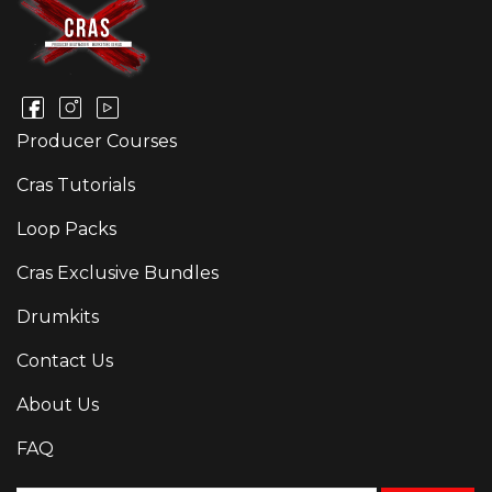
Producer Courses
Cras Tutorials
Loop Packs
Cras Exclusive Bundles
Drumkits
Contact Us
About Us
FAQ