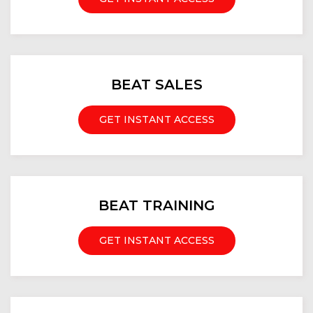
BEAT SALES
GET INSTANT ACCESS
BEAT TRAINING
GET INSTANT ACCESS