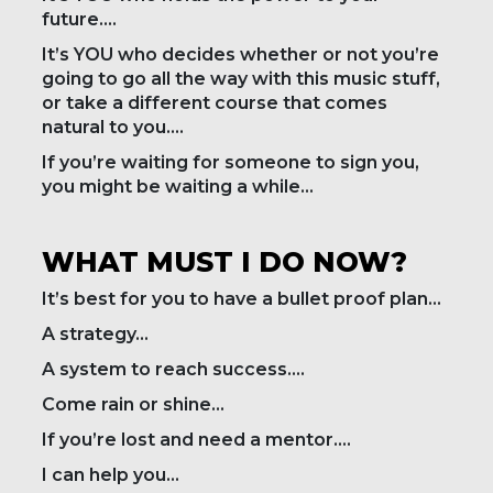
future….
It’s YOU who decides whether or not you’re
going to go all the way with this music stuff,
or take a different course that comes
natural to you….
If you’re waiting for someone to sign you,
you might be waiting a while…
WHAT MUST I DO NOW?
It’s best for you to have a bullet proof plan…
A strategy…
A system to reach success….
Come rain or shine…
If you’re lost and need a mentor….
I can help you…