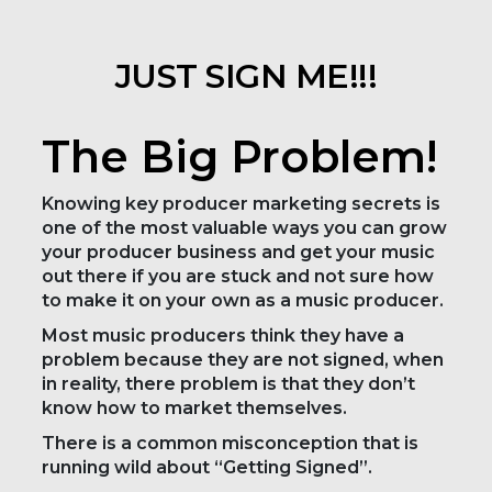
JUST SIGN ME!!!
The Big Problem!
Knowing key producer marketing secrets is
one of the most valuable ways you can grow
your producer business and get your music
out there if you are stuck and not sure how
to make it on your own as a music producer.
Most music producers think they have a
problem because they are not signed, when
in reality, there problem is that they don’t
know how to market themselves.
There is a common misconception that is
running wild about “Getting Signed”.