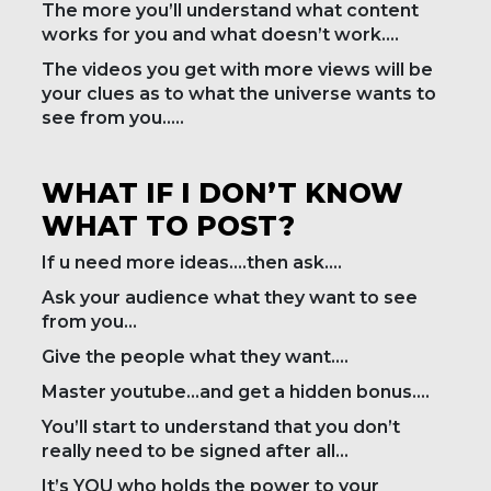
The more you’ll understand what content
works for you and what doesn’t work….
The videos you get with more views will be
your clues as to what the universe wants to
see from you…..
WHAT IF I DON’T KNOW
WHAT TO POST?
If u need more ideas….then ask….
Ask your audience what they want to see
from you…
Give the people what they want….
Master youtube…and get a hidden bonus….
You’ll start to understand that you don’t
really need to be signed after all…
It’s YOU who holds the power to your