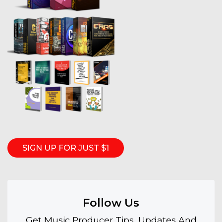
SIGN UP FOR JUST $1
Follow Us
Get Music Producer Tips, Updates And