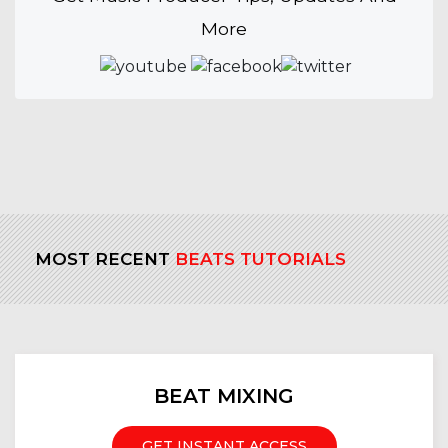
More
MOST RECENT
BEATS TUTORIALS
BEAT MIXING
GET INSTANT ACCESS