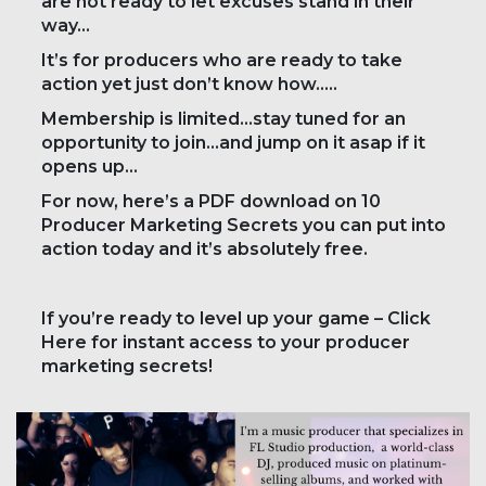
are not ready to let excuses stand in their
way…
It’s for producers who are ready to take
action yet just don’t know how…..
Membership is limited…stay tuned for an
opportunity to join…and jump on it asap if it
opens up…
For now, here’s a PDF download on 10
Producer Marketing Secrets you can put into
action today and it’s absolutely free.
If you’re ready to level up your game – Click
Here for instant access to your producer
marketing secrets!