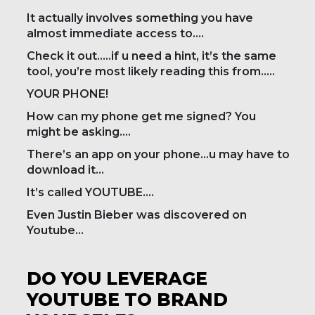
It actually involves something you have
almost immediate access to….
Check it out…..if u need a hint, it’s the same
tool, you’re most likely reading this from…..
YOUR PHONE!
How can my phone get me signed? You
might be asking….
There’s an app on your phone…u may have to
download it…
It’s called YOUTUBE….
Even Justin Bieber was discovered on
Youtube…
DO YOU LEVERAGE
YOUTUBE TO BRAND