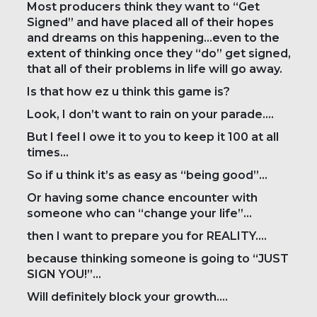
Most producers think they want to “Get
Signed” and have placed all of their hopes
and dreams on this happening…even to the
extent of thinking once they “do” get signed,
that all of their problems in life will go away.
Is that how ez u think this game is?
Look, I don’t want to rain on your parade….
But I feel I owe it to you to keep it 100 at all
times…
So if u think it’s as easy as “being good”…
Or having some chance encounter with
someone who can “change your life”…
then I want to prepare you for REALITY….
because thinking someone is going to “JUST
SIGN YOU!”…
Will definitely block your growth….