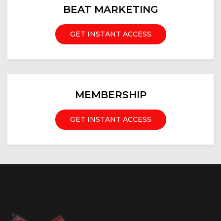
BEAT MARKETING
GET INSTANT ACCESS
MEMBERSHIP
GET INSTANT ACCESS