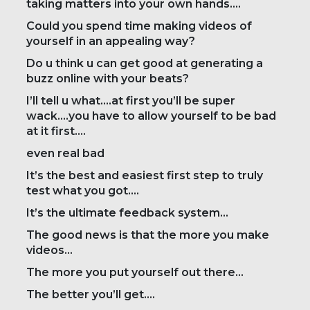
taking matters into your own hands….
Could you spend time making videos of
yourself in an appealing way?
Do u think u can get good at generating a
buzz online with your beats?
I’ll tell u what….at first you’ll be super
wack….you have to allow yourself to be bad
at it first….
even real bad
It’s the best and easiest first step to truly
test what you got….
It’s the ultimate feedback system…
The good news is that the more you make
videos…
The more you put yourself out there…
The better you’ll get….