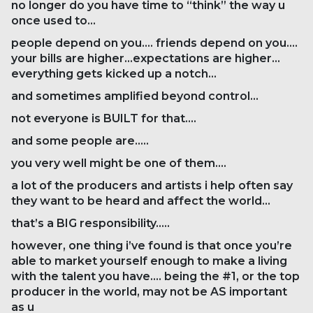
no longer do you have time to “think” the way u
once used to…
people depend on you…. friends depend on you….
your bills are higher…expectations are higher…
everything gets kicked up a notch…
and sometimes amplified beyond control…
not everyone is BUILT for that….
and some people are…..
you very well might be one of them….
a lot of the producers and artists i help often say
they want to be heard and affect the world…
that’s a BIG responsibility…..
however, one thing i’ve found is that once you’re
able to market yourself enough to make a living
with the talent you have…. being the #1, or the top
producer in the world, may not be AS important
as u