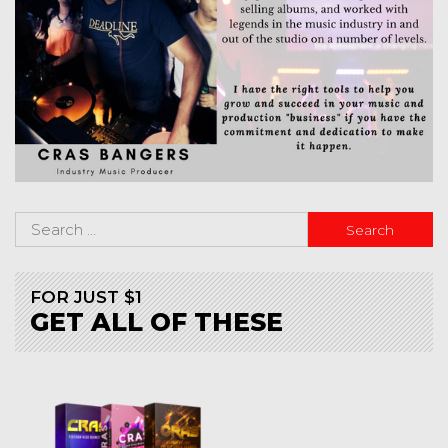
FOR JUST $1
GET ALL OF THESE