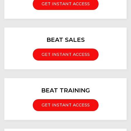
GET INSTANT ACCESS
BEAT SALES
GET INSTANT ACCESS
BEAT TRAINING
GET INSTANT ACCESS