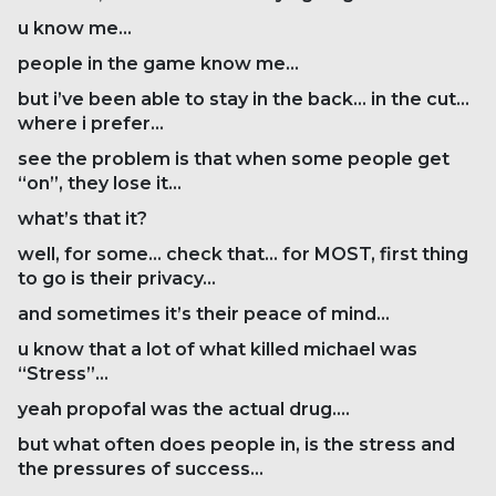
u know me…
people in the game know me…
but i’ve been able to stay in the back… in the cut…
where i prefer…
see the problem is that when some people get
“on”, they lose it…
what’s that it?
well, for some… check that… for MOST, first thing
to go is their privacy…
and sometimes it’s their peace of mind…
u know that a lot of what killed michael was
“Stress”…
yeah propofal was the actual drug….
but what often does people in, is the stress and
the pressures of success…