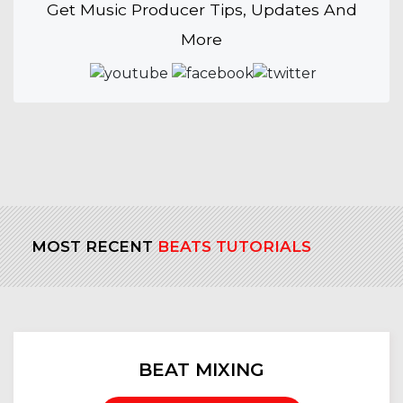
Get Music Producer Tips, Updates And
More
MOST RECENT
BEATS TUTORIALS
BEAT MIXING