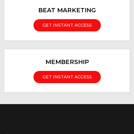
BEAT MARKETING
GET INSTANT ACCESS
MEMBERSHIP
GET INSTANT ACCESS