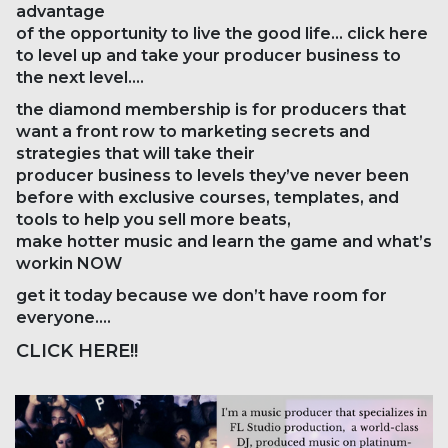
advantage
of the opportunity to live the good life… click here
to level up and take your producer business to
the next level….
the diamond membership is for producers that
want a front row to marketing secrets and
strategies that will take their
producer business to levels they’ve never been
before with exclusive courses, templates, and
tools to help you sell more beats,
make hotter music and learn the game and what’s
workin NOW
get it today because we don’t have room for
everyone….
CLICK HERE!!