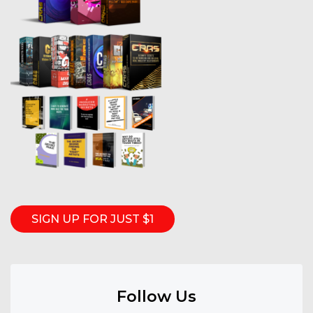
SIGN UP FOR JUST $1
Follow Us