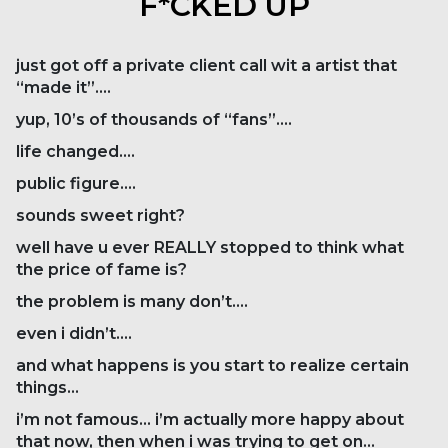
F*CKED UP
just got off a private client call wit a artist that
“made it”….
yup, 10’s of thousands of “fans”….
life changed….
public figure….
sounds sweet right?
well have u ever REALLY stopped to think what
the price of fame is?
the problem is many don’t….
even i didn’t….
and what happens is you start to realize certain
things…
i’m not famous… i’m actually more happy about
that now, then when i was trying to get on…