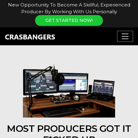
New Opportunity To Become A Skillful, Experienced
Producer By Working With Us Personally
GET STARTED NOW!
MOST PRODUCERS GOT IT