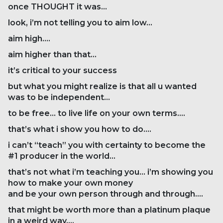
once THOUGHT it was…
look, i’m not telling you to aim low…
aim high….
aim higher than that…
it’s critical to your success
but what you might realize is that all u wanted
was to be independent…
to be free… to live life on your own terms….
that’s what i show you how to do….
i can’t “teach” you with certainty to become the
#1 producer in the world…
that’s not what i’m teaching you… i’m showing you
how to make your own money
and be your own person through and through….
that might be worth more than a platinum plaque
in a weird way….