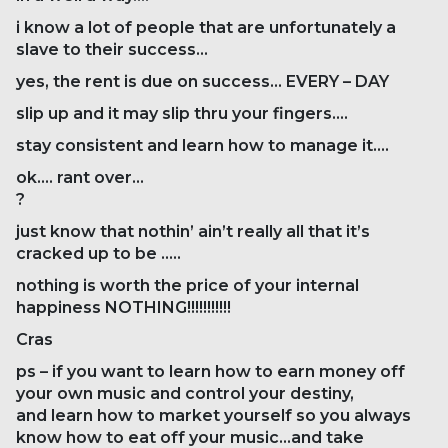
i know a lot of people that are unfortunately a
slave to their success…
yes, the rent is due on success… EVERY – DAY
slip up and it may slip thru your fingers….
stay consistent and learn how to manage it….
ok…. rant over…
?
just know that nothin’ ain’t really all that it’s
cracked up to be …..
nothing is worth the price of your internal
happiness NOTHING!!!!!!!!!!!
Cras
ps – if you want to learn how to earn money off
your own music and control your destiny,
and learn how to market yourself so you always
know how to eat off your music…and take