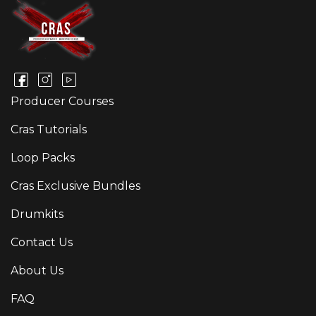
Producer Courses
Cras Tutorials
Loop Packs
Cras Exclusive Bundles
Drumkits
Contact Us
About Us
FAQ