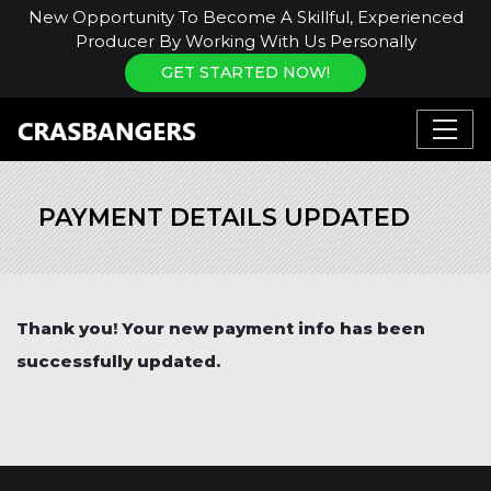
New Opportunity To Become A Skillful, Experienced
Producer By Working With Us Personally
GET STARTED NOW!
PAYMENT DETAILS UPDATED
Thank you! Your new payment info has been
successfully updated.