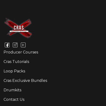
Producer Courses
Cras Tutorials
Loop Packs
Cras Exclusive Bundles
Drumkits
Contact Us