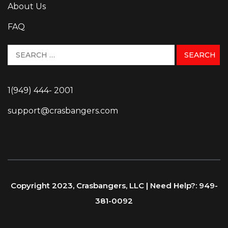
About Us
FAQ
1(949) 444- 2001
support@crasbangers.com
Copyright 2023, Crasbangers, LLC | Need Help?: 949-
381-0092