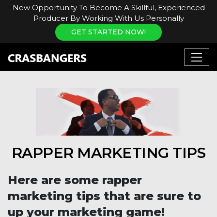
New Opportunity To Become A Skillful, Experienced
Producer By Working With Us Personally
GET STARTED NOW!
RAPPER MARKETING TIPS
Here are some rapper
marketing tips that are sure to
up your marketing game!