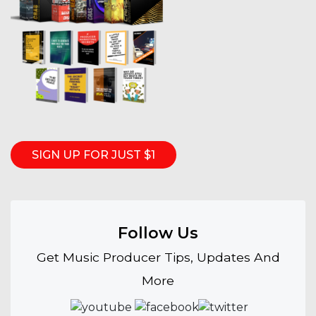
SIGN UP FOR JUST $1
Follow Us
Get Music Producer Tips, Updates And
More