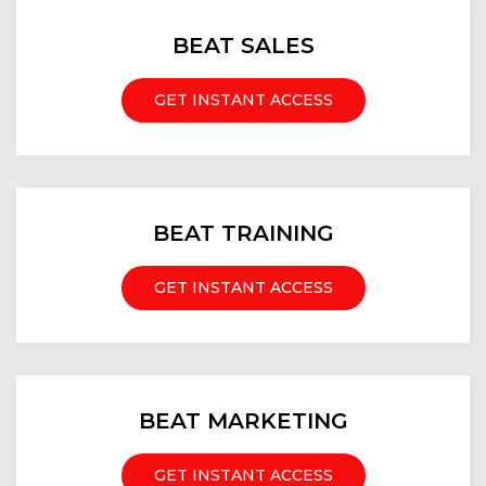
BEAT SALES
GET INSTANT ACCESS
BEAT TRAINING
GET INSTANT ACCESS
BEAT MARKETING
GET INSTANT ACCESS