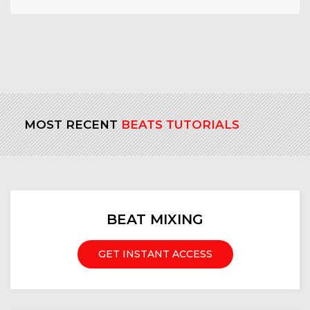
MOST RECENT
BEATS TUTORIALS
BEAT MIXING
GET INSTANT ACCESS