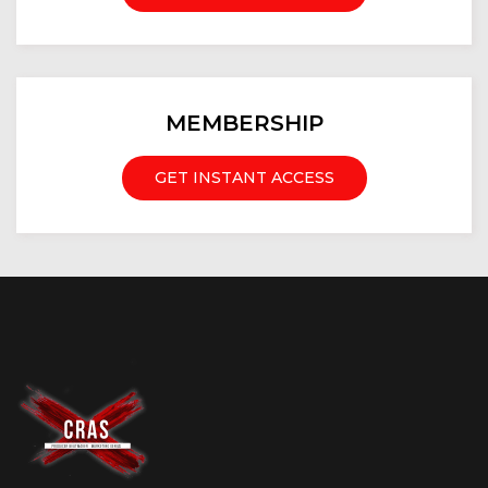
MEMBERSHIP
GET INSTANT ACCESS