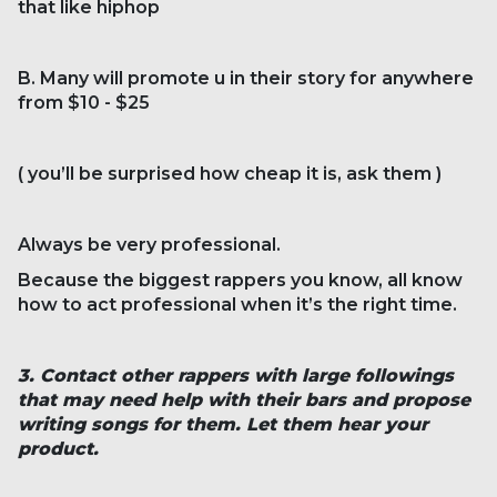
that like hiphop
B. Many will promote u in their story for anywhere
from $10 - $25
( you’ll be surprised how cheap it is, ask them )
Always be very professional.
Because the biggest rappers you know, all know
how to act professional when it’s the right time.
3. Contact other rappers with large followings
that may need help with their bars and propose
writing songs for them. Let them hear your
product.