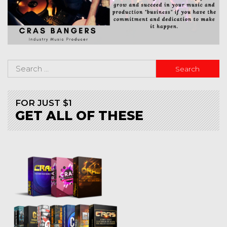
FOR JUST $1
GET ALL OF THESE