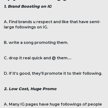
1. Brand Boosting on IG
A. Find brands u respect and like that have semi-
large followings on IG.
B. write a song promoting them.
C. drop it real quick and @ them....
D. if it’s good, they’ll promote it to their following.
2. Low Cost, Huge Promo
A. Many IG pages have huge followings of people