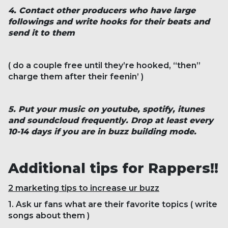
4. Contact other producers who have large
followings and write hooks for their beats and
send it to them
( do a couple free until they’re hooked, “then”
charge them after their feenin’ )
5. Put your music on youtube, spotify, itunes
and soundcloud frequently. Drop at least every
10-14 days if you are in buzz building mode.
Additional tips for Rappers!!
2 marketing tips to increase ur buzz
1. Ask ur fans what are their favorite topics ( write
songs about them )