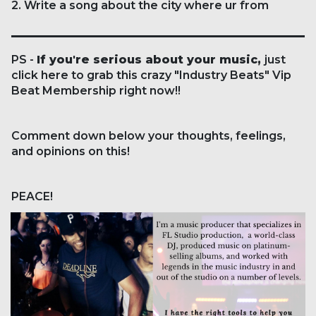
2. Write a song about the city where ur from
PS -
If you're serious about your music,
just
click here
to grab this crazy "Industry Beats" Vip
Beat Membership right now!!
Comment down below your thoughts, feelings,
and opinions on this!
PEACE!