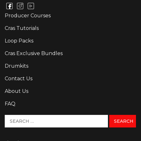
Producer Courses
Cras Tutorials
Loop Packs
Cras Exclusive Bundles
Drumkits
Contact Us
About Us
FAQ