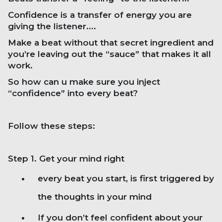
Confidence is a transfer of energy you are
giving the listener....
Make a beat without that secret ingredient and
you’re leaving out the “sauce” that makes it all
work.
So how can u make sure you inject
“confidence” into every beat?
Follow these steps:
Step 1. Get your mind right
every beat you start, is first triggered by
the thoughts in your mind
If you don’t feel confident about your