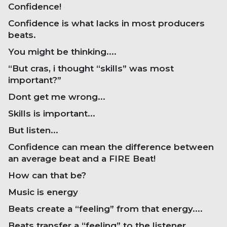
Confidence!
Confidence is what lacks in most producers
beats.
You might be thinking....
“But cras, i thought “skills” was most
important?”
Dont get me wrong...
Skills is important...
But listen...
Confidence can mean the difference between
an average beat and a FIRE Beat!
How can that be?
Music is energy
Beats create a “feeling” from that energy....
Beats transfer a “feeling” to the listener...