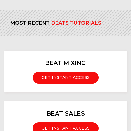
MOST RECENT
BEATS TUTORIALS
BEAT MIXING
GET INSTANT ACCESS
BEAT SALES
GET INSTANT ACCESS