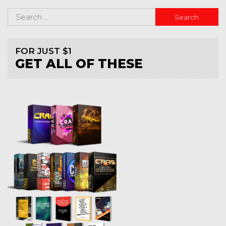
FOR JUST $1
GET ALL OF THESE