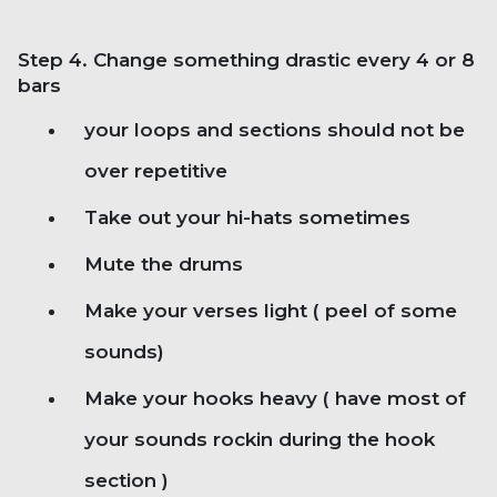
Step 4. Change something drastic every 4 or 8
bars
your loops and sections should not be
over repetitive
Take out your hi-hats sometimes
Mute the drums
Make your verses light ( peel of some
sounds)
Make your hooks heavy ( have most of
your sounds rockin during the hook
section )