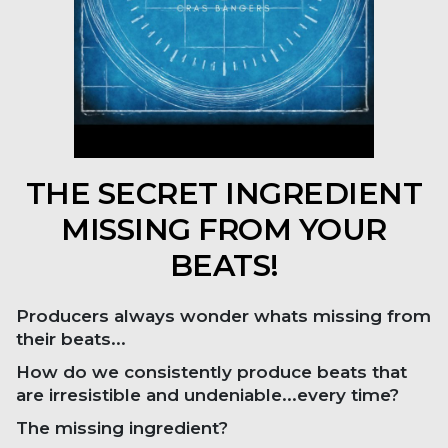
THE SECRET INGREDIENT
MISSING FROM YOUR
BEATS!
Producers always wonder whats missing from
their beats...
How do we consistently produce beats that
are irresistible and undeniable...every time?
The missing ingredient?