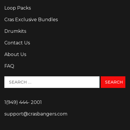
Loop Packs
Cras Exclusive Bundles
Drumkits
Contact Us
About Us
FAQ
1(949) 444- 2001
support@crasbangers.com