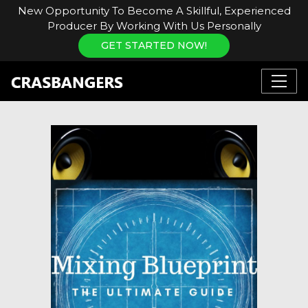
New Opportunity To Become A Skillful, Experienced
Producer By Working With Us Personally
GET STARTED NOW!