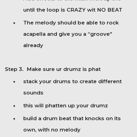
until the loop is CRAZY wit NO BEAT
The melody should be able to rock
acapella and give you a “groove”
already
Step 3. Make sure ur drumz is phat
stack your drums to create different
sounds
this will phatten up your drumz
build a drum beat that knocks on its
own, with no melody