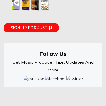
SIGN UP FOR JUST $1
Follow Us
Get Music Producer Tips, Updates And
More