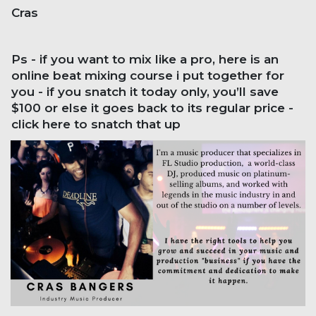
Cras
Ps - if you want to mix like a pro, here is an
online beat mixing course i put together for
you - if you snatch it today only, you’ll save
$100 or else it goes back to its regular price -
click here to snatch that up