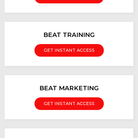
BEAT TRAINING
GET INSTANT ACCESS
BEAT MARKETING
GET INSTANT ACCESS