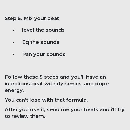
Step 5. Mix your beat
level the sounds
Eq the sounds
Pan your sounds
Follow these 5 steps and you’ll have an
infectious beat with dynamics, and dope
energy.
You can’t lose with that formula.
After you use it, send me your beats and i’ll try
to review them.