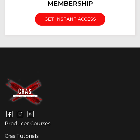
MEMBERSHIP
GET INSTANT ACCESS
Producer Courses
Cras Tutorials