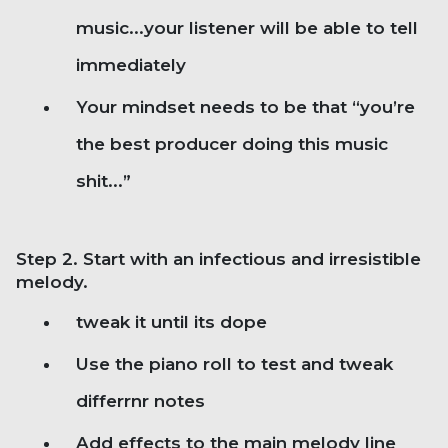
music...your listener will be able to tell
immediately
Your mindset needs to be that “you’re
the best producer doing this music
shit...”
Step 2. Start with an infectious and irresistible
melody.
tweak it until its dope
Use the piano roll to test and tweak
differrnr notes
Add effects to the main melody line