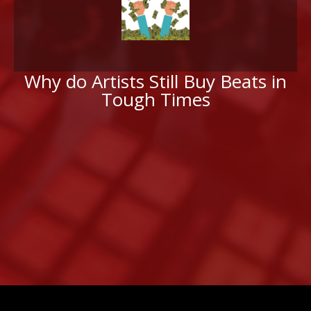
Why do Artists Still Buy Beats in
Tough Times