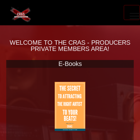
PRODUCER ACCELERATOR
WELCOME TO THE CRAS - PRODUCERS
PRIVATE MEMBERS AREA!
E-Books
BLOG