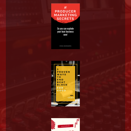
LOG IN