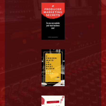
LOG IN