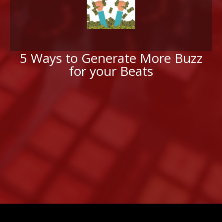
5 Ways to Generate More Buzz
for your Beats