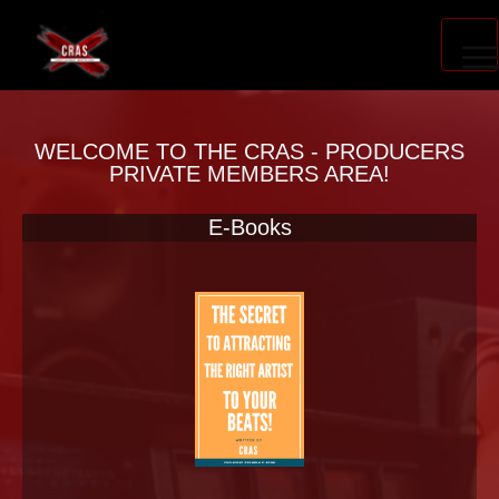
PRODUCER ACCELERATOR
WELCOME TO THE CRAS - PRODUCERS
PRIVATE MEMBERS AREA!
E-Books
BLOG