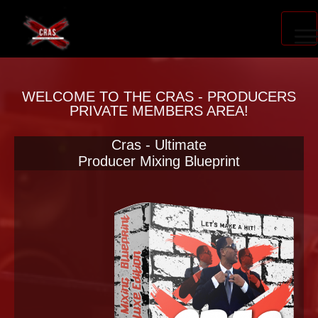
PRODUCER ACCELERATOR
WELCOME TO THE CRAS - PRODUCERS
PRIVATE MEMBERS AREA!
Cras - Ultimate
BLOG
Producer Mixing Blueprint