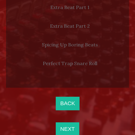
Extra Beat Part 1
Extra Beat Part 2
Spicing Up Boring Beats
Perfect Trap Snare Roll
BACK
NEXT