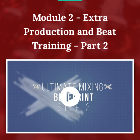
Module 2 - Extra
Production and Beat
Training - Part 2