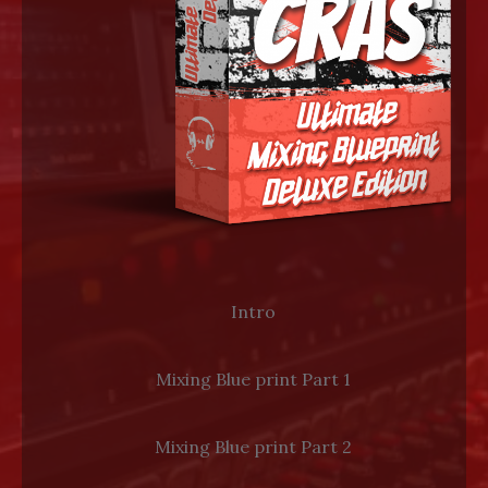
LOG IN
Intro
Mixing Blue print Part 1
Mixing Blue print Part 2