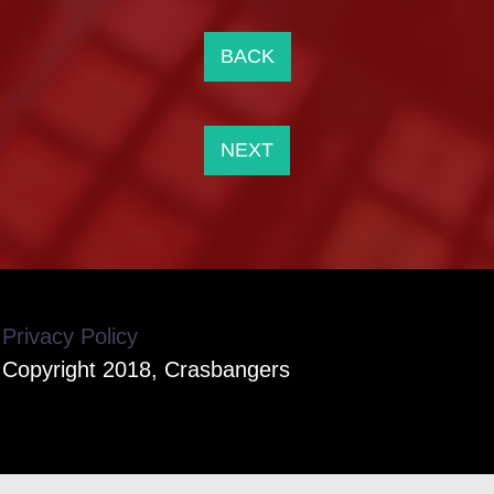
BACK
NEXT
Privacy Policy
Copyright 2018, Crasbangers