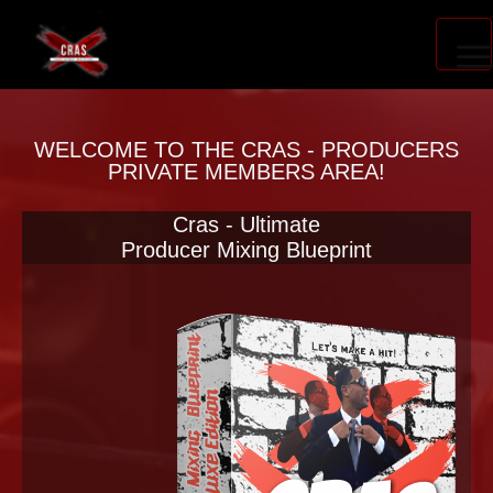
PRODUCER ACCELERATOR
WELCOME TO THE CRAS - PRODUCERS
PRIVATE MEMBERS AREA!
Cras - Ultimate
BLOG
Producer Mixing Blueprint