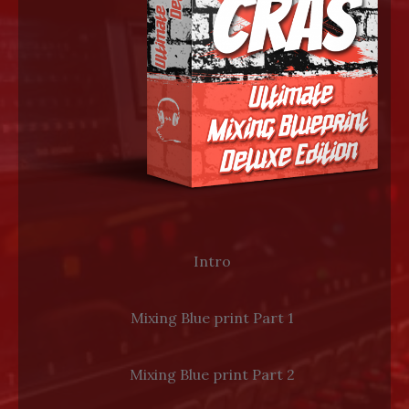
LOG IN
Intro
Mixing Blue print Part 1
Mixing Blue print Part 2