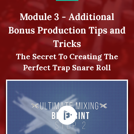
Module 3 - Additional
Bonus Production Tips and
Tricks
The Secret To Creating The
Perfect Trap Snare Roll