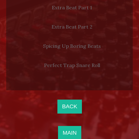
Extra Beat Part 1
Extra Beat Part 2
Spicing Up Boring Beats
Perfect Trap Snare Roll
BACK
MAIN