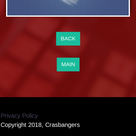
BACK
MAIN
Privacy Policy
Copyright 2018, Crasbangers