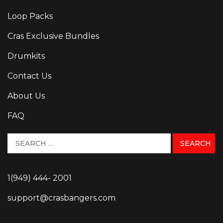
Loop Packs
Cras Exclusive Bundles
Drumkits
Contact Us
About Us
FAQ
1(949) 444- 2001
support@crasbangers.com