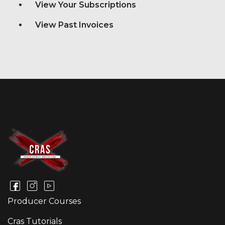
View Your Subscriptions
View Past Invoices
Producer Courses
Cras Tutorials