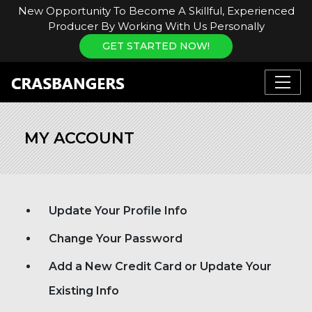
New Opportunity To Become A Skillful, Experienced
Producer By Working With Us Personally
GET STARTED NOW!
MY ACCOUNT
Update Your Profile Info
Change Your Password
Add a New Credit Card or Update Your
Existing Info