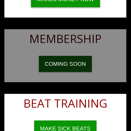
MEMBERSHIP
COMING SOON
BEAT TRAINING
MAKE SICK BEATS