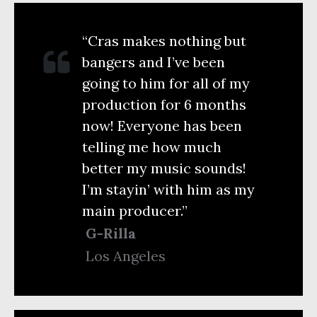
“Cras makes nothing but
bangers and I’ve been
going to him for all of my
production for 6 months
now! Everyone has been
telling me how much
better my music sounds!
I’m stayin’ with him as my
main producer.”
G-Rilla
Los Angeles