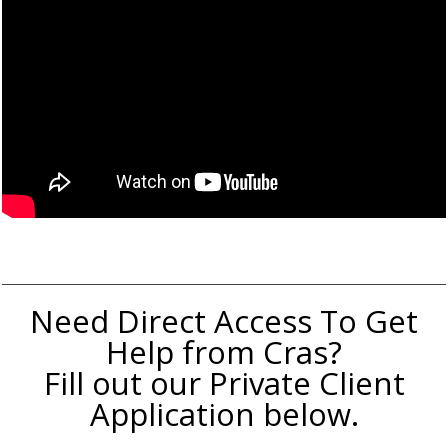
Need Direct Access To Get
Help from Cras?
Fill out our Private Client
Application below.