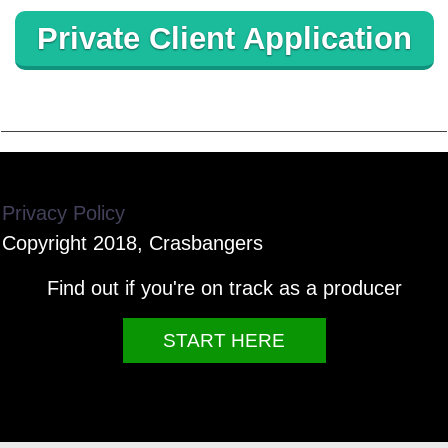
Private Client Application
Privacy Policy
Copyright 2018, Crasbangers
Find out if you're on track as a producer
START HERE