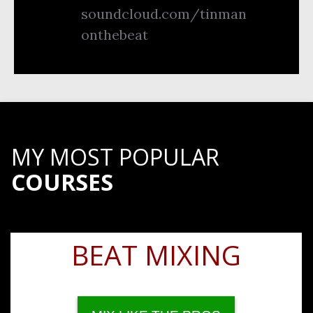
soundcloud.com/tinman
onthebeat
MY MOST POPULAR
COURSES
BEAT MIXING