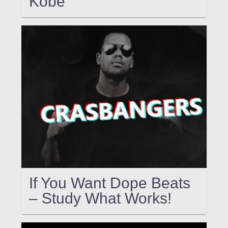
Kobe
If You Want Dope Beats
– Study What Works!