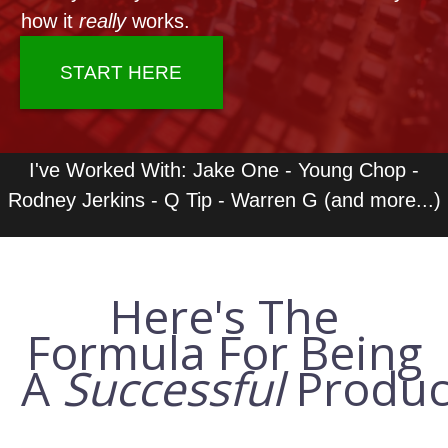
LOG IN
how it
really
works.
START HERE
I've Worked With: Jake One - Young Chop -
Rodney Jerkins - Q Tip - Warren G (and more...)
Here's The
Formula For Being
A
Successful
Produc