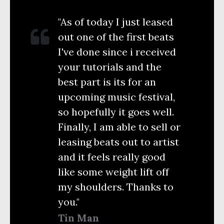
"As of today I just leased
out one of the first beats
I've done since i received
your tutorials and the
best part is its for an
upcoming music festival,
so hopefully it goes well.
Finally, I am able to sell or
leasing beats out to artist
and it feels really good
like some weight lift off
my shoulders. Thanks to
you."
Tin Man