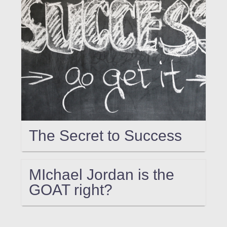
The Secret to Success
MIchael Jordan is the
GOAT right?