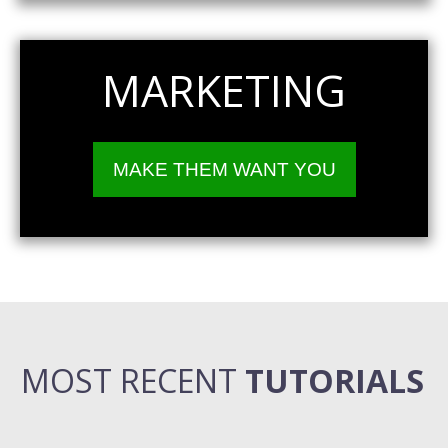
MARKETING
MAKE THEM WANT YOU
MOST RECENT
TUTORIALS