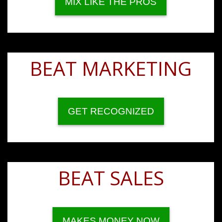
MIX LIKE THE PROS
BEAT MARKETING
GET RECOGNIZED
BEAT SALES
MAKES MONEY NOW