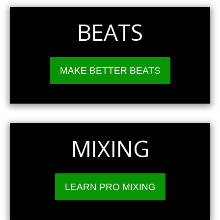
BEATS
MAKE BETTER BEATS
MIXING
LEARN PRO MIXING