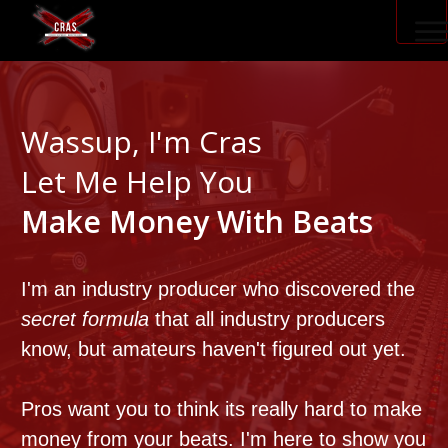
PRODUCER ACCELERATOR
Wassup, I'm Cras
Let Me Help You
BLOG
Make Money With Beats
I'm an industry producer who discovered the
secret formula
that all industry producers
know, but amateurs haven't figured out yet.
Pros want you to think its really hard to make
money from your beats.
I'm here to show you