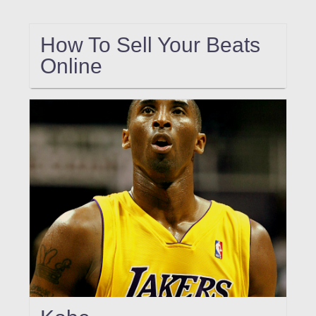
How To Sell Your Beats
Online