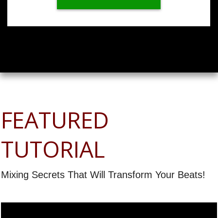
FEATURED
TUTORIAL
Mixing Secrets That Will Transform Your Beats!