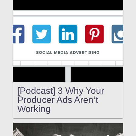
[Podcast] 3 Why Your
Producer Ads Aren’t
Working